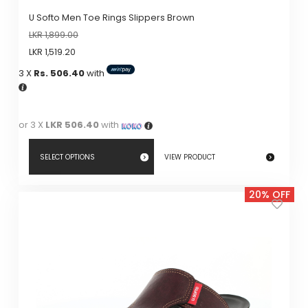
U Softo Men Toe Rings Slippers Brown
LKR
1,899.00
LKR
1,519.20
3 X
Rs. 506.40
with
or 3 X
LKR 506.40
with
SELECT OPTIONS
VIEW PRODUCT
This
20% OFF
product
has
multiple
variants.
The
options