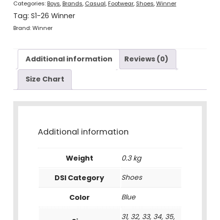
Categories:
Boys
,
Brands
,
Casual
,
Footwear
,
Shoes
,
Winner
Tag:
S1-26 Winner
Brand:
Winner
Additional information
Reviews (0)
Size Chart
Additional information
Weight
0.3 kg
DSI Category
Shoes
Color
Blue
31, 32, 33, 34, 35,