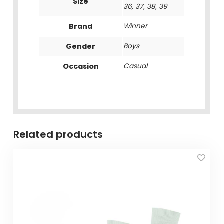
Size
36, 37, 38, 39
Brand
Winner
Gender
Boys
Occasion
Casual
Related products