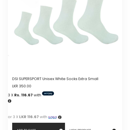
DSI SUPERSPORT Unisex White Socks Extra Small
LKR
350.00
3 X
Rs. 116.67
with
or 3 X
LKR 116.67
with