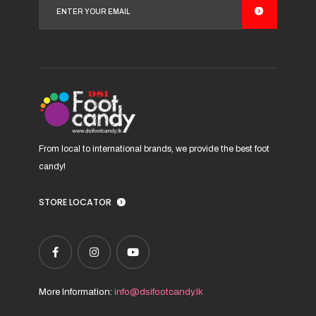
may
be
chosen
on
the
product
page
From local to international brands, we provide the best foot
candy!
STORE LOCATOR
More Information:
info@dsifootcandy.lk