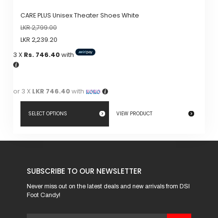
CARE PLUS Unisex Theater Shoes White
LKR
2,799.00
LKR
2,239.20
3 X
Rs. 746.40
with
or 3 X
LKR 746.40
with
SELECT OPTIONS
VIEW PRODUCT
This
product
has
SUBSCRIBE TO OUR NEWSLETTER
multiple
variants.
Never miss out on the latest deals and new arrivals from DSI
Foot Candy!
The
options