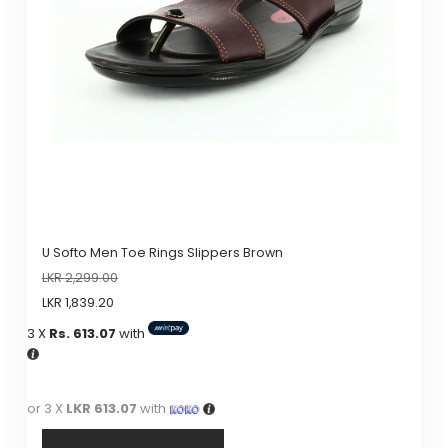
may
be
chosen
on
the
product
page
U Softo Men Toe Rings Slippers Brown
LKR
2,299.00
LKR
1,839.20
3 X
Rs. 613.07
with
or 3 X
LKR 613.07
with