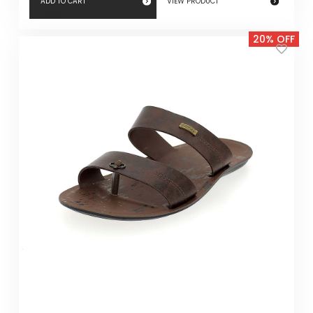
ADD TO CART
VIEW PRODUCT
20% OFF