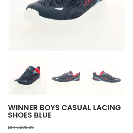
GIRLS
BRANDS
VOUCHERS
EOSS
ABOUT US
CONTACT US
WINNER BOYS CASUAL LACING
SHOES BLUE
LKR
5,999.00