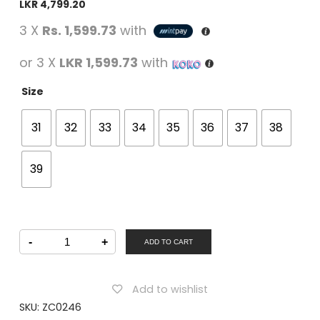
LKR
4,799.20
3 X
Rs. 1,599.73
with
or 3 X
LKR 1,599.73
with
Size
31
32
33
34
35
36
37
38
39
Winner
-
+
Boys
ADD TO CART
Casual
Lacing
Shoes
BLUE
Add to wishlist
quantity
SKU:
ZC0246