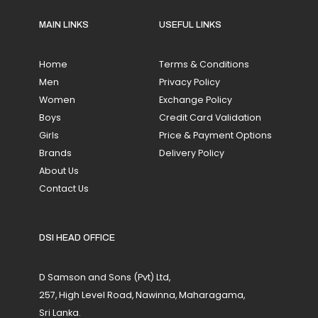
MAIN LINKS
USEFUL LINKS
Home
Terms & Conditions
Men
Privacy Policy
Women
Exchange Policy
Boys
Credit Card Validation
Girls
Price & Payment Options
Brands
Delivery Policy
About Us
Contact Us
DSI HEAD OFFICE
D Samson and Sons (Pvt) Ltd,
257, High Level Road, Nawinna, Maharagama,
Sri Lanka.