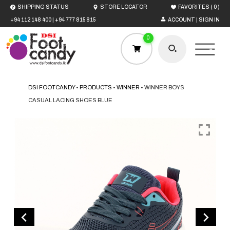
(
)
SHIPPING STATUS
STORE LOCATOR
FAVORITES
0
+94 112 148 400
|
+94 777 815 815
ACCOUNT | SIGN IN
0
DSI FOOTCANDY
•
PRODUCTS
•
WINNER
•
WINNER BOYS
CASUAL LACING SHOES BLUE
HOME
MEN
WOMEN
BOYS