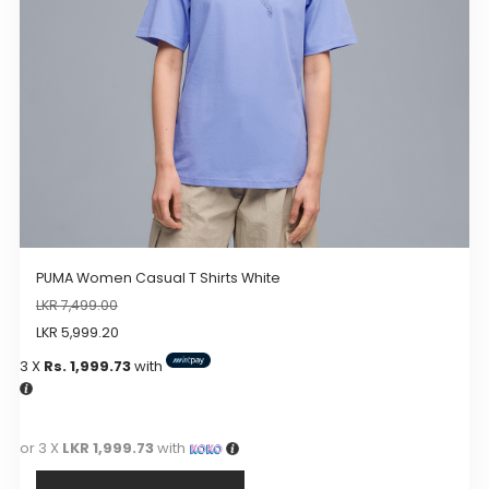
chosen
on
the
product
page
PUMA Women Casual T Shirts White
LKR
7,499.00
LKR
5,999.20
3 X
Rs. 1,999.73
with
or 3 X
LKR 1,999.73
with