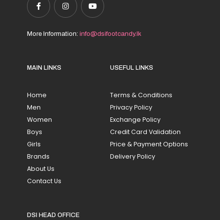
More Information:
info@dsifootcandy.lk
MAIN LINKS
USEFUL LINKS
Home
Terms & Conditions
Men
Privacy Policy
Women
Exchange Policy
Boys
Credit Card Validation
Girls
Price & Payment Options
Brands
Delivery Policy
About Us
Contact Us
DSI HEAD OFFICE