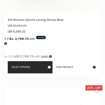
AVI Women Sports Lacing Shoes Blue
LKR
10,499.00
LKR
8,399.20
3 X
Rs. 2,799.73
with
or 3 X
LKR 2,799.73
with
SELECT OPTIONS
VIEW PRODUCT
This
product
20% OFF
has
multiple
variants.