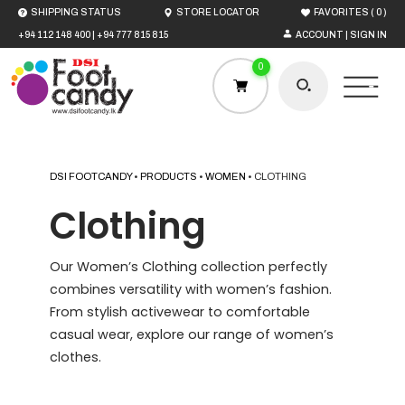
(
)
SHIPPING STATUS
STORE LOCATOR
FAVORITES
0
+94 112 148 400
|
+94 777 815 815
ACCOUNT | SIGN IN
0
DSI FOOTCANDY
•
PRODUCTS
•
WOMEN
•
CLOTHING
HOME
Clothing
MEN
Our Women’s Clothing collection perfectly
combines versatility with women’s fashion.
WOMEN
From stylish activewear to comfortable
casual wear, explore our range of women’s
clothes.
BOYS