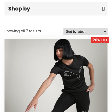
GIRLS
Shop by
BRANDS
VOUCHERS
Sorted
Showing all 7 results
by
20% OFF
latest
EOSS
ABOUT US
CONTACT US