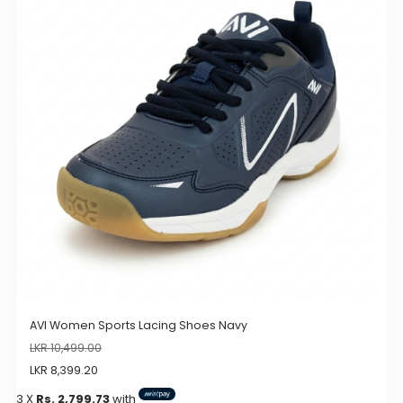
The
options
may
be
chosen
on
the
product
page
AVI Women Sports Lacing Shoes Navy
LKR
10,499.00
LKR
8,399.20
3 X
Rs. 2,799.73
with