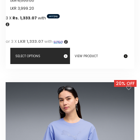
LKR
4,999.00
LKR
3,999.20
3 X
Rs. 1,333.07
with
or 3 X
LKR 1,333.07
with
SELECT OPTIONS
VIEW PRODUCT
This
product
20% OFF
has
multiple
variants.
The
options
may
be