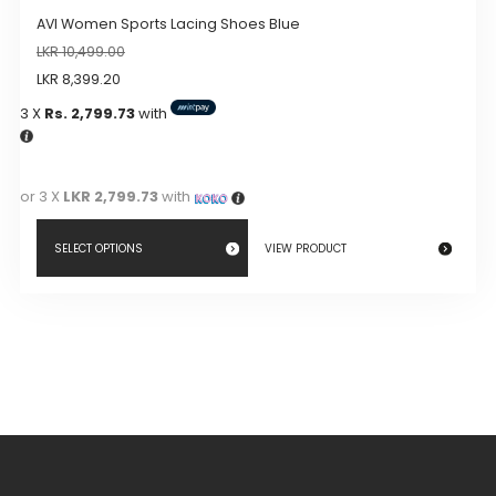
AVI Women Sports Lacing Shoes Blue
LKR
10,499.00
LKR
8,399.20
3 X
Rs. 2,799.73
with
or 3 X
LKR 2,799.73
with
SELECT OPTIONS
VIEW PRODUCT
This
product
has
multiple
variants.
The
options