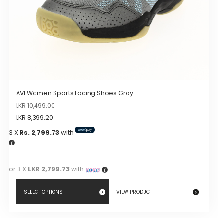
product
page
AVI Women Sports Lacing Shoes Gray
LKR
10,499.00
LKR
8,399.20
3 X
Rs. 2,799.73
with
or 3 X
LKR 2,799.73
with
SELECT OPTIONS
VIEW PRODUCT
This