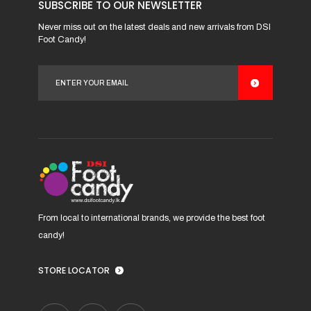
may
SUBSCRIBE TO OUR NEWSLETTER
be
Never miss out on the latest deals and new arrivals from DSI
chosen
Foot Candy!
on
the
product
page
From local to international brands, we provide the best foot
candy!
STORE LOCATOR