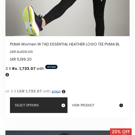
PUMA Women W TAD ESSENTIAL HEATHER LOGO TEE PUMA BL
LKR
6,499.00
LKR
5,199.20
3 X
Rs. 1,733.07
with
or 3 X
LKR 1,733.07
with
SELECT OPTIONS
VIEW PRODUCT
This
product
20% OFF