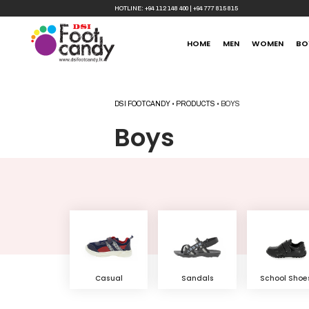
HOTLINE:
+94 112 148 400
|
+94 777 815 815
HOME
MEN
WOMEN
BO
DSI FOOTCANDY
•
PRODUCTS
•
BOYS
Boys
Sandals
School Shoe