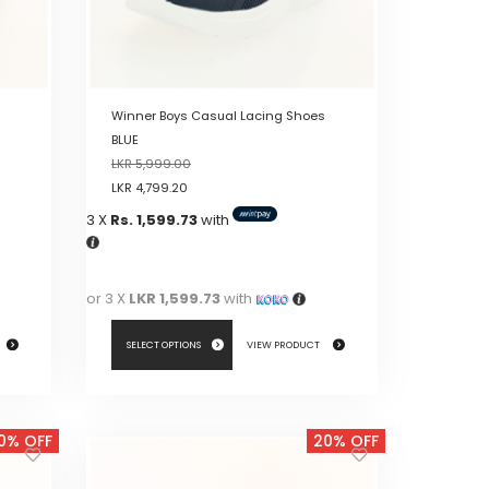
on
the
product
page
Winner Boys Casual Lacing Shoes
BLUE
LKR
5,999.00
LKR
4,799.20
3 X
Rs. 1,599.73
with
or 3 X
LKR 1,599.73
with
SELECT OPTIONS
VIEW PRODUCT
This
product
0% OFF
20% OFF
has
multiple