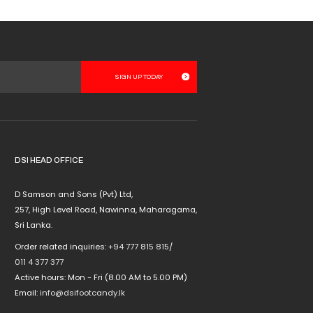
product
page
DSI HEAD OFFICE
D Samson and Sons (Pvt) Ltd,
257, High Level Road, Nawinna, Maharagama,
Sri Lanka.
Order related inquiries:
+94 777 815 815
/
011 4 377 377
Active hours: Mon - Fri (8.00 AM to 5.00 PM)
Email:
info@dsifootcandy.lk