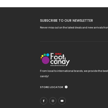
product
page
SUBSCRIBE TO OUR NEWSLETTER
Never miss out on the latest deals and new arrivals fr
From local to international brands, we provide the best
candy!
STORE LOCATOR