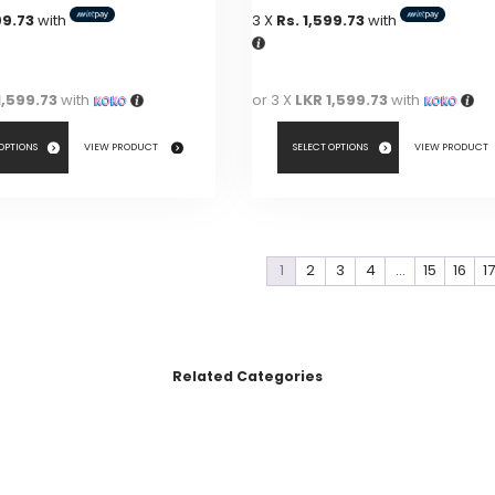
99.73
with
3 X
Rs. 1,599.73
with
1,599.73
with
or 3 X
LKR 1,599.73
with
 OPTIONS
VIEW PRODUCT
SELECT OPTIONS
VIEW PRODUCT
This
product
has
1
2
3
4
…
15
16
1
multiple
variants.
The
options
Related Categories
may
be
chosen
on
the