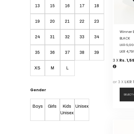
on
13
15
16
17
18
the
product
19
20
21
22
23
page
Winner 
24
31
32
33
34
BLACK
LKR
5,99
LKR
4,79
35
36
37
38
39
3 X
Rs. 1,5
XS
M
L
or 3 X
LKR 
Gender
SELECT
Boys
Girls
Kids
Unisex
This
Unisex
product
has
multiple