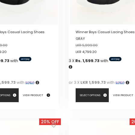
on
the
product
page
Boys Casual Lacing Shoes
Winner Boys Casual Lacing Shoes
GRAY
9.00
LKR
5,999.00
9.20
LKR
4,799.20
99.73
with
3 X
Rs. 1,599.73
with
1,599.73
with
or 3 X
LKR 1,599.73
with
 OPTIONS
VIEW PRODUCT
SELECT OPTIONS
VIEW PRODUCT
This
product
20% OFF
2
has
multiple