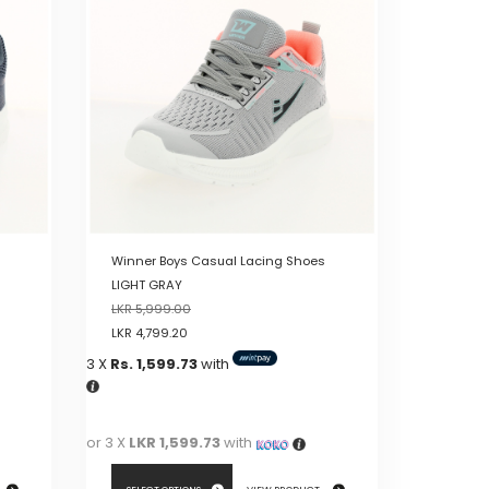
variants.
The
options
may
be
chosen
on
the
product
page
Winner Boys Casual Lacing Shoes
LIGHT GRAY
LKR
5,999.00
LKR
4,799.20
3 X
Rs. 1,599.73
with
or 3 X
LKR 1,599.73
with