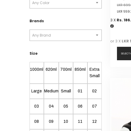
Any Color
LKR
699
LKR
559.
3 X
Rs. 186
Brands
Any Brand
or 3 X
LKR 
Size
SELECT
This
1000ml
620ml
700ml
850ml
Extra
product
Small
has
multiple
Large
Medium
Small
01
02
variants.
The
03
04
05
06
07
options
may
be
08
09
10
11
12
chosen