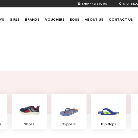
SHIPPING STATUS
STORE LO
YS
GIRLS
BRANDS
VOUCHERS
EOSS
ABOUT US
CONTACT US
Featured Sub Categories
s
Shoes
Slippers
Flip Flops