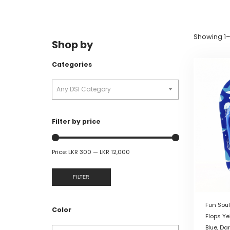
Showing 1–1
Shop by
Categories
Any DSI Category
Filter by price
Price:
LKR 300
—
LKR 12,000
FILTER
Fun Soul
Color
Flops Ye
Blue, Da