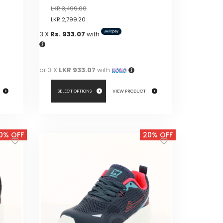
LKR
3,499.00
LKR
2,799.20
3 X
Rs. 933.07
with
or 3 X
LKR 933.07
with
SELECT OPTIONS
VIEW PRODUCT
This
product
0% OFF
20% OFF
has
multiple
variants.
The
options
may
be
chosen