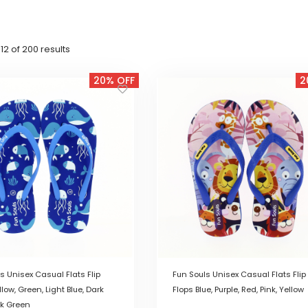
Sorted
2 of 200 results
by
latest
20% OFF
2
s Unisex Casual Flats Flip
Fun Souls Unisex Casual Flats Flip
llow, Green, Light Blue, Dark
Flops Blue, Purple, Red, Pink, Yellow
rk Green