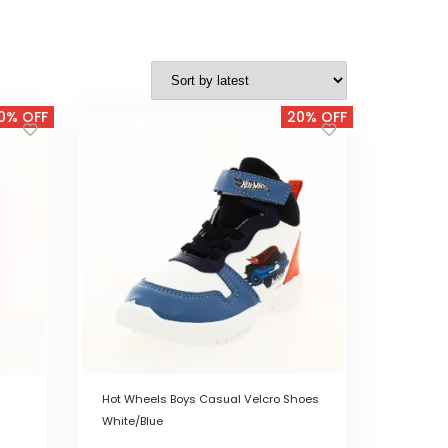
0% OFF
20% OFF
Hot Wheels Boys Casual Velcro Shoes
White/Blue