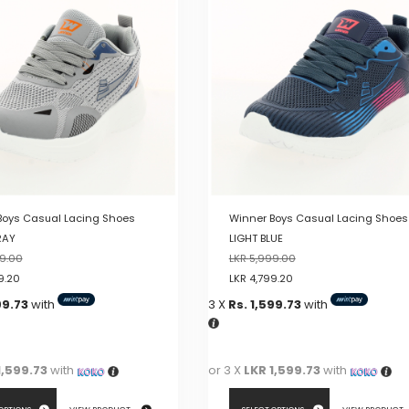
variants.
The
options
may
be
chosen
on
the
product
page
Boys Casual Lacing Shoes
Winner Boys Casual Lacing Shoes
RAY
LIGHT BLUE
9.00
LKR
5,999.00
9.20
LKR
4,799.20
99.73
with
3 X
Rs. 1,599.73
with
1,599.73
with
or 3 X
LKR 1,599.73
with