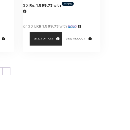
3 X
Rs. 1,599.73
with
or 3 X
LKR 1,599.73
with
SELECT OPTIONS
VIEW PRODUCT
This
product
has
7
→
multiple
variants.
The
options
may
be
chosen
on
the