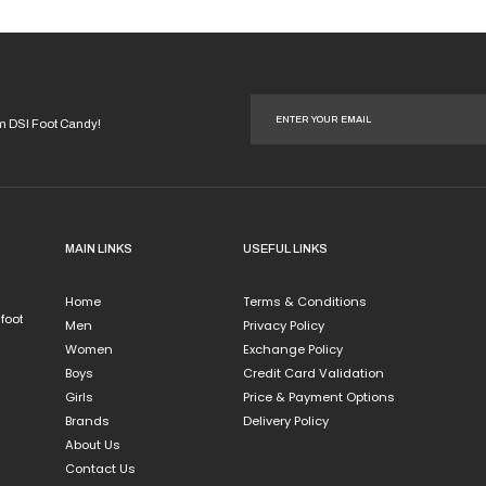
product
page
om DSI Foot Candy!
MAIN LINKS
USEFUL LINKS
Home
Terms & Conditions
 foot
Men
Privacy Policy
Women
Exchange Policy
Boys
Credit Card Validation
Girls
Price & Payment Options
Brands
Delivery Policy
About Us
Contact Us