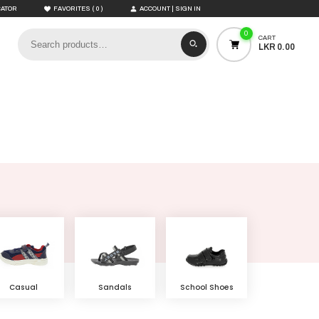
(
)
CATOR
FAVORITES
0
ACCOUNT | SIGN IN
0
CART
LKR 0.00
Casual
Sandals
School Shoes
Shoes