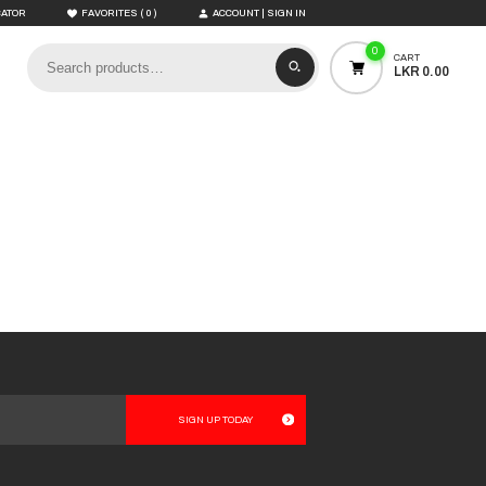
(
)
CATOR
FAVORITES
0
ACCOUNT | SIGN IN
0
CART
LKR 0.00