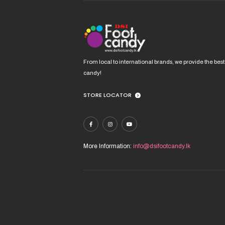
C
D
From local to international brands, we provide the best
candy!
U
V
STORE LOCATOR
More Information:
info@dsifootcandy.lk