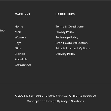
larks
isney
MAIN LINKS
USEFUL LINKS
Hot Wheels
Marvel
Home
Terms & Conditions
MODARE
 foot
Men
Privacy Policy
PUMA
Women
Exchange Policy
.S. Polo Assn
Boys
Credit Card Validation
on Wellx
Girls
Price & Payment Options
Brands
Delivery Policy
About Us
Contact Us
© 2026 D Samson and Sons (Pvt) Ltd, All Rights Reserved
Concept and Design By
Antyra Solutions