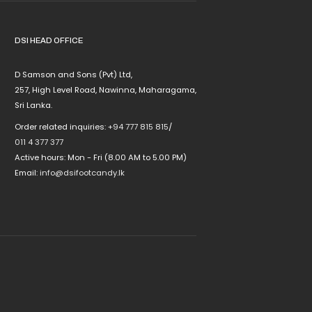
DSI HEAD OFFICE
D Samson and Sons (Pvt) Ltd,
257, High Level Road, Nawinna, Maharagama,
Sri Lanka.
Order related inquiries:
+94 777 815 815
/
011 4 377 377
Active hours: Mon - Fri (8.00 AM to 5.00 PM)
Email:
info@dsifootcandy.lk