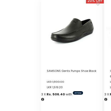
20% OFF
SAMSONS Gents Pumps Shoe Black
LKR
1,899.00
LKR
1,519.20
3 X
Rs. 506.40
with
3 X