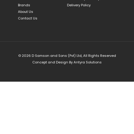
Brands
Delivery Policy
About Us
Contact Us
© 2026 D Samson and Sons (Pvt) Ltd, All Rights Reserved
Concept and Design By
Antyra Solutions