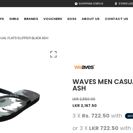
SHIPPING STATUS
STORE LO
YS
GIRLS
BRANDS
VOUCHERS
EOSS
ABOUT US
CONTACT US
UAL FLATS SLIPPER BLACK ASH
WAVES MEN CASUA
ASH
LKR
2,550.00
LKR
2,167.50
3 X
Rs. 722.50
with
or 3 X
LKR 722.50
with