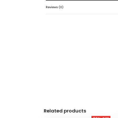
Reviews (0)
Related products