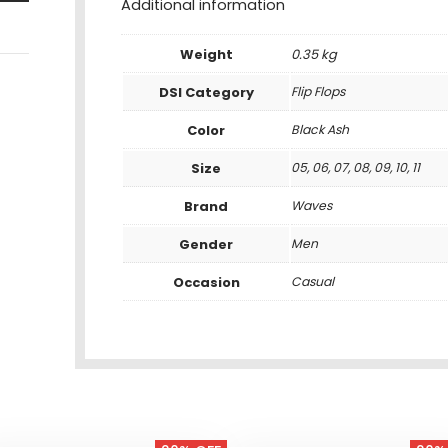
Additional information
Weight
0.35 kg
DSI Category
Flip Flops
Color
Black Ash
Size
05, 06, 07, 08, 09, 10, 11
Brand
Waves
Gender
Men
Occasion
Casual