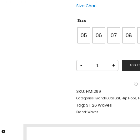
Size Chart
Size
05
06
07
08
Waves
Men
-
+
ADD T
Casual
Flats
Slipper
Black
Ash
quantity
SKU:
HM1299
Categories:
Brands
,
Casual
,
Flip Flops
,
F
Tag:
S1-26 Waves
Brand:
Waves