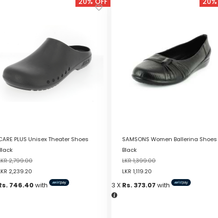
20% OFF
20%
CARE PLUS Unisex Theater Shoes
SAMSONS Women Ballerina Shoes
Black
Black
LKR
2,799.00
LKR
1,399.00
LKR
2,239.20
LKR
1,119.20
Rs. 746.40
with
3 X
Rs. 373.07
with