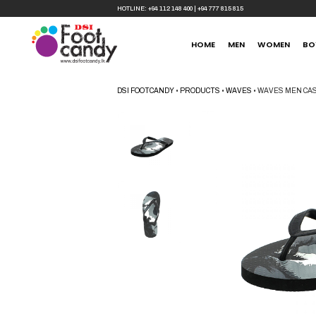
HOTLINE:
+94 112 148 400
|
+94 777 815 815
HOME
MEN
WOMEN
BO
DSI FOOTCANDY
•
PRODUCTS
•
WAVES
•
WAVES MEN CAS