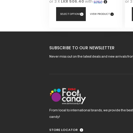
or 3 X
LKR 506.40
with
or 3
SELECT OPTIONS
VIEW PRODUCT
This
This
product
pro
has
has
SUBSCRIBE TO OUR NEWSLETTER
multiple
mult
variants.
vari
Never miss out on the latest deals and new arrivals fr
The
The
options
opt
may
ma
be
be
chosen
cho
on
on
the
the
product
pro
From local to international brands, we provide the best
page
pag
candy!
STORE LOCATOR