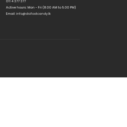
011 4 377 377
Active hours: Mon - Fri (8.00 AM to 5.00 PM)
Email:
info@dsifootcandy.lk