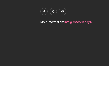
More Information:
info@dsifootcandy.lk