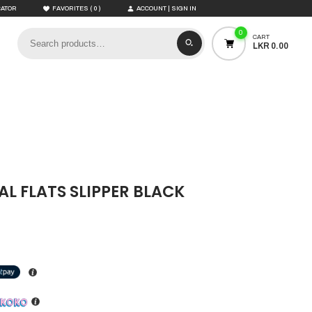
(
)
CATOR
FAVORITES
0
ACCOUNT | SIGN IN
0
CART
LKR 0.00
L FLATS SLIPPER BLACK