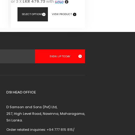
or 3 X
LKR 479.73
with
SELECT OPTIONS
VIEW PRODUCT
This
product
has
multiple
variants.
The
options
may
be
chosen
DSI HEAD OFFICE
on
the
D Samson and Sons (Pvt) Ltd,
product
257, High Level Road, Nawinna, Maharagama,
page
Sri Lanka.
Order related inquiries:
+94 777 815 815
/