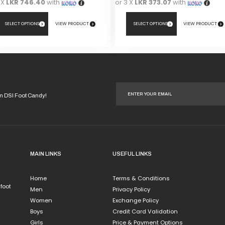
 X
LKR 746.40
with
or 3 X
LKR 373.07
with
SELECT OPTIONS
VIEW PRODUCT
SELECT OPTIONS
VIEW PRODUCT
This
duct
product
has
iple
multiple
ants.
variants.
om DSI Foot Candy!
The
ions
options
y
may
be
sen
chosen
MAIN LINKS
USEFUL LINKS
on
the
Home
Terms & Conditions
duct
product
 foot
Men
Privacy Policy
e
page
Women
Exchange Policy
Boys
Credit Card Validation
Girls
Price & Payment Options