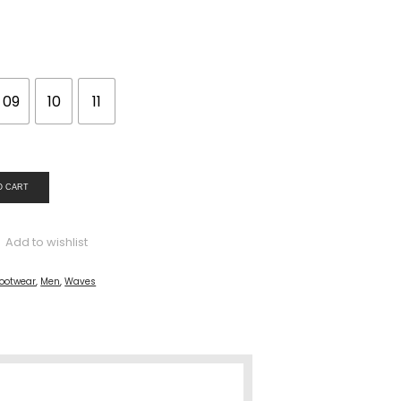
09
10
11
O CART
Add to wishlist
ootwear
,
Men
,
Waves