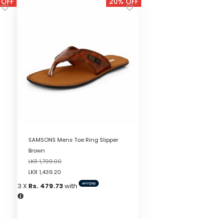
 OFF
20% OFF
SAMSONS Mens Toe Ring Slipper
Brown
LKR
1,799.00
LKR
1,439.20
3 X
Rs. 479.73
with