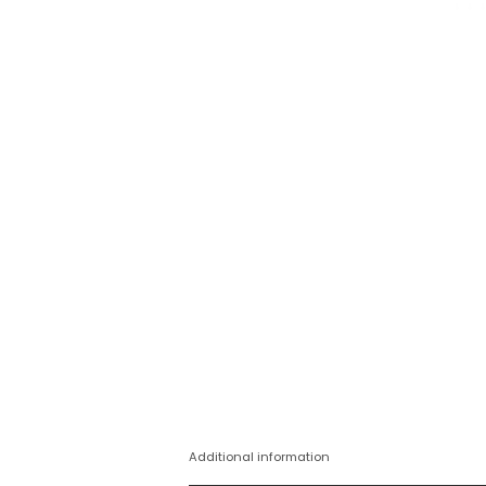
Additional information