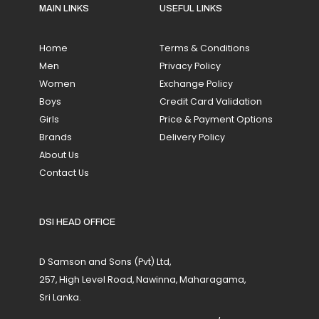
MAIN LINKS
USEFUL LINKS
Home
Terms & Conditions
Men
Privacy Policy
Women
Exchange Policy
Boys
Credit Card Validation
Girls
Price & Payment Options
Brands
Delivery Policy
About Us
Contact Us
DSI HEAD OFFICE
D Samson and Sons (Pvt) Ltd,
257, High Level Road, Nawinna, Maharagama,
Sri Lanka.