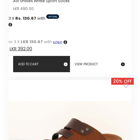
AVI Unisex White Sport Socks
Original
Current
LKR
490.00
price
price
3 X
Rs. 130.67
with
was:
is:
LKR
LKR
490.00.
490.00.
or 3 X
LKR 130.67
with
LKR
392.00
ADD TO CART
VIEW PRODUCT
20% OFF