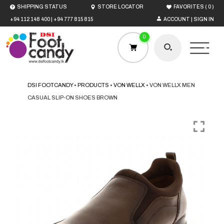
(
)
SHIPPING STATUS
STORE LOCATOR
FAVORITES
0
+94 112 148 400
|
+94 777 815 815
ACCOUNT | SIGN IN
0
DSI FOOTCANDY
•
PRODUCTS
•
VON WELLX
•
VON WELLX MEN
CASUAL SLIP-ON SHOES BROWN
HOME
MEN
WOMEN
BOYS