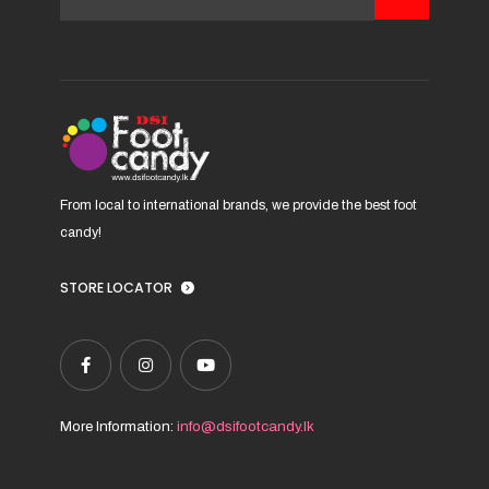
be
chosen
on
the
product
page
From local to international brands, we provide the best foot
candy!
STORE LOCATOR
More Information:
info@dsifootcandy.lk