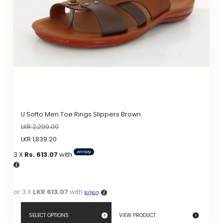
U Softo Men Toe Rings Slippers Brown
LKR
2,299.00
LKR
1,839.20
3 X
Rs. 613.07
with
or 3 X
LKR 613.07
with
SELECT OPTIONS
VIEW PRODUCT