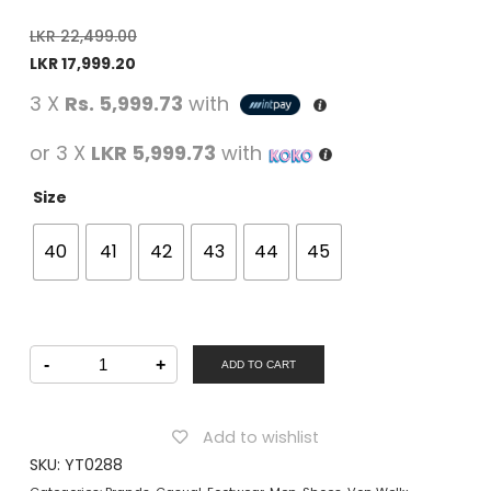
LKR
22,499.00
LKR
17,999.20
3 X
Rs. 5,999.73
with
or 3 X
LKR 5,999.73
with
Size
40
41
42
43
44
45
Von
-
+
Wellx
ADD TO CART
Men
Casual
Slip-
on
Add to wishlist
Shoes
Brown
SKU:
YT0288
quantity