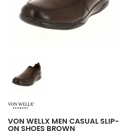
GIRLS
BRANDS
VOUCHERS
EOSS
ABOUT US
CONTACT US
VON WELLX MEN CASUAL SLIP-
ON SHOES BROWN