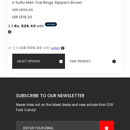
U Softo Men Toe Rings Slippers Brown
LKR
1,899.00
LKR
1,519.20
3 X
Rs. 506.40
with
or 3 X
LKR 506.40
with
SELECT OPTIONS
VIEW PRODUCT
This
product
has
SUBSCRIBE TO OUR NEWSLETTER
multiple
variants.
Never miss out on the latest deals and new arrivals from DSI
Foot Candy!
The
options
may