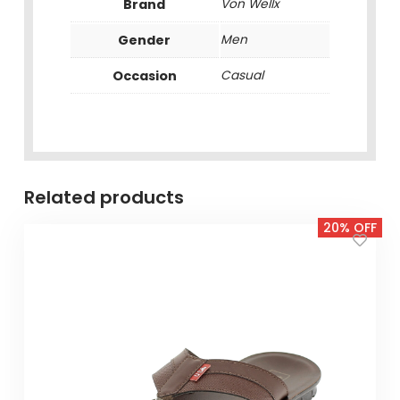
Brand
Von Wellx
Gender
Men
Occasion
Casual
Related products
20% OFF