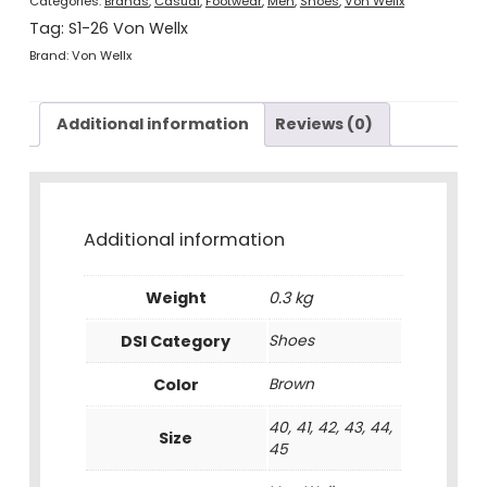
Categories:
Brands
,
Casual
,
Footwear
,
Men
,
Shoes
,
Von Wellx
Tag:
S1-26 Von Wellx
Brand:
Von Wellx
Additional information
Reviews (0)
Additional information
Weight
0.3 kg
DSI Category
Shoes
Color
Brown
40, 41, 42, 43, 44,
Size
45