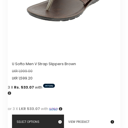
U Softo Men V Strap Slippers Brown
LKR
1,999.00
LKR
1,599.20
3 X
Rs. 533.07
with
or 3 X
LKR 533.07
with
SELECT OPTIONS
VIEW PRODUCT