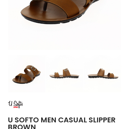
GIRLS
BRANDS
VOUCHERS
EOSS
ABOUT US
CONTACT US
U SOFTO MEN CASUAL SLIPPER
BROWN