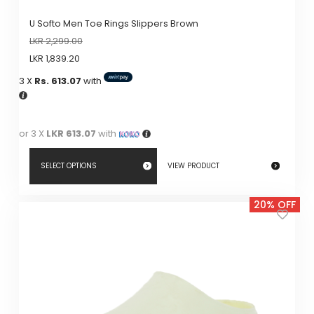
U Softo Men Toe Rings Slippers Brown
LKR
2,299.00
LKR
1,839.20
3 X
Rs. 613.07
with
or 3 X
LKR 613.07
with
SELECT OPTIONS
VIEW PRODUCT
This
20% OFF
product
has
multiple
variants.
The
options