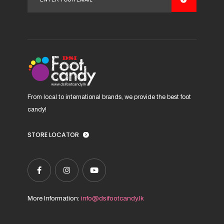
From local to international brands, we provide the best foot
candy!
STORE LOCATOR
More Information:
info@dsifootcandy.lk