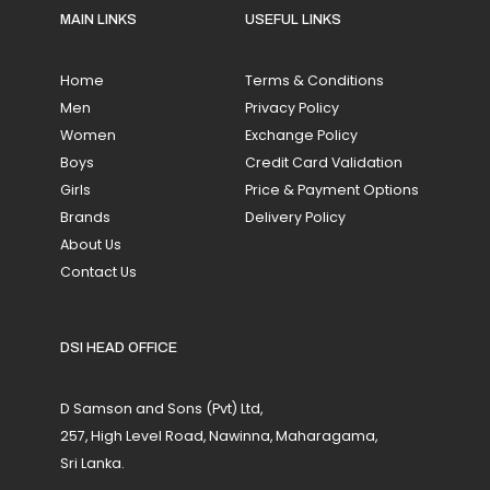
MAIN LINKS
USEFUL LINKS
Home
Terms & Conditions
Men
Privacy Policy
Women
Exchange Policy
Boys
Credit Card Validation
Girls
Price & Payment Options
Brands
Delivery Policy
About Us
Contact Us
DSI HEAD OFFICE
D Samson and Sons (Pvt) Ltd,
257, High Level Road, Nawinna, Maharagama,
Sri Lanka.