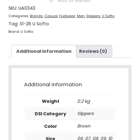
Add to wishlist
quantity
SKU:
UA0343
Categories:
Brands
,
Casual
,
Footwear
,
Men
,
Slippers
,
U Softo
Tag:
S1-26 U Softo
Brand:
U Softo
Additional information
Reviews (0)
Additional information
Weight
0.2 kg
DSI Category
Slippers
Color
Brown
Size
06, 07, 08, 09, 10