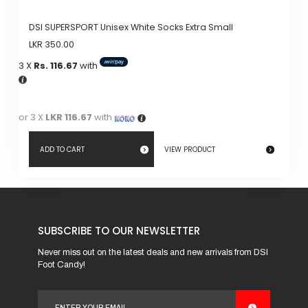
DSI SUPERSPORT Unisex White Socks Extra Small
LKR
350.00
3 X
Rs. 116.67
with
or 3 X
LKR 116.67
with
ADD TO CART
VIEW PRODUCT
SUBSCRIBE TO OUR NEWSLETTER
Never miss out on the latest deals and new arrivals from DSI
Foot Candy!