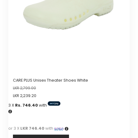
may
be
chosen
on
the
product
page
CARE PLUS Unisex Theater Shoes White
LKR
2,799.00
LKR
2,239.20
3 X
Rs. 746.40
with
or 3 X
LKR 746.40
with