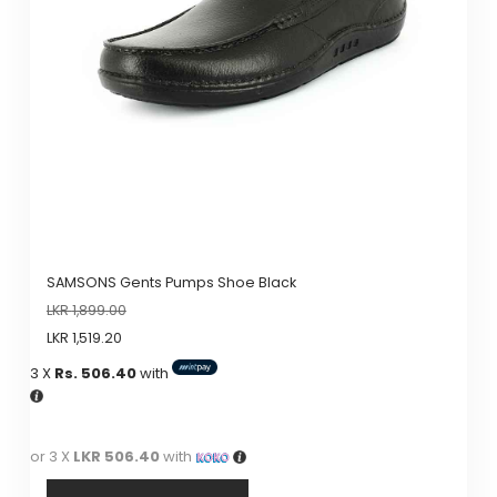
SAMSONS Gents Pumps Shoe Black
LKR
1,899.00
LKR
1,519.20
3 X
Rs. 506.40
with
or 3 X
LKR 506.40
with