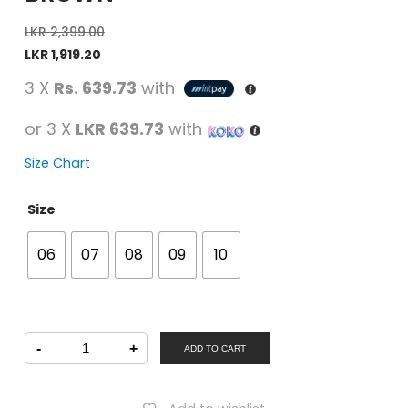
LKR
2,399.00
LKR
1,919.20
3 X
Rs. 639.73
with
or 3 X
LKR 639.73
with
Size Chart
Size
06
07
08
09
10
U
-
+
Softo
ADD TO CART
Men
Casual
Slipper
Brown