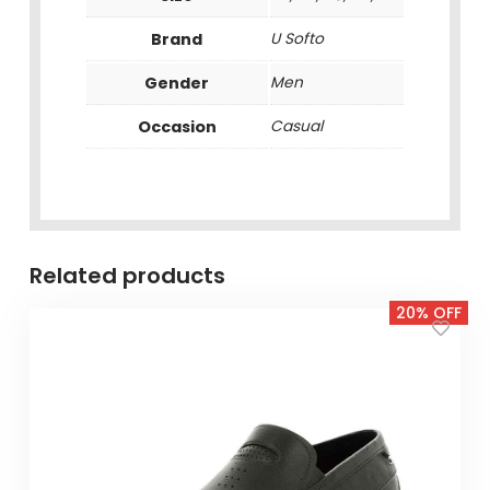
Brand
U Softo
Gender
Men
Occasion
Casual
Related products
20% OFF