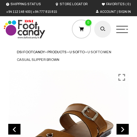
(
)
SHIPPING STATUS
STORE LOCATOR
FAVORITES
0
+94 112 148 400
|
+94 777 815 815
ACCOUNT | SIGN IN
0
DSI FOOTCANDY
•
PRODUCTS
•
U SOFTO
•
U SOFTO MEN
CASUAL SLIPPER BROWN
HOME
MEN
WOMEN
BOYS