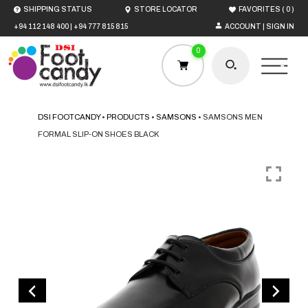
(
)
SHIPPING STATUS
STORE LOCATOR
FAVORITES
0
+94 112 148 400
|
+94 777 815 815
ACCOUNT | SIGN IN
0
DSI FOOTCANDY
•
PRODUCTS
•
SAMSONS
•
SAMSONS MEN
FORMAL SLIP-ON SHOES BLACK
HOME
MEN
WOMEN
BOYS