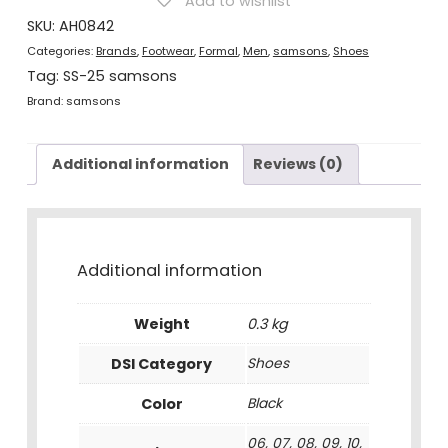
Add to wishlist
Black
quantity
SKU:
AH0842
Categories:
Brands
,
Footwear
,
Formal
,
Men
,
samsons
,
Shoes
Tag:
SS-25 samsons
Brand:
samsons
Additional information
Reviews (0)
Additional information
Weight
0.3 kg
DSI Category
Shoes
Color
Black
06, 07, 08, 09, 10,