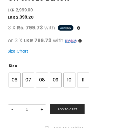
LKR
2,999.00
LKR
2,399.20
3 X
Rs. 799.73
with
or 3 X
LKR 799.73
with
Size Chart
Size
06
07
08
09
10
11
SAMSONS
-
+
Men
ADD TO CART
Formal
Slip-
On
Shoes