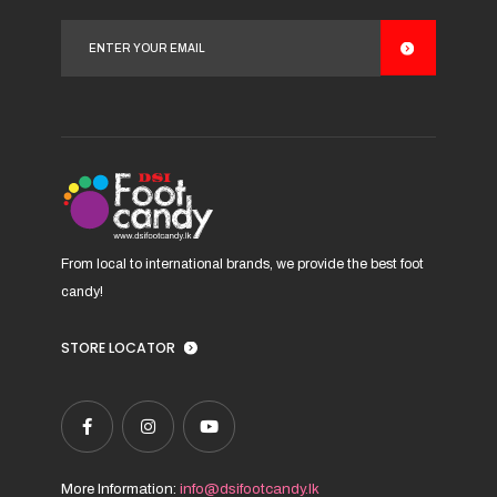
options
may
be
chosen
on
the
product
page
From local to international brands, we provide the best foot
candy!
STORE LOCATOR
More Information:
info@dsifootcandy.lk