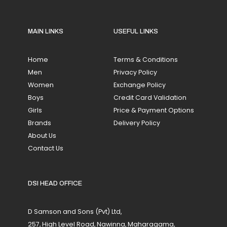
MAIN LINKS
USEFUL LINKS
Home
Terms & Conditions
Men
Privacy Policy
Women
Exchange Policy
Boys
Credit Card Validation
Girls
Price & Payment Options
Brands
Delivery Policy
About Us
Contact Us
DSI HEAD OFFICE
D Samson and Sons (Pvt) Ltd,
257, High Level Road, Nawinna, Maharagama,