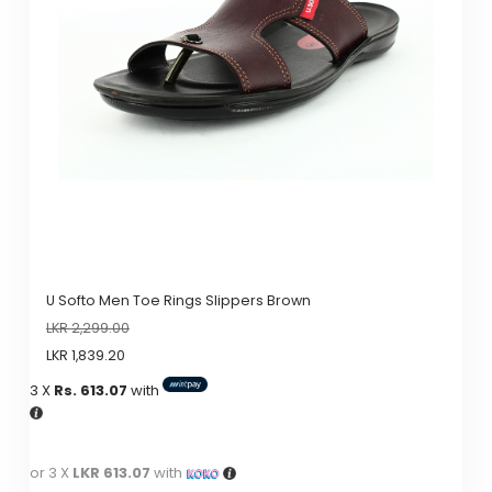
U Softo Men Toe Rings Slippers Brown
LKR
2,299.00
LKR
1,839.20
3 X
Rs. 613.07
with
or 3 X
LKR 613.07
with