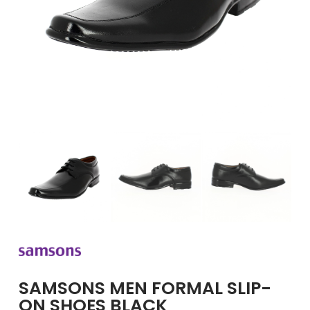
GIRLS
BRANDS
VOUCHERS
EOSS
ABOUT US
CONTACT US
SAMSONS MEN FORMAL SLIP-
ON SHOES BLACK