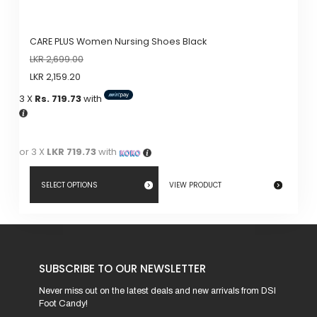
CARE PLUS Women Nursing Shoes Black
LKR
2,699.00
LKR
2,159.20
3 X
Rs. 719.73
with
or 3 X
LKR 719.73
with
SELECT OPTIONS
VIEW PRODUCT
This
product
has
SUBSCRIBE TO OUR NEWSLETTER
multiple
variants.
Never miss out on the latest deals and new arrivals from DSI
Foot Candy!
The