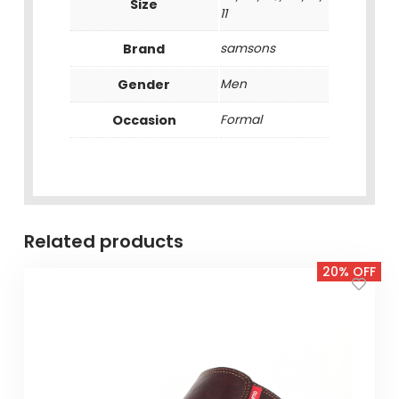
Size
11
Brand
samsons
Gender
Men
Occasion
Formal
Related products
20% OFF