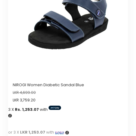
options
may
be
chosen
on
the
product
page
NIROGI Women Diabetic Sandal Blue
LKR
4,699.00
LKR
3,759.20
3 X
Rs. 1,253.07
with
or 3 X
LKR 1,253.07
with