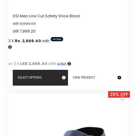
DSI Men Low Cut Safety Shoe Black
LKR
9,999.00
LKR
7,999.20
3 X
Rs. 2,666.40
with
or 3 X
LKR 2,666.40
with
SELECT OPTIONS
VIEW PRODUCT
This
20% OFF
product
has
multiple
variants.
The