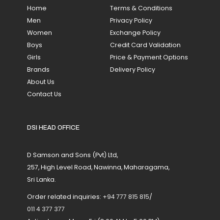
Home
Terms & Conditions
Men
Privacy Policy
Women
Exchange Policy
Boys
Credit Card Validation
Girls
Price & Payment Options
Brands
Delivery Policy
About Us
Contact Us
DSI HEAD OFFICE
D Samson and Sons (Pvt) Ltd,
257, High Level Road, Nawinna, Maharagama,
Sri Lanka.
Order related inquiries:
+94 777 815 815
/
011 4 377 377