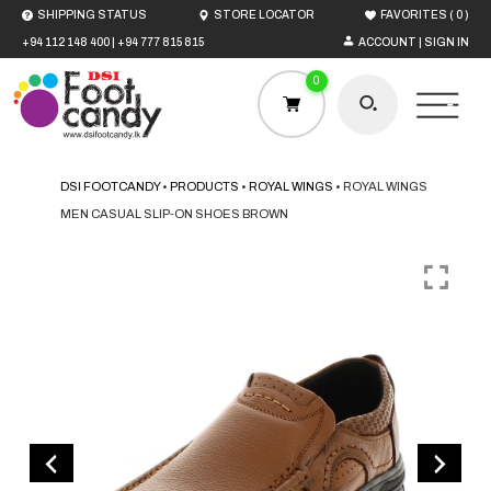
(
)
SHIPPING STATUS
STORE LOCATOR
FAVORITES
0
+94 112 148 400
|
+94 777 815 815
ACCOUNT | SIGN IN
0
DSI FOOTCANDY
•
PRODUCTS
•
ROYAL WINGS
•
ROYAL WINGS
MEN CASUAL SLIP-ON SHOES BROWN
HOME
MEN
WOMEN
BOYS