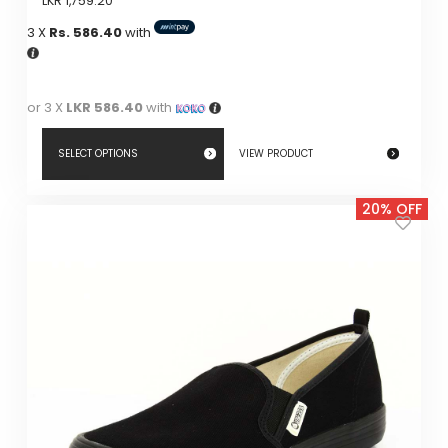
LKR
1,759.20
3 X
Rs. 586.40
with
or 3 X
LKR 586.40
with
SELECT OPTIONS
VIEW PRODUCT
This
20% OFF
product
has
multiple
variants.
The
options
may
be
chosen