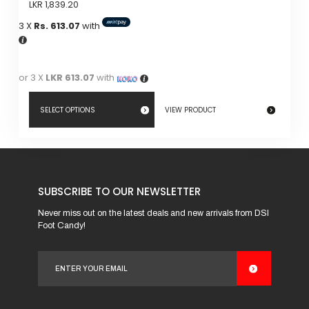
LKR
1,839.20
3 X
Rs. 613.07
with
or 3 X
LKR 613.07
with
SELECT OPTIONS
VIEW PRODUCT
This
product
has
SUBSCRIBE TO OUR NEWSLETTER
multiple
variants.
Never miss out on the latest deals and new arrivals from DSI
Foot Candy!
The
options
may
be
chosen