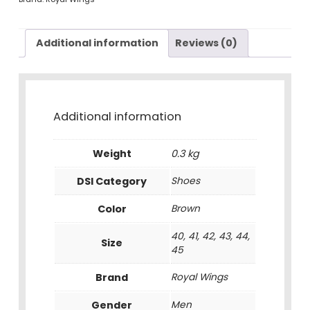
Additional information
Reviews (0)
Additional information
Weight
0.3 kg
DSI Category
Shoes
Color
Brown
40, 41, 42, 43, 44,
Size
45
Brand
Royal Wings
Gender
Men