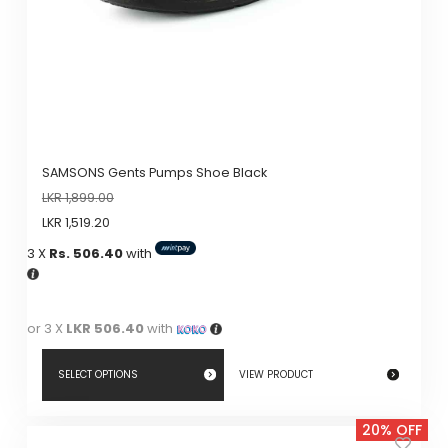
SAMSONS Gents Pumps Shoe Black
LKR
1,899.00
LKR
1,519.20
3 X
Rs. 506.40
with
or 3 X
LKR 506.40
with
SELECT OPTIONS
VIEW PRODUCT
This
20% OFF