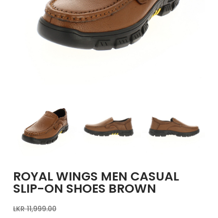
GIRLS
BRANDS
VOUCHERS
EOSS
ABOUT US
CONTACT US
ROYAL WINGS MEN CASUAL
SLIP-ON SHOES BROWN
LKR
11,999.00