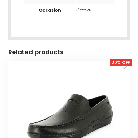
Occasion
Casual
Related products
20% OFF