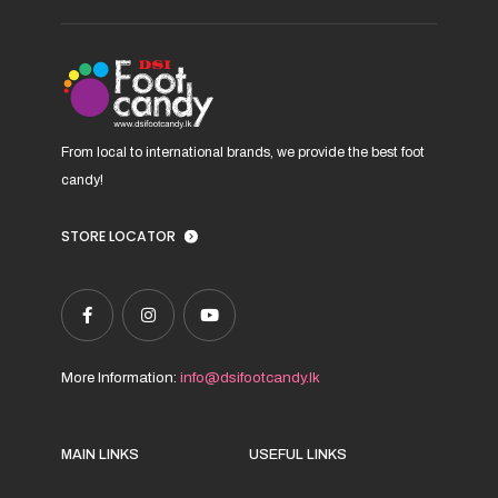
on
the
product
page
From local to international brands, we provide the best foot
candy!
STORE LOCATOR
More Information:
info@dsifootcandy.lk
MAIN LINKS
USEFUL LINKS