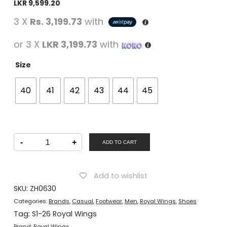
LKR
9,599.20
3 X
Rs. 3,199.73
with
or 3 X
LKR 3,199.73
with
Size
40
41
42
43
44
45
Royal
-
+
Wings
ADD TO CART
Men
Casual
Slip-
On
Add to wishlist
Shoes
Brown
SKU:
ZH0630
quantity
Categories:
Brands
,
Casual
,
Footwear
,
Men
,
Royal Wings
,
Shoes
Tag:
S1-26 Royal Wings
Brand:
Royal Wings