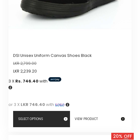
on
the
product
page
DSI Unisex Uniform Canvas Shoes Black
LKR
2,799.00
LKR
2,239.20
3 X
Rs. 746.40
with
or 3 X
LKR 746.40
with
SELECT OPTIONS
VIEW PRODUCT
This
20% OFF