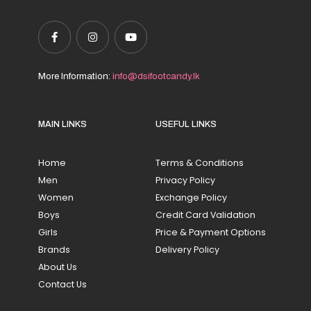
More Information:
info@dsifootcandy.lk
MAIN LINKS
USEFUL LINKS
Home
Terms & Conditions
Men
Privacy Policy
Women
Exchange Policy
Boys
Credit Card Validation
Girls
Price & Payment Options
Brands
Delivery Policy
About Us
Contact Us