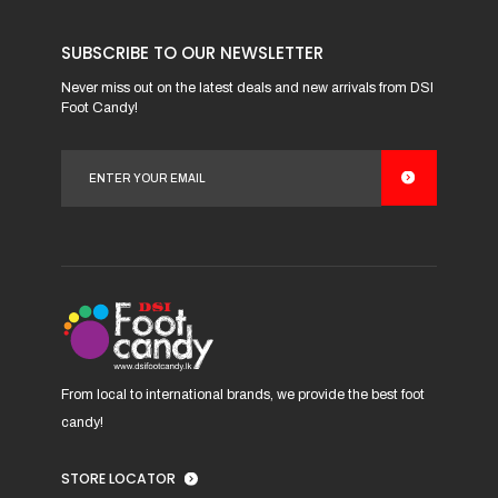
product
has
SUBSCRIBE TO OUR NEWSLETTER
multiple
variants.
Never miss out on the latest deals and new arrivals from DSI
Foot Candy!
The
options
may
be
chosen
on
the
product
page
From local to international brands, we provide the best foot
candy!
STORE LOCATOR