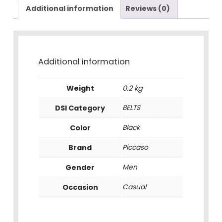
Additional information
Reviews (0)
Additional information
Weight
0.2 kg
DSI Category
BELTS
Color
Black
Brand
Piccaso
Gender
Men
Occasion
Casual