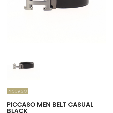
GIRLS
BRANDS
VOUCHERS
EOSS
ABOUT US
CONTACT US
PICCASO MEN BELT CASUAL
BLACK