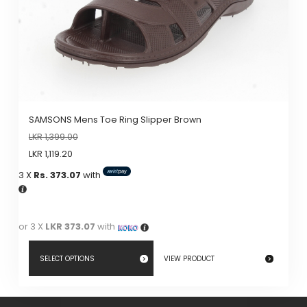
The
options
may
be
chosen
on
the
SAMSONS Mens Toe Ring Slipper Brown
product
LKR
1,399.00
page
LKR
1,119.20
3 X
Rs. 373.07
with
or 3 X
LKR 373.07
with
SELECT OPTIONS
VIEW PRODUCT
This