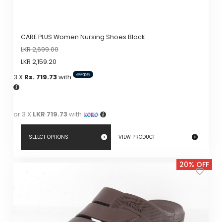
CARE PLUS Women Nursing Shoes Black
LKR
2,699.00
LKR
2,159.20
3 X
Rs. 719.73
with
or 3 X
LKR 719.73
with
SELECT OPTIONS
VIEW PRODUCT
This
20% OFF
product
has
multiple
variants.