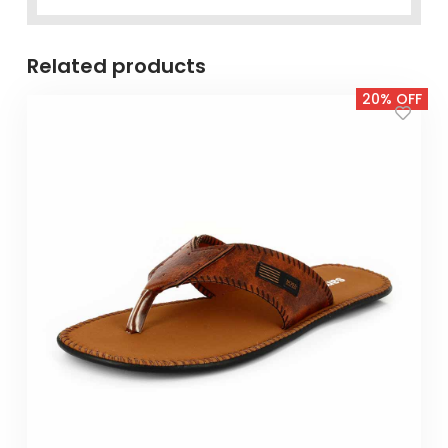
Related products
20% OFF