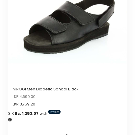
The
options
may
be
chosen
on
the
product
page
NIROGI Men Diabetic Sandal Black
LKR
4,699.00
LKR
3,759.20
3 X
Rs. 1,253.07
with