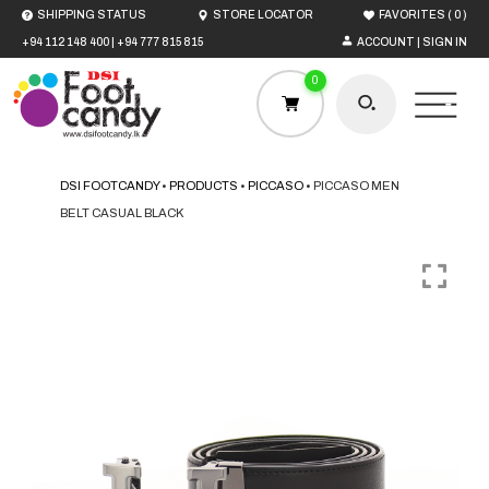
(
)
SHIPPING STATUS
STORE LOCATOR
FAVORITES
0
+94 112 148 400
|
+94 777 815 815
ACCOUNT | SIGN IN
0
DSI FOOTCANDY
•
PRODUCTS
•
PICCASO
•
PICCASO MEN
BELT CASUAL BLACK
HOME
MEN
WOMEN
BOYS