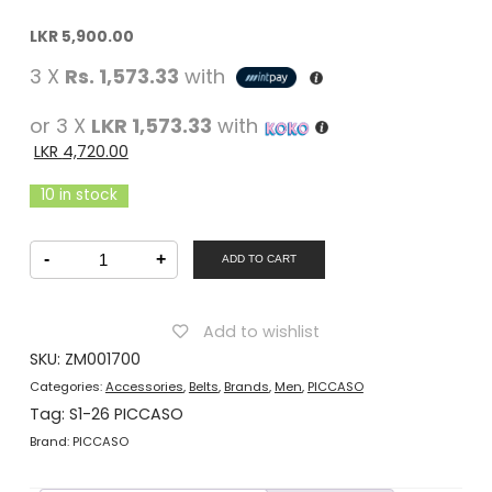
Original
Current
LKR
5,900.00
price
price
3 X
Rs. 1,573.33
with
was:
is:
LKR
LKR
or 3 X
LKR 1,573.33
with
5,900.00.
5,900.00.
LKR
4,720.00
10 in stock
PICCASO
-
+
Men
ADD TO CART
Belt
Casual
Black
quantity
Add to wishlist
SKU:
ZM001700
Categories:
Accessories
,
Belts
,
Brands
,
Men
,
PICCASO
Tag:
S1-26 PICCASO
Brand:
PICCASO