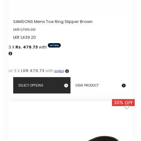
SAMSONS Mens Toe Ring Slipper Brown
LKR
1,799.00
LKR
1,439.20
3 X
Rs. 479.73
with
or 3 X
LKR 479.73
with
SELECT OPTIONS
VIEW PRODUCT
This
20% OFF
product
has
multiple
variants.