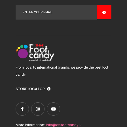
options
may
be
chosen
on
the
product
page
From local to international brands, we provide the best foot
candy!
STORE LOCATOR
More Information:
info@dsifootcandy.lk