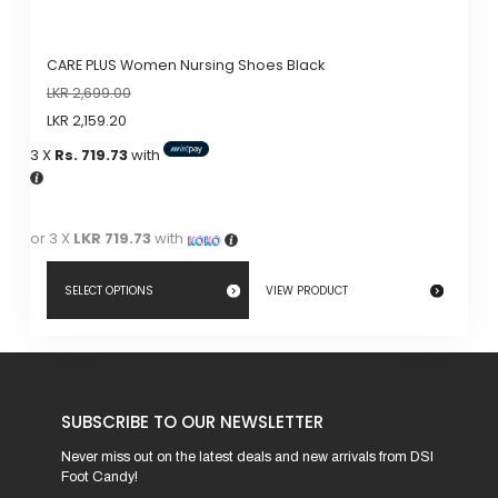
CARE PLUS Women Nursing Shoes Black
LKR
2,699.00
LKR
2,159.20
3 X
Rs. 719.73
with
or 3 X
LKR 719.73
with
SELECT OPTIONS
VIEW PRODUCT
This
product
has
SUBSCRIBE TO OUR NEWSLETTER
multiple
variants.
Never miss out on the latest deals and new arrivals from DSI
Foot Candy!
The