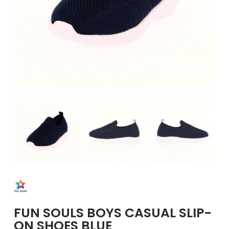
GIRLS
BRANDS
VOUCHERS
EOSS
ABOUT US
CONTACT US
FUN SOULS BOYS CASUAL SLIP-
ON SHOES BLUE