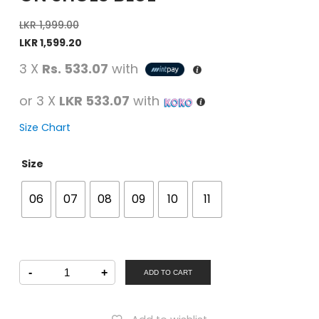
LKR
1,999.00
LKR
1,599.20
3 X
Rs. 533.07
with
or 3 X
LKR 533.07
with
Size Chart
Size
06
07
08
09
10
11
Fun
-
+
Souls
ADD TO CART
Boys
Casual
Slip-
On