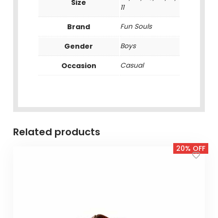
Size
11
Brand
Fun Souls
Gender
Boys
Occasion
Casual
Related products
20% OFF