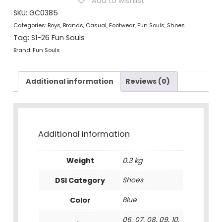
Add to wishlist
Shoes
Blue
SKU:
GC0385
quantity
Categories:
Boys
,
Brands
,
Casual
,
Footwear
,
Fun Souls
,
Shoes
Tag:
S1-26 Fun Souls
Brand:
Fun Souls
Additional information
Reviews (0)
Additional information
Weight
0.3 kg
DSI Category
Shoes
Color
Blue
06, 07, 08, 09, 10,