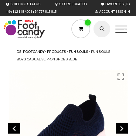
(
)
SHIPPING STATUS
STORE LOCATOR
FAVORITES
0
+94 112 148 400
|
+94 777 815 815
ACCOUNT | SIGN IN
0
DSI FOOTCANDY
•
PRODUCTS
•
FUN SOULS
•
FUN SOULS
BOYS CASUAL SLIP-ON SHOES BLUE
HOME
MEN
WOMEN
BOYS