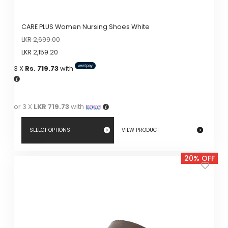
CARE PLUS Women Nursing Shoes White
LKR
2,699.00
LKR
2,159.20
3 X
Rs. 719.73
with
or 3 X
LKR 719.73
with
SELECT OPTIONS
VIEW PRODUCT
This
20% OFF
product
has
multiple
variants.
The