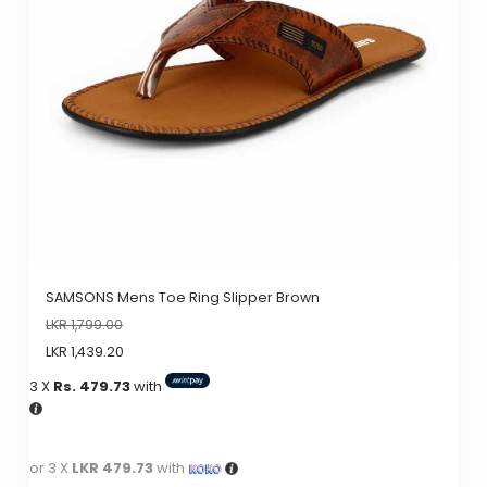
SAMSONS Mens Toe Ring Slipper Brown
LKR
1,799.00
LKR
1,439.20
3 X
Rs. 479.73
with
or 3 X
LKR 479.73
with