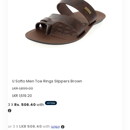
options
may
be
chosen
on
the
product
page
U Softo Men Toe Rings Slippers Brown
LKR
1,899.00
LKR
1,519.20
3 X
Rs. 506.40
with
or 3 X
LKR 506.40
with