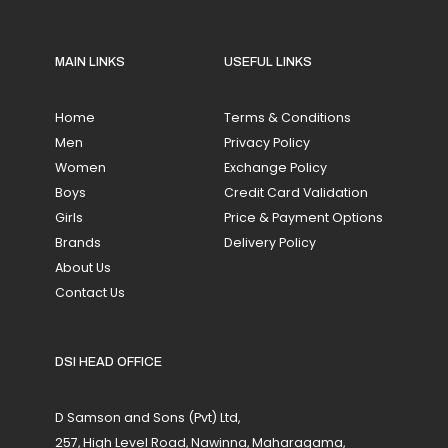
MAIN LINKS
USEFUL LINKS
Home
Terms & Conditions
Men
Privacy Policy
Women
Exchange Policy
Boys
Credit Card Validation
Girls
Price & Payment Options
Brands
Delivery Policy
About Us
Contact Us
DSI HEAD OFFICE
D Samson and Sons (Pvt) Ltd,
257, High Level Road, Nawinna, Maharagama,