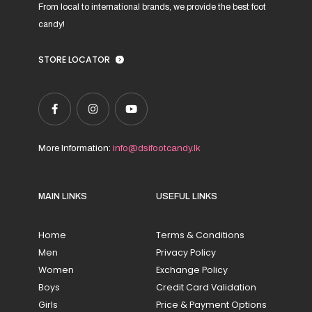
From local to international brands, we provide the best foot
candy!
STORE LOCATOR
More Information:
info@dsifootcandy.lk
MAIN LINKS
USEFUL LINKS
Home
Terms & Conditions
Men
Privacy Policy
Women
Exchange Policy
Boys
Credit Card Validation
Girls
Price & Payment Options