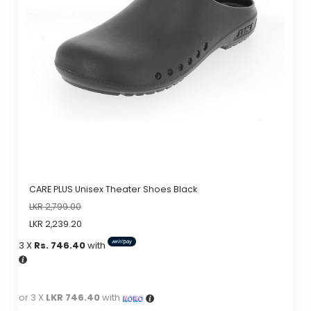
options
may
be
chosen
on
the
product
page
CARE PLUS Unisex Theater Shoes Black
LKR
2,799.00
LKR
2,239.20
3 X
Rs. 746.40
with
or 3 X
LKR 746.40
with