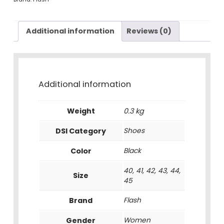
Additional information
Reviews (0)
Additional information
Weight
0.3 kg
DSI Category
Shoes
Color
Black
40, 41, 42, 43, 44,
Size
45
Brand
Flash
Gender
Women