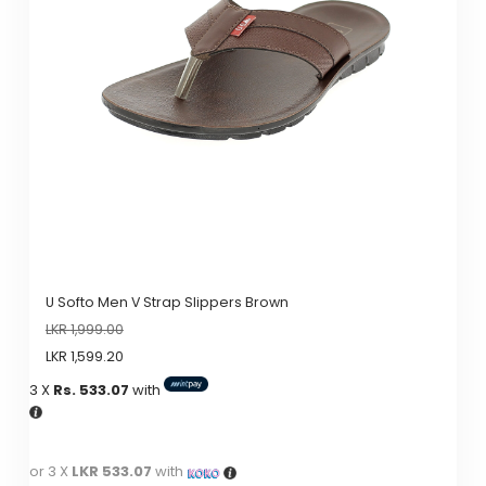
options
may
be
chosen
on
the
product
page
U Softo Men V Strap Slippers Brown
LKR
1,999.00
LKR
1,599.20
3 X
Rs. 533.07
with
or 3 X
LKR 533.07
with