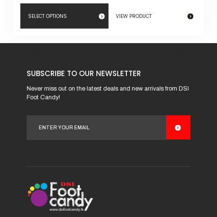
SELECT OPTIONS
VIEW PRODUCT
This
product
has
SUBSCRIBE TO OUR NEWSLETTER
multiple
variants.
Never miss out on the latest deals and new arrivals from DSI
Foot Candy!
The
options
may
be
chosen
on
the
product
page