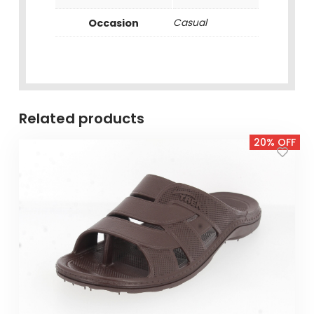
Occasion
Casual
Related products
20% OFF