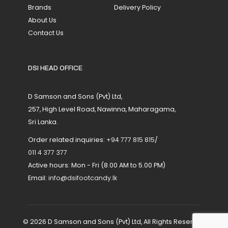
Brands
Delivery Policy
About Us
Contact Us
DSI HEAD OFFICE
D Samson and Sons (Pvt) Ltd,
257, High Level Road, Nawinna, Maharagama,
Sri Lanka.
Order related inquiries:
+94 777 815 815
/
011 4 377 377
Active hours: Mon - Fri (8.00 AM to 5.00 PM)
Email:
info@dsifootcandy.lk
© 2026 D Samson and Sons (Pvt) Ltd, All Rights Reserved