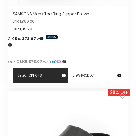
SAMSONS Mens Toe Ring Slipper Brown
LKR
1,399.00
LKR
1,119.20
3 X
Rs. 373.07
with
or 3 X
LKR 373.07
with
SELECT OPTIONS
VIEW PRODUCT
This
20% OFF
product
has
multiple
variants.
The