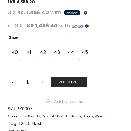
LKR
4,399.20
3 X
Rs. 1,466.40
with
or 3 X
LKR 1,466.40
with
Size
40
41
42
43
44
45
FLASH
-
+
Women
ADD TO CART
Casual
Lacing
Shoes
Black
Add to wishlist
quantity
SKU:
ZK0007
Categories:
Brands
,
Casual
,
Flash
,
Footwear
,
Shoes
,
Women
Tag:
S2-25 Flash
Brand:
Flash