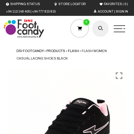
(
)
SHIPPING STATUS
STORE LOCATOR
FAVORITES
0
+94 112 148 400
|
+94 777 815 815
ACCOUNT | SIGN IN
0
DSI FOOTCANDY
•
PRODUCTS
•
FLASH
•
FLASH WOMEN
CASUAL LACING SHOES BLACK
HOME
MEN
WOMEN
BOYS