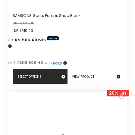
SAMSONS Gents Pumps Shoe Black
LKR
1,899.00
LKR
1,519.20
3 X
Rs. 506.40
with
or 3 X
LKR 506.40
with
SELECT OPTIONS
VIEW PRODUCT
This
20% OFF
product
has
multiple
variants.
The