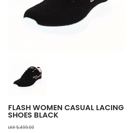
GIRLS
BRANDS
VOUCHERS
EOSS
ABOUT US
CONTACT US
FLASH WOMEN CASUAL LACING
SHOES BLACK
LKR
5,499.00