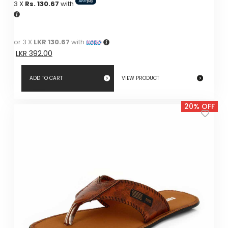
3 X
Rs. 130.67
with
was:
is:
LKR
LKR
490.00.
490.00.
or 3 X
LKR 130.67
with
LKR
392.00
ADD TO CART
VIEW PRODUCT
20% OFF