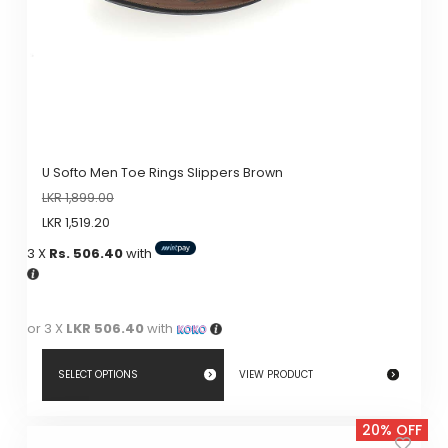
U Softo Men Toe Rings Slippers Brown
LKR
1,899.00
LKR
1,519.20
3 X
Rs. 506.40
with
or 3 X
LKR 506.40
with
SELECT OPTIONS
VIEW PRODUCT
This
20% OFF