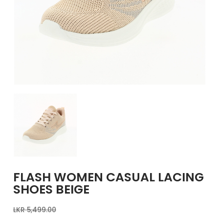
GIRLS
BRANDS
VOUCHERS
EOSS
ABOUT US
CONTACT US
FLASH WOMEN CASUAL LACING
SHOES BEIGE
LKR
5,499.00