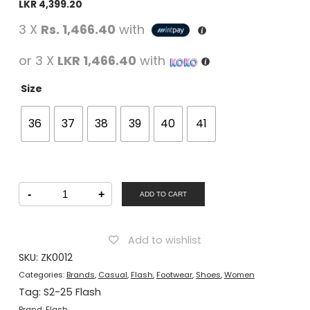
LKR
4,399.20
3 X
Rs. 1,466.40
with
or 3 X
LKR 1,466.40
with
Size
36
37
38
39
40
41
FLASH
-
+
Women
ADD TO CART
Casual
Lacing
Shoes
Beige
Add to wishlist
quantity
SKU:
ZK0012
Categories:
Brands
,
Casual
,
Flash
,
Footwear
,
Shoes
,
Women
Tag:
S2-25 Flash
Brand:
Flash