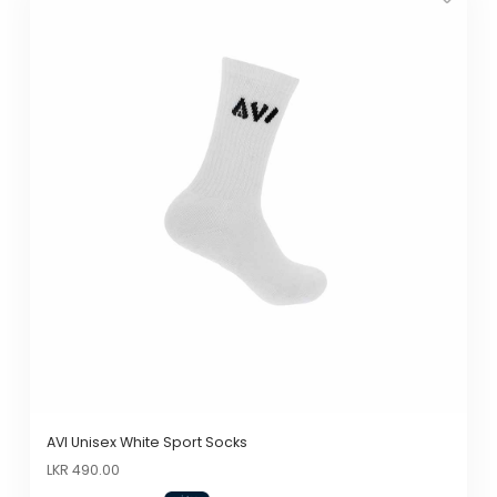
product
has
multiple
variants.
The
options
may
be
chosen
on
the
product
page
AVI Unisex White Sport Socks
Original
Current
LKR
490.00
price
price