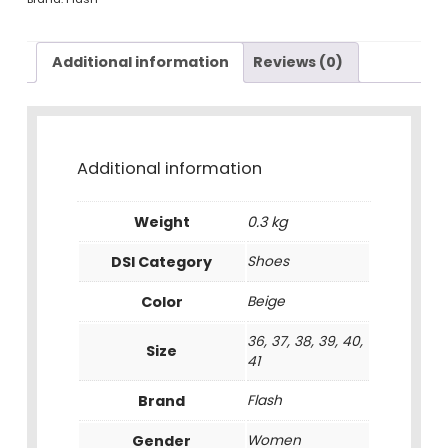
Additional information
Reviews (0)
Additional information
Weight
0.3 kg
DSI Category
Shoes
Color
Beige
36, 37, 38, 39, 40,
Size
41
Brand
Flash
Gender
Women