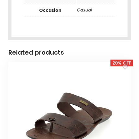
Occasion
Casual
Related products
20% OFF