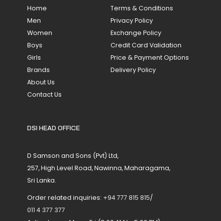
Home
Terms & Conditions
Men
Privacy Policy
Women
Exchange Policy
Boys
Credit Card Validation
Girls
Price & Payment Options
Brands
Delivery Policy
About Us
Contact Us
DSI HEAD OFFICE
D Samson and Sons (Pvt) Ltd,
257, High Level Road, Nawinna, Maharagama,
Sri Lanka.
Order related inquiries:
+94 777 815 815
/
011 4 377 377