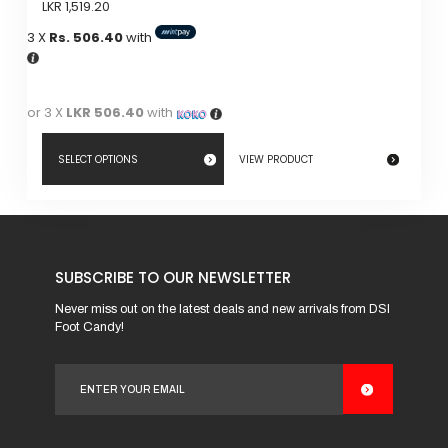
LKR
1,519.20
3 X
Rs. 506.40
with
or 3 X
LKR 506.40
with
SELECT OPTIONS
VIEW PRODUCT
This
product
has
SUBSCRIBE TO OUR NEWSLETTER
multiple
variants.
Never miss out on the latest deals and new arrivals from DSI
Foot Candy!
The
options
may
be
chosen