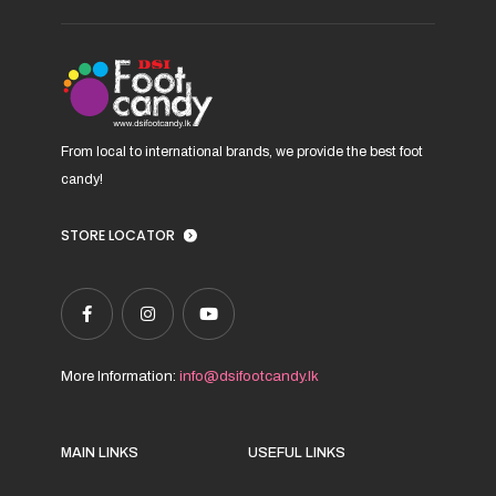
on
the
product
page
From local to international brands, we provide the best foot
candy!
STORE LOCATOR
More Information:
info@dsifootcandy.lk
MAIN LINKS
USEFUL LINKS