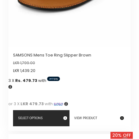
SAMSONS Mens Toe Ring Slipper Brown
LKR
1,799.00
LKR
1,439.20
3 X
Rs. 479.73
with
or 3 X
LKR 479.73
with
SELECT OPTIONS
VIEW PRODUCT
This
20% OFF