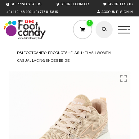
(
)
SHIPPING STATUS
STORE LOCATOR
FAVORITES
0
+94 112 148 400
|
+94 777 815 815
ACCOUNT | SIGN IN
0
DSI FOOTCANDY
•
PRODUCTS
•
FLASH
•
FLASH WOMEN
CASUAL LACING SHOES BEIGE
HOME
MEN
WOMEN
BOYS