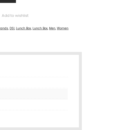
Add to wishlist
rands
,
DSI
,
Lunch Box
,
Lunch Box
,
Men
,
Women