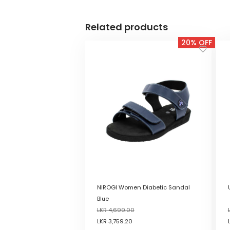
Related products
20% OFF
NIROGI Women Diabetic Sandal
Blue
LKR
4,699.00
LKR
3,759.20