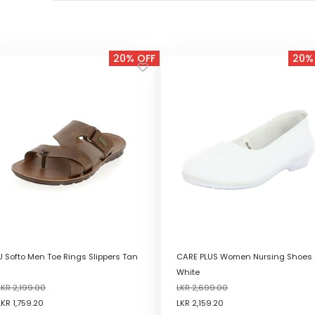
20% OFF
20%
U Softo Men Toe Rings Slippers Tan
CARE PLUS Women Nursing Shoes
White
LKR
2,199.00
LKR
2,699.00
LKR
1,759.20
LKR
2,159.20