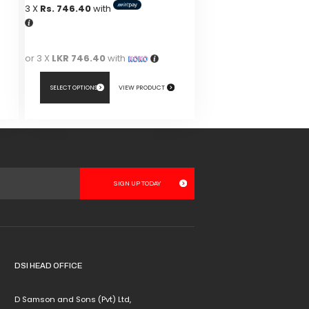
3 X
Rs. 746.40
with
or 3 X
LKR 746.40
with
SELECT OPTIONS
VIEW PRODUCT
This
product
has
multiple
variants.
The
options
may
be
chosen
DSI HEAD OFFICE
on
the
D Samson and Sons (Pvt) Ltd,
product