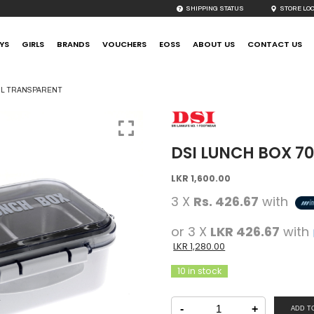
SHIPPING STATUS
STORE LO
YS
GIRLS
BRANDS
VOUCHERS
EOSS
ABOUT US
CONTACT US
0ML TRANSPARENT
DSI LUNCH BOX 7
Original
Current
LKR
1,600.00
price
price
3 X
Rs. 426.67
with
was:
is:
LKR
LKR
or 3 X
LKR 426.67
with
1,600.00.
1,600.00.
LKR
1,280.00
10 in stock
DSI
Lunch
-
+
ADD T