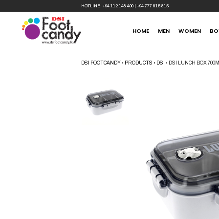
HOTLINE:
+94 112 148 400
|
+94 777 815 815
HOME
MEN
WOMEN
BO
DSI FOOTCANDY
•
PRODUCTS
•
DSI
•
DSI LUNCH BOX 70