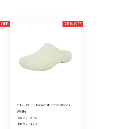
 OFF
20% OFF
CARE PLUS Unisex Theater Shoes
White
LKR
2,799.00
LKR
2,239.20