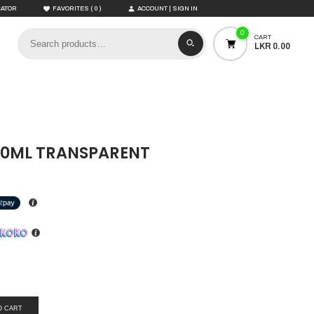
(
)
CATOR
FAVORITES
0
ACCOUNT | SIGN IN
0
CART
LKR 0.00
00ML TRANSPARENT
O CART