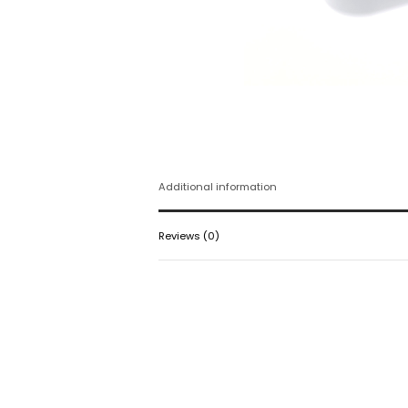
Additional information
Reviews (0)