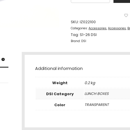
Box
700Ml
Transparent
quantity
SKU:
IZ022100
Categories:
Accessories
,
Accessories
,
B
Tag:
S1-26 DSI
Brand:
DSI
Additional information
Weight
0.2 kg
DSI Category
LUNCH BOXES
Color
TRANSPARENT