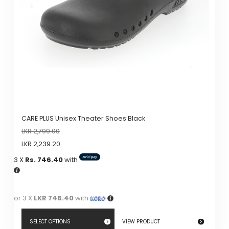
be
chosen
on
the
product
page
CARE PLUS Unisex Theater Shoes Black
LKR
2,799.00
LKR
2,239.20
3 X
Rs. 746.40
with
or 3 X
LKR 746.40
with
SELECT OPTIONS
VIEW PRODUCT