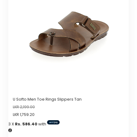
variants.
The
options
may
be
chosen
on
the
product
page
U Softo Men Toe Rings Slippers Tan
LKR
2,199.00
LKR
1,759.20
3 X
Rs. 586.40
with