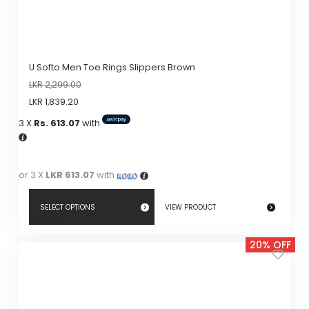
U Softo Men Toe Rings Slippers Brown
LKR
2,299.00
LKR
1,839.20
3 X
Rs. 613.07
with
or 3 X
LKR 613.07
with
SELECT OPTIONS
VIEW PRODUCT
This
20% OFF
product
has
multiple