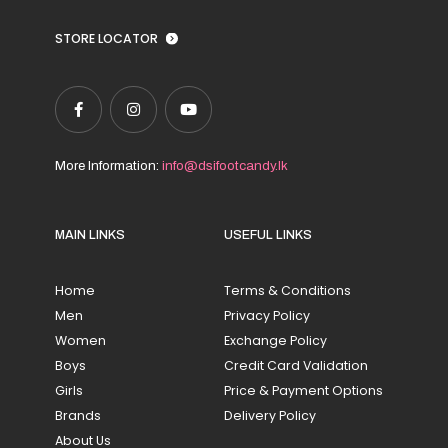
STORE LOCATOR
More Information:
info@dsifootcandy.lk
MAIN LINKS
USEFUL LINKS
Home
Terms & Conditions
Men
Privacy Policy
Women
Exchange Policy
Boys
Credit Card Validation
Girls
Price & Payment Options
Brands
Delivery Policy
About Us