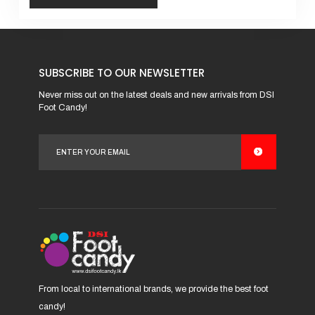
This
product
has
SUBSCRIBE TO OUR NEWSLETTER
multiple
variants.
Never miss out on the latest deals and new arrivals from DSI
Foot Candy!
The
options
may
be
chosen
on
the
product
page
From local to international brands, we provide the best foot
candy!