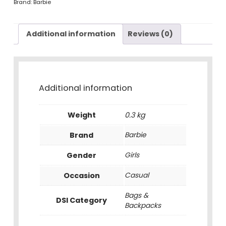
Brand:
Barbie
Additional information
Reviews (0)
Additional information
Weight
0.3 kg
Brand
Barbie
Gender
Girls
Occasion
Casual
Bags &
DSI Category
Backpacks