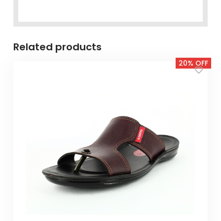
Related products
20% OFF