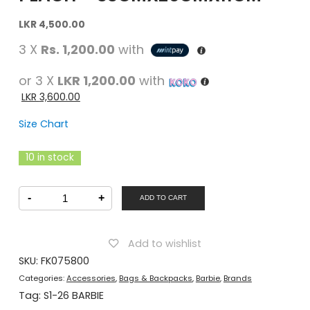
Original
Current
LKR
4,500.00
price
price
3 X
Rs. 1,200.00
with
was:
is:
LKR
LKR
or 3 X
LKR 1,200.00
with
4,500.00.
4,500.00.
LKR
3,600.00
Size Chart
10 in stock
Barbie
-
+
Girls
ADD TO CART
Back
Pack
Peach
-
Add to wishlist
33Cmx26Cmx11Cm
quantity
SKU:
FK075800
Categories:
Accessories
,
Bags & Backpacks
,
Barbie
,
Brands
Tag:
S1-26 BARBIE