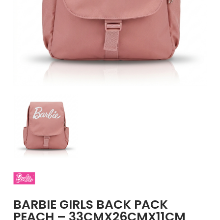
GIRLS
BRANDS
VOUCHERS
EOSS
ABOUT US
CONTACT US
BARBIE GIRLS BACK PACK
PEACH – 33CMX26CMX11CM