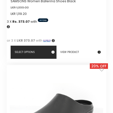
SAMSONS Women Ballerina Shoes Black
page
LKR
1,399.00
LKR
1,119.20
3 X
Rs. 373.07
with
or 3 X
LKR 373.07
with
SELECT OPTIONS
VIEW PRODUCT
This
20% OFF
product
has
multiple
variants.
The
options
may