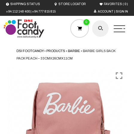
(
)
SHIPPING STATUS
STORE LOCATOR
FAVORITES
0
+94 112 148 400
|
+94 777 815 815
ACCOUNT | SIGN IN
0
DSI FOOTCANDY
•
PRODUCTS
•
BARBIE
•
BARBIE GIRLS BACK
PACK PEACH – 33CMX26CMX11CM
HOME
MEN
WOMEN
BOYS