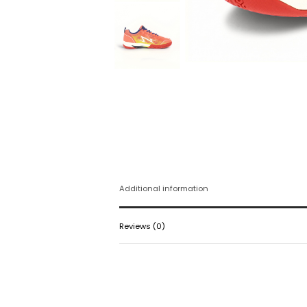
Additional information
Reviews (0)