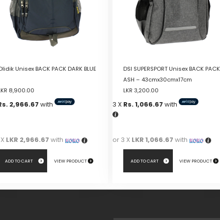
Olidik Unisex BACK PACK DARK BLUE
DSI SUPERSPORT Unisex BACK PACK
ASH – 43cmx30cmx17cm
LKR
8,900.00
LKR
3,200.00
Rs. 2,966.67
with
3 X
Rs. 1,066.67
with
 X
LKR 2,966.67
with
or 3 X
LKR 1,066.67
with
ADD TO CART
VIEW PRODUCT
ADD TO CART
VIEW PRODUCT