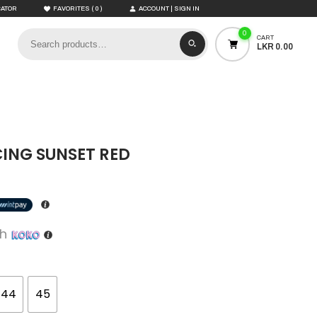
(
)
CATOR
FAVORITES
0
ACCOUNT | SIGN IN
0
CART
LKR 0.00
CING SUNSET RED
th
44
45