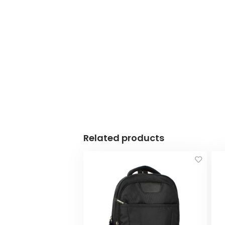
Related products