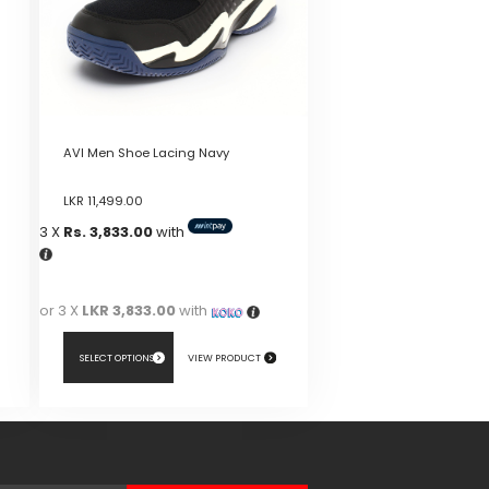
AVI Men Shoe Lacing Navy
LKR
11,499.00
3 X
Rs. 3,833.00
with
or 3 X
LKR 3,833.00
with
SELECT OPTIONS
VIEW PRODUCT
This
product
has