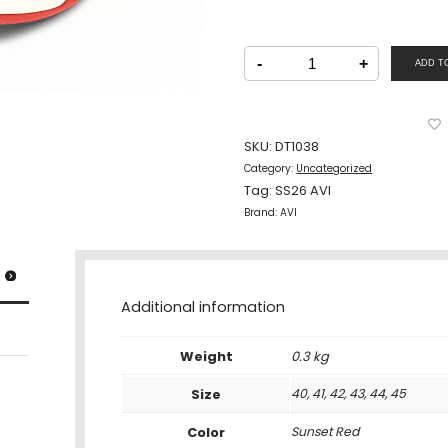
AVI
Men
-
+
ADD T
Shoe
Lacing
Sunset
Red
quantity
SKU:
DT1038
Category:
Uncategorized
Tag:
SS26 AVI
Brand:
AVI
Additional information
Weight
0.3 kg
Size
40, 41, 42, 43, 44, 45
Color
Sunset Red