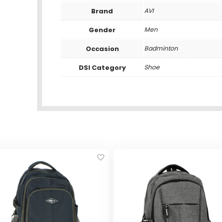
Brand
AVI
Gender
Men
Occasion
Badminton
DSI Category
Shoe