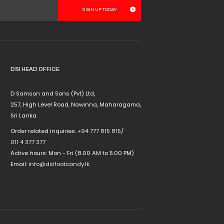
multiple
variants.
The
options
may
be
chosen
DSI HEAD OFFICE
on
the
D Samson and Sons (Pvt) Ltd,
product
257, High Level Road, Nawinna, Maharagama,
page
Sri Lanka.
Order related inquiries:
+94 777 815 815
/
011 4 377 377
Active hours: Mon - Fri (8.00 AM to 5.00 PM)
Email:
info@dsifootcandy.lk