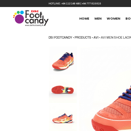
HOTLINE:
+94 112 148 400
|
+94 777 815 815
HOME
MEN
WOMEN
BO
DSI FOOTCANDY
•
PRODUCTS
•
AVI
•
AVI MEN SHOE LAC