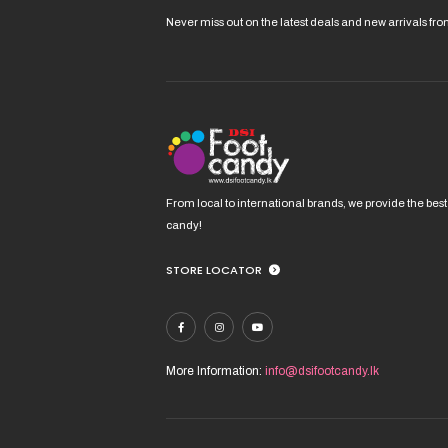
Never miss out on the latest deals and new arrivals fr
From local to international brands, we provide the best
candy!
STORE LOCATOR
More Information:
info@dsifootcandy.lk