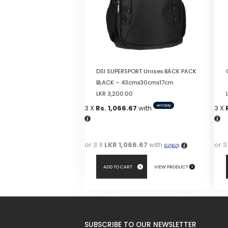
DSI SUPERSPORT Unisex BACK PACK
BLACK – 43cmx30cmx17cm
LKR
3,200.00
3 X
Rs. 1,066.67
with
3 X
or 3 X
LKR 1,066.67
with
or 3
ADD TO CART
VIEW PRODUCT
SUBSCRIBE TO OUR NEWSLETTER