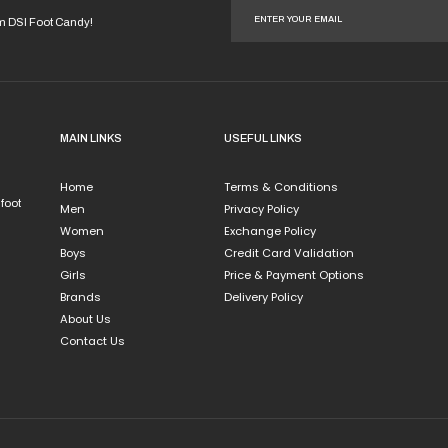
om DSI Foot Candy!
MAIN LINKS
USEFUL LINKS
Home
Terms & Conditions
 foot
Men
Privacy Policy
Women
Exchange Policy
Boys
Credit Card Validation
Girls
Price & Payment Options
Brands
Delivery Policy
About Us
Contact Us