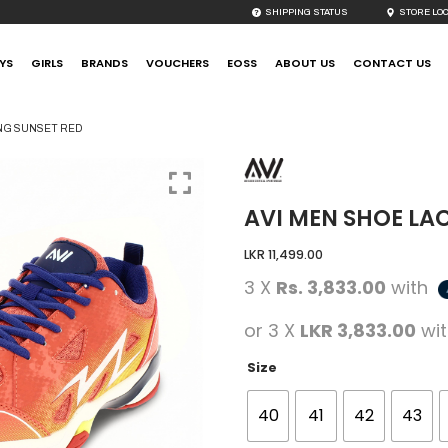
SHIPPING STATUS
STORE LO
YS
GIRLS
BRANDS
VOUCHERS
EOSS
ABOUT US
CONTACT US
ING SUNSET RED
AVI MEN SHOE LA
LKR
11,499.00
3 X
Rs. 3,833.00
with
or 3 X
LKR 3,833.00
wi
Size
40
41
42
43