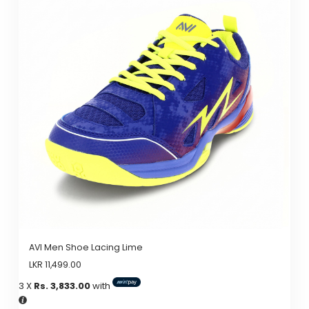
AVI Men Shoe Lacing Lime
LKR
11,499.00
3 X
Rs. 3,833.00
with