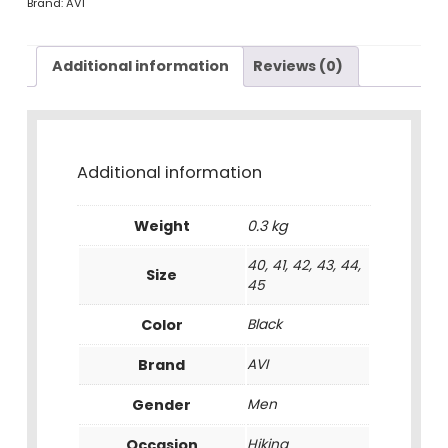
Brand:
AVI
Additional information
Reviews (0)
Additional information
Weight
0.3 kg
40, 41, 42, 43, 44,
Size
45
Color
Black
Brand
AVI
Gender
Men
Occasion
Hiking