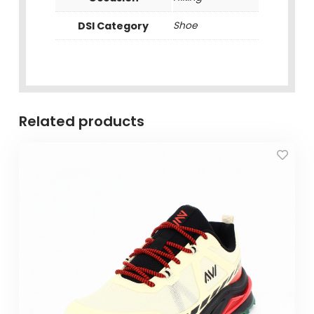
DSI Category
Shoe
Related products