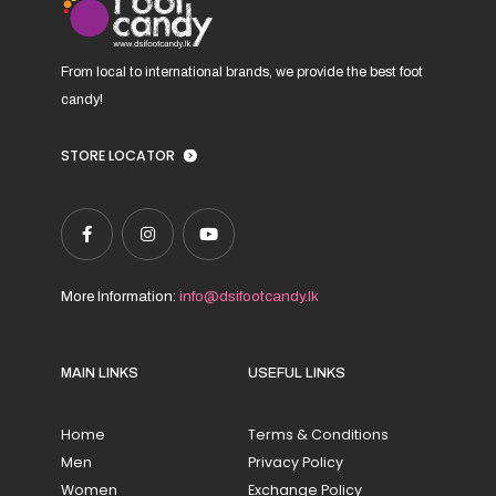
page
From local to international brands, we provide the best foot
candy!
STORE LOCATOR
More Information:
info@dsifootcandy.lk
MAIN LINKS
USEFUL LINKS
Home
Terms & Conditions
Men
Privacy Policy
Women
Exchange Policy