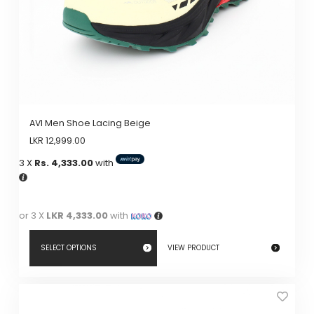
AVI Men Shoe Lacing Beige
LKR
12,999.00
3 X
Rs. 4,333.00
with
or 3 X
LKR 4,333.00
with
SELECT OPTIONS
VIEW PRODUCT
This
product