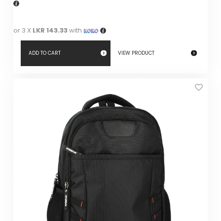
or 3 X
LKR 143.33
with
ADD TO CART
VIEW PRODUCT