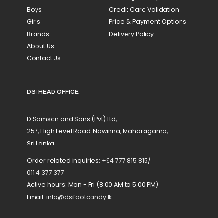
Boys
Credit Card Validation
Girls
Price & Payment Options
Brands
Delivery Policy
About Us
Contact Us
DSI HEAD OFFICE
D Samson and Sons (Pvt) Ltd,
257, High Level Road, Nawinna, Maharagama,
Sri Lanka.
Order related inquiries:
+94 777 815 815
/
011 4 377 377
Active hours: Mon - Fri (8.00 AM to 5.00 PM)
Email:
info@dsifootcandy.lk