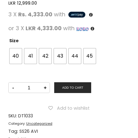
LKR
12,999.00
3 X
Rs. 4,333.00
with
or 3 X
LKR 4,333.00
with
Size
40
41
42
43
44
45
AVI
-
+
Men
ADD TO CART
Shoe
Lacing
Black
quantity
Add to wishlist
SKU:
DT1033
Category:
Uncategorized
Tag:
SS26 AVI