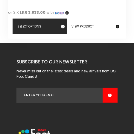
or 3 X
LKR 3,833.00
with
SELECT OPTIONS
VIEW PRODUCT
This
product
has
SUBSCRIBE TO OUR NEWSLETTER
multiple
variants.
Never miss out on the latest deals and new arrivals from DSI
Foot Candy!
The
options
may
be
chosen
on
the
product