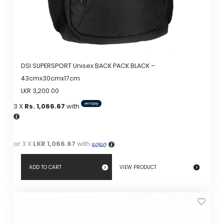
DSI SUPERSPORT Unisex BACK PACK BLACK –
43cmx30cmx17cm
LKR
3,200.00
3 X
Rs. 1,066.67
with
or 3 X
LKR 1,066.67
with
ADD TO CART
VIEW PRODUCT