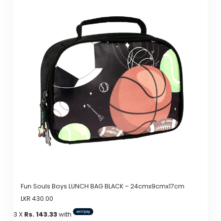
has
multiple
variants.
The
options
may
be
chosen
on
the
product
page
Fun Souls Boys LUNCH BAG BLACK – 24cmx9cmx17cm
LKR
430.00
3 X
Rs. 143.33
with