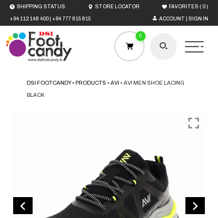
(
)
SHIPPING STATUS
STORE LOCATOR
FAVORITES
0
+94 112 148 400
|
+94 777 815 815
ACCOUNT | SIGN IN
0
DSI FOOTCANDY
•
PRODUCTS
•
AVI
•
AVI MEN SHOE LACING
BLACK
HOME
MEN
WOMEN
BOYS