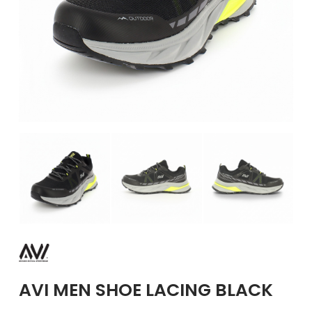
GIRLS
BRANDS
VOUCHERS
EOSS
ABOUT US
CONTACT US
AVI MEN SHOE LACING BLACK