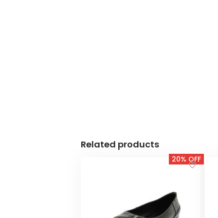
Related products
20% OFF