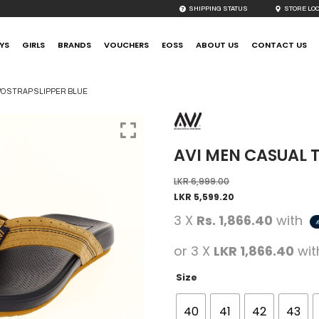
SHIPPING STATUS
STORE LO
YS
GIRLS
BRANDS
VOUCHERS
EOSS
ABOUT US
CONTACT US
WO STRAP SLIPPER BLUE
AVI MEN CASUAL 
LKR
6,999.00
LKR
5,599.20
3 X
Rs. 1,866.40
with
or 3 X
LKR 1,866.40
wi
Size
40
41
42
43