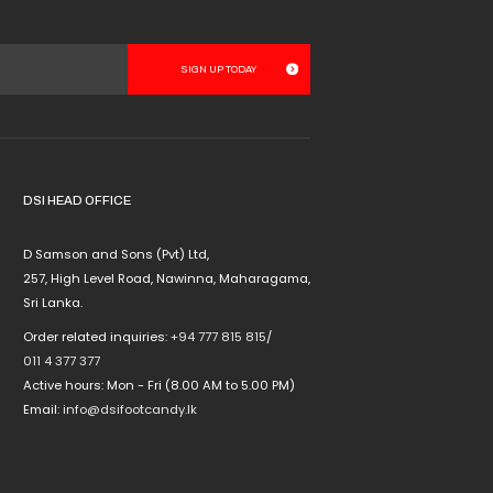
product
has
multiple
variants.
The
options
may
be
chosen
DSI HEAD OFFICE
on
the
D Samson and Sons (Pvt) Ltd,
product
257, High Level Road, Nawinna, Maharagama,
page
Sri Lanka.
Order related inquiries:
+94 777 815 815
/
011 4 377 377
Active hours: Mon - Fri (8.00 AM to 5.00 PM)
Email:
info@dsifootcandy.lk