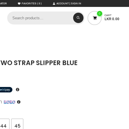
(
)
CATOR
FAVORITES
0
ACCOUNT | SIGN IN
0
CART
LKR 0.00
TWO STRAP SLIPPER BLUE
th
44
45