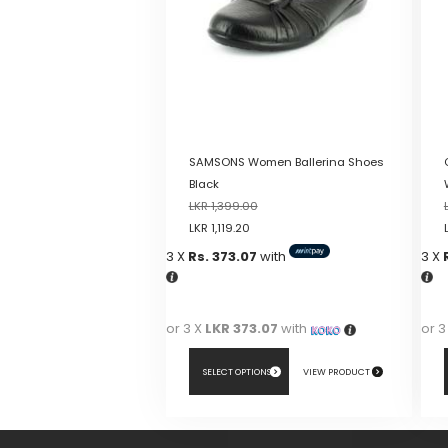
SAMSONS Women Ballerina Shoes
Black
LKR
1,399.00
LKR
1,119.20
3 X
Rs. 373.07
with
3 X
or 3 X
LKR 373.07
with
or 3
SELECT OPTIONS
VIEW PRODUCT
This
This