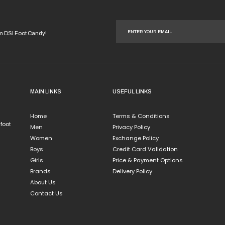
duct
iple
ants.
om DSI Foot Candy!
ions
y
sen
MAIN LINKS
USEFUL LINKS
Home
Terms & Conditions
duct
 foot
Men
Privacy Policy
e
Women
Exchange Policy
Boys
Credit Card Validation
Girls
Price & Payment Options
Brands
Delivery Policy
About Us
Contact Us