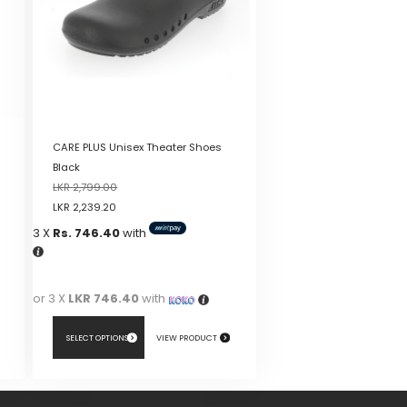
CARE PLUS Unisex Theater Shoes
Black
LKR
2,799.00
LKR
2,239.20
3 X
Rs. 746.40
with
or 3 X
LKR 746.40
with
SELECT OPTIONS
VIEW PRODUCT
This