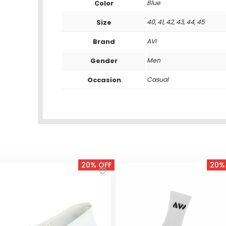
Color
Blue
Size
40, 41, 42, 43, 44, 45
Brand
AVI
Gender
Men
Occasion
Casual
20% OFF
20%