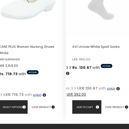
CARE PLUS Women Nursing Shoes
AVI Unisex White Sport Socks
White
Original
Current
LKR
2,699.00
LKR
490.00
price
price
LKR
2,159.20
3 X
Rs. 130.67
with
was:
is:
Rs. 719.73
with
LKR
LKR
490.00.
490.00.
or 3 X
LKR 130.67
with
LKR
392.00
 X
LKR 719.73
with
SELECT OPTIONS
VIEW PRODUCT
ADD TO CART
VIEW PRODUCT