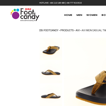
HOTLINE:
+94 112 148 400
|
+94 777 815 815
HOME
MEN
WOMEN
BO
DSI FOOTCANDY
•
PRODUCTS
•
AVI
•
AVI MEN CASUAL T