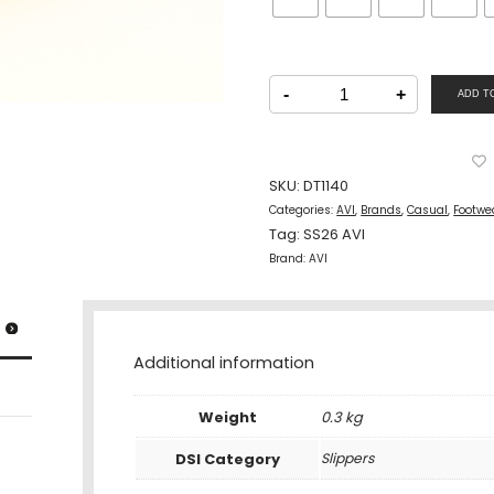
AVI
Men
-
+
ADD T
Casual
Two
Strap
Slipper
Blue
quantity
SKU:
DT1140
Categories:
AVI
,
Brands
,
Casual
,
Footwe
Tag:
SS26 AVI
Brand:
AVI
Additional information
Weight
0.3 kg
DSI Category
Slippers