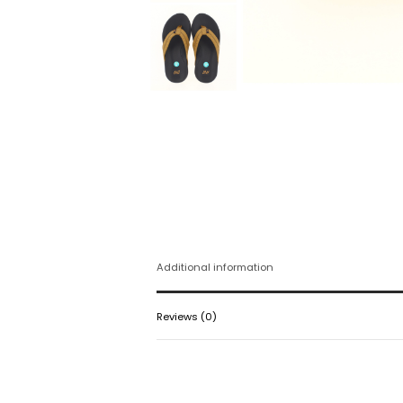
Additional information
Reviews (0)