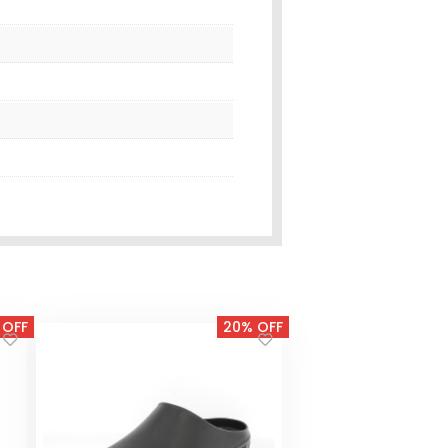
 OFF
20% OFF