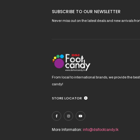
product
pro
has
has
SUBSCRIBE TO OUR NEWSLETTER
multiple
mult
variants.
vari
Never miss out on the latest deals and new arrivals fr
The
The
options
opt
may
ma
be
be
chosen
cho
on
on
the
the
product
pro
From local to international brands, we provide the best
page
pag
candy!
STORE LOCATOR
More Information:
info@dsifootcandy.lk