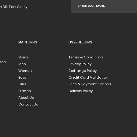
iple
multiple
ants.
variants.
om DSI Foot Candy!
The
ions
options
y
may
be
sen
chosen
MAIN LINKS
USEFUL LINKS
on
the
Home
Terms & Conditions
duct
product
 foot
Men
Privacy Policy
e
page
Women
Exchange Policy
Boys
Credit Card Validation
Girls
Price & Payment Options
Brands
Delivery Policy
About Us
Contact Us