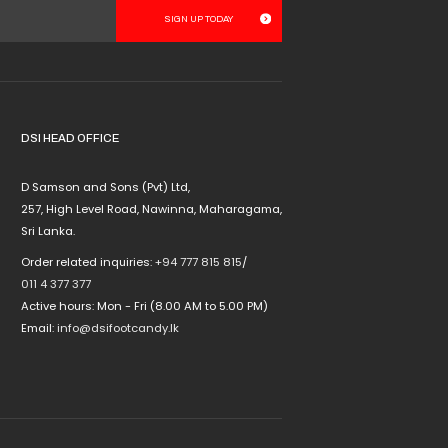
multiple
variants.
The
options
may
be
chosen
DSI HEAD OFFICE
on
the
D Samson and Sons (Pvt) Ltd,
product
257, High Level Road, Nawinna, Maharagama,
page
Sri Lanka.
Order related inquiries:
+94 777 815 815
/
011 4 377 377
Active hours: Mon - Fri (8.00 AM to 5.00 PM)
Email:
info@dsifootcandy.lk