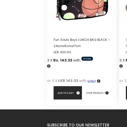
Fun Souls Boys LUNCH BAG BLACK –
24cmx9cmx17cm
LKR
430.00
3 X
Rs. 143.33
with
3 X
or 3 X
LKR 143.33
with
or 3
ADD TO CART
VIEW PRODUCT
This
pro
has
SUBSCRIBE TO OUR NEWSLETTER