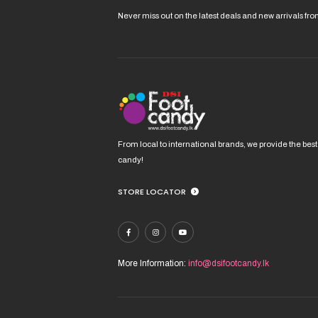
mult
vari
Never miss out on the latest deals and new arrivals fr
The
opt
ma
be
cho
on
the
pro
From local to international brands, we provide the best
pag
candy!
STORE LOCATOR
More Information:
info@dsifootcandy.lk