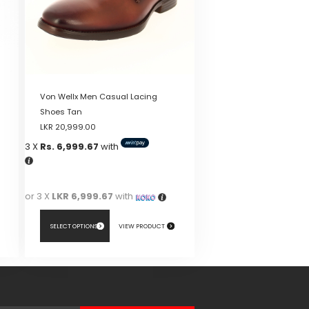
Von Wellx Men Casual Lacing
Shoes Tan
LKR
20,999.00
3 X
Rs. 6,999.67
with
or 3 X
LKR 6,999.67
with
SELECT OPTIONS
VIEW PRODUCT
This
product
has