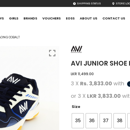
SHIPPING STATUS
STORE LO
YS
GIRLS
BRANDS
VOUCHERS
EOSS
ABOUT US
CONTACT US
ACING COBALT
AVI JUNIOR SHOE
LKR
11,499.00
3 X
Rs. 3,833.00
with
or 3 X
LKR 3,833.00
wi
Size
35
36
37
38