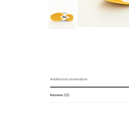
Additional information
Reviews (0)