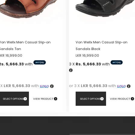
Von Wellx Men Casual Slip-on
Von Wellx Men Casual Slip-on
Sandals Tan
Sandals Black
LKR
16,999.00
LKR
16,999.00
Rs. 5,666.33
with
3 X
Rs. 5,666.33
with
 X
LKR 5,666.33
with
or 3 X
LKR 5,666.33
with
SELECT OPTIONS
VIEW PRODUCT
SELECT OPTIONS
VIEW PRODUCT
This
duct
product
has