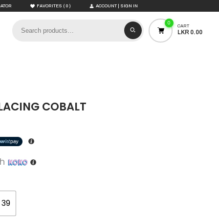
(
)
CATOR
FAVORITES
0
ACCOUNT | SIGN IN
0
CART
LKR 0.00
 LACING COBALT
th
39