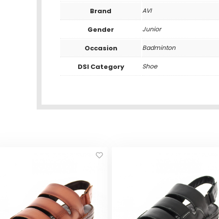
Brand
AVI
Gender
Junior
Occasion
Badminton
DSI Category
Shoe