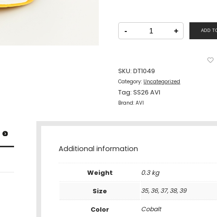
AVI
Junior
-
+
ADD T
Shoe
Lacing
Cobalt
quantity
SKU:
DT1049
Category:
Uncategorized
Tag:
SS26 AVI
Brand:
AVI
Additional information
Weight
0.3 kg
Size
35, 36, 37, 38, 39
Color
Cobalt