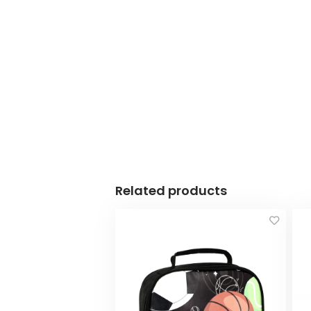
Related products