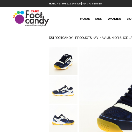
HOTLINE:
+94 112 148 400
|
+94 777 815 815
HOME
MEN
WOMEN
BO
DSI FOOTCANDY
•
PRODUCTS
•
AVI
•
AVI JUNIOR SHOE L