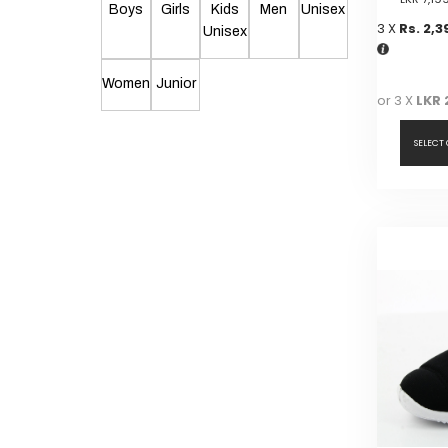
Boys
Girls
Kids
Men
Unisex
3 X
Rs. 2,3
Unisex
Women
Junior
or 3 X
LKR 
SELECT
This
product
has
multiple
variants.
The
options
may
be
chosen
on
the