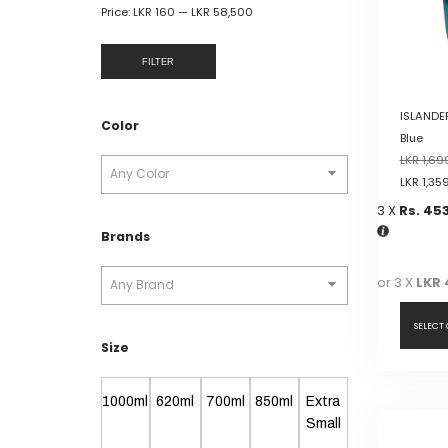
Price:
LKR 160
—
LKR 58,500
FILTER
ISLANDER
Color
Blue
LKR
1,69
Any Color
LKR
1,35
3 X
Rs. 45
Brands
or 3 X
LKR 
Any Brand
SELECT
Size
This
product
1000ml
620ml
700ml
850ml
Extra
has
Small
multiple