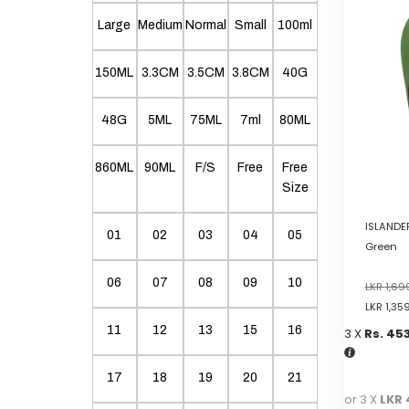
variants.
Large
Medium
Normal
Small
100ml
The
options
150ML
3.3CM
3.5CM
3.8CM
40G
may
be
chosen
48G
5ML
75ML
7ml
80ML
on
the
860ML
90ML
F/S
Free
Free
product
Size
page
ISLANDER
01
02
03
04
05
Green
06
07
08
09
10
LKR
1,69
LKR
1,35
11
12
13
15
16
3 X
Rs. 45
17
18
19
20
21
or 3 X
LKR 