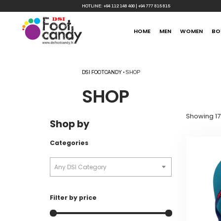
HOTLINE:
+94 112 148 400
|
+94 777 815 815
HOME
MEN
WOMEN
BO
DSI FOOTCANDY
•
SHOP
SHOP
Showing 171
Shop by
Categories
Any DSI Category
Filter by price