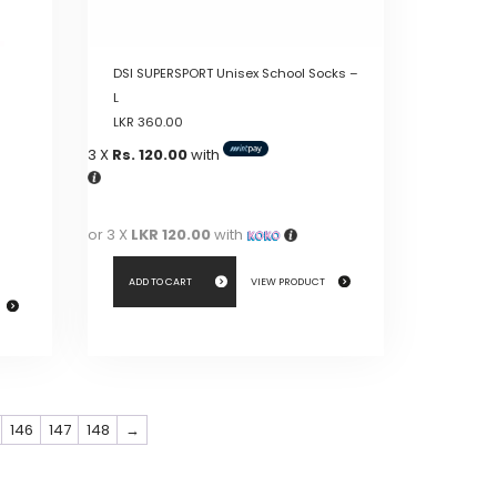
product
page
DSI SUPERSPORT Unisex School Socks –
L
LKR
360.00
3 X
Rs. 120.00
with
or 3 X
LKR 120.00
with
ADD TO CART
VIEW PRODUCT
146
147
148
→