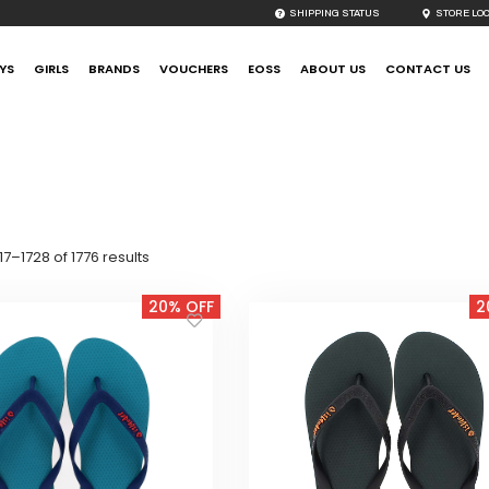
SHIPPING STATUS
STORE LO
YS
GIRLS
BRANDS
VOUCHERS
EOSS
ABOUT US
CONTACT US
Sorted
7–1728 of 1776 results
by
latest
20% OFF
2