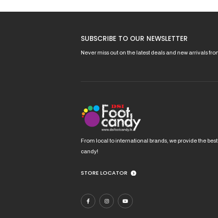
options
may
be
SUBSCRIBE TO OUR NEWSLETTER
chosen
on
Never miss out on the latest deals and new arrivals fr
the
product
page
From local to international brands, we provide the best
candy!
STORE LOCATOR