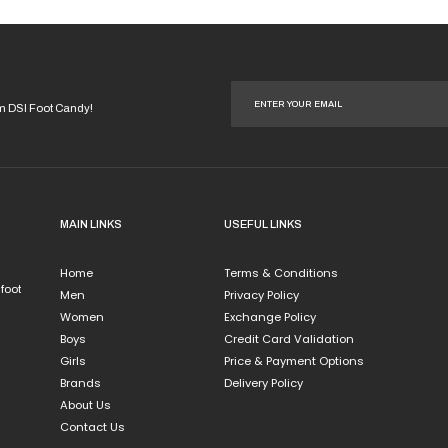
options
may
be
chosen
on
om DSI Foot Candy!
the
product
page
MAIN LINKS
USEFUL LINKS
Home
Terms & Conditions
 foot
Men
Privacy Policy
Women
Exchange Policy
Boys
Credit Card Validation
Girls
Price & Payment Options
Brands
Delivery Policy
About Us
Contact Us