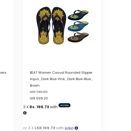
variants.
The
options
may
be
chosen
on
the
product
page
pers
BEAT Women Casual Rounded Slipper
Aqua , Dark Blue-Pink , Dark Blue-Blue ,
Brown
LKR
749.00
LKR
599.20
3 X
Rs. 199.73
with
or 3 X
LKR 199.73
with