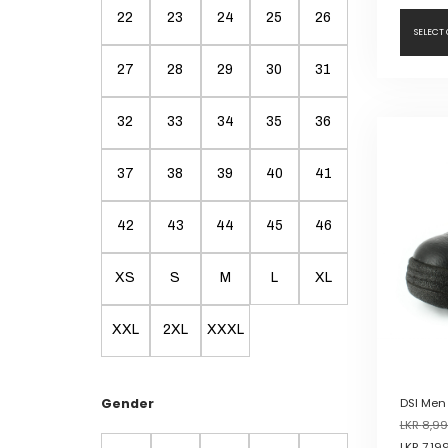
22
23
24
25
26
SELECT
27
28
29
30
31
This
product
32
33
34
35
36
has
multiple
variants.
37
38
39
40
41
The
options
42
43
44
45
46
may
be
XS
S
M
L
XL
chosen
on
the
XXL
2XL
XXXL
product
page
Gender
DSI Men
LKR
8,99
LKR
7,19