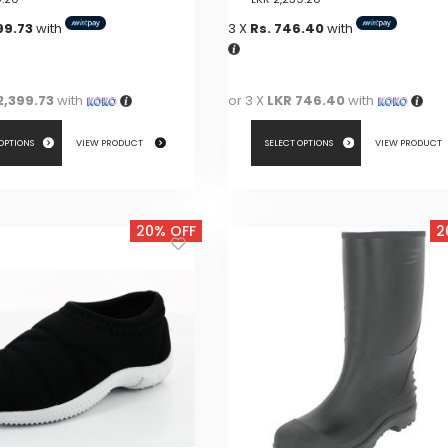
99.73
with
3 X
Rs. 746.40
with
2,399.73
with
or 3 X
LKR 746.40
with
 OPTIONS
VIEW PRODUCT
SELECT OPTIONS
VIEW PRODUCT
This
product
20% OFF
2
has
multiple
variants.
The
options
may
be
chosen
on
the