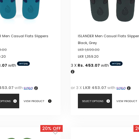
 Men Casual Flats Slippers
ISLANDER Men Casual Flats Slippe
Black, Grey
9.00
LKR
1,699.00
9.20
LKR
1,359.20
3.07
with
3 X
Rs. 453.07
with
453.07
with
or 3 X
LKR 453.07
with
 OPTIONS
VIEW PRODUCT
SELECT OPTIONS
VIEW PRODUCT
This
product
20% OFF
2
has
multiple