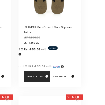
rs
ISLANDER Men Casual Flats Slippers
Beige
LKR
1,699.00
LKR
1,359.20
3 X
Rs. 453.07
with
or 3 X
LKR 453.07
with
SELECT OPTIONS
VIEW PRODUCT
This
product
0% OFF
20% OFF
has
multiple