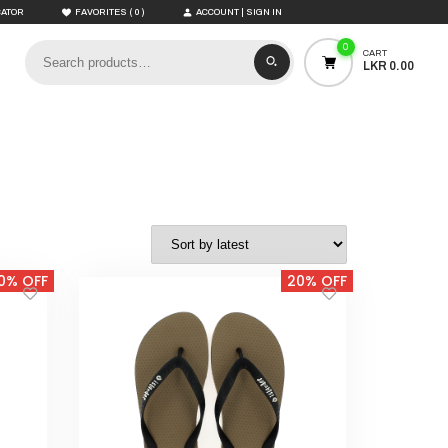
(
)
CATOR
FAVORITES
0
ACCOUNT | SIGN IN
0
CART
LKR 0.00
0% OFF
20% OFF