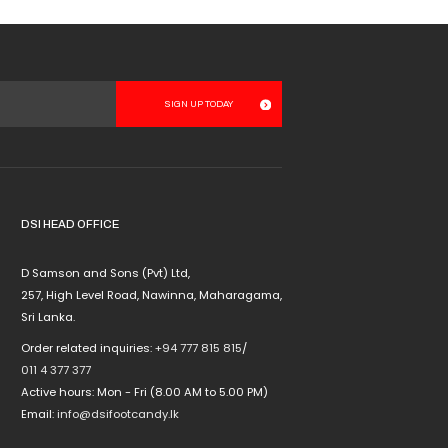
DSI HEAD OFFICE
D Samson and Sons (Pvt) Ltd,
257, High Level Road, Nawinna, Maharagama,
Sri Lanka.
Order related inquiries:
+94 777 815 815
/
011 4 377 377
Active hours: Mon - Fri (8.00 AM to 5.00 PM)
Email:
info@dsifootcandy.lk