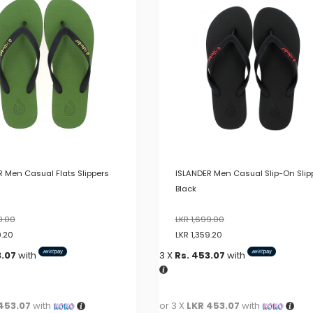
variants.
The
options
may
be
chosen
on
the
product
page
 Men Casual Flats Slippers
ISLANDER Men Casual Slip-On Slip
Black
9.00
LKR
1,699.00
9.20
LKR
1,359.20
3.07
with
3 X
Rs. 453.07
with
453.07
with
or 3 X
LKR 453.07
with