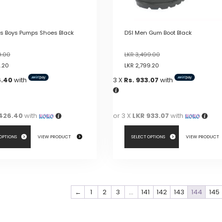
product
page
ls Boys Pumps Shoes Black
DSI Men Gum Boot Black
9.00
LKR
3,499.00
9.20
LKR
2,799.20
6.40
with
3 X
Rs. 933.07
with
426.40
with
or 3 X
LKR 933.07
with
 OPTIONS
VIEW PRODUCT
SELECT OPTIONS
VIEW PRODUCT
This
product
has
←
1
2
3
…
141
142
143
144
145
multiple
variants.
The