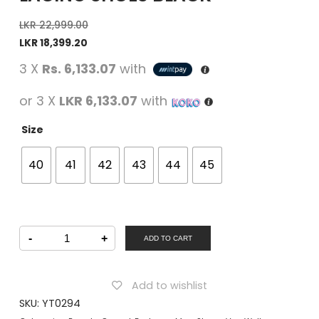
LKR
22,999.00
LKR
18,399.20
3 X
Rs. 6,133.07
with
or 3 X
LKR 6,133.07
with
Size
40
41
42
43
44
45
Von
-
+
Wellx
ADD TO CART
Men
Casual
Lacing
Shoes
Add to wishlist
Black
quantity
SKU:
YT0294