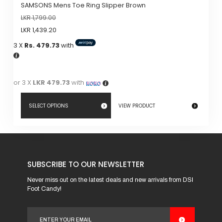
SAMSONS Mens Toe Ring Slipper Brown
LKR
1,799.00
LKR
1,439.20
3 X
Rs. 479.73
with
or 3 X
LKR 479.73
with
SELECT OPTIONS
VIEW PRODUCT
This
product
has
SUBSCRIBE TO OUR NEWSLETTER
multiple
variants.
Never miss out on the latest deals and new arrivals from DSI
Foot Candy!
The
options
may