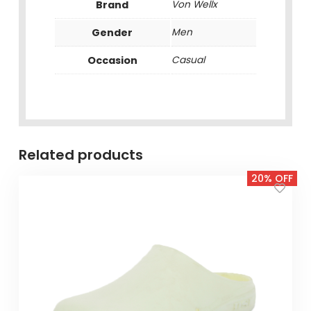
Brand
Von Wellx
Gender
Men
Occasion
Casual
Related products
20% OFF