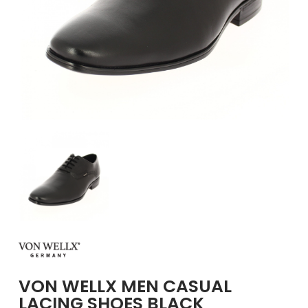
GIRLS
BRANDS
VOUCHERS
EOSS
ABOUT US
CONTACT US
VON WELLX MEN CASUAL
LACING SHOES BLACK