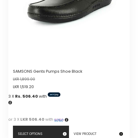
be
chosen
on
the
product
page
SAMSONS Gents Pumps Shoe Black
LKR
1,899.00
LKR
1,519.20
3 X
Rs. 506.40
with
or 3 X
LKR 506.40
with
SELECT OPTIONS
VIEW PRODUCT