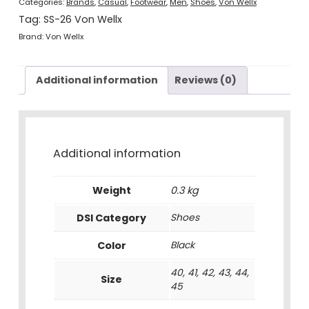
Categories:
Brands
,
Casual
,
Footwear
,
Men
,
Shoes
,
Von Wellx
Tag:
SS-26 Von Wellx
Brand:
Von Wellx
Additional information
Reviews (0)
Additional information
Weight
0.3 kg
DSI Category
Shoes
Color
Black
40, 41, 42, 43, 44,
Size
45