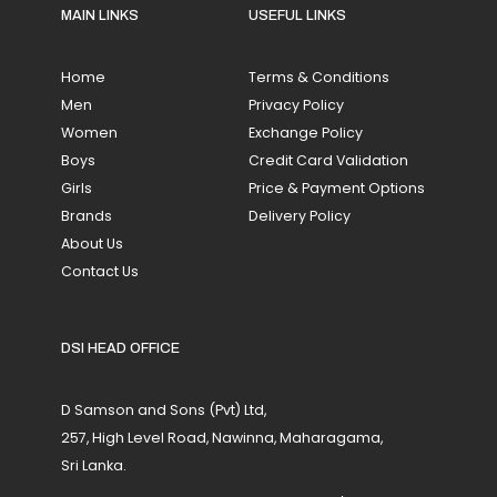
MAIN LINKS
USEFUL LINKS
Home
Terms & Conditions
Men
Privacy Policy
Women
Exchange Policy
Boys
Credit Card Validation
Girls
Price & Payment Options
Brands
Delivery Policy
About Us
Contact Us
DSI HEAD OFFICE
D Samson and Sons (Pvt) Ltd,
257, High Level Road, Nawinna, Maharagama,
Sri Lanka.