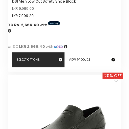
DSI Men Low Cut Safety Shoe Black
LKR
9,999.00
LKR
7,999.20
3 X
Rs. 2,666.40
with
or 3 X
LKR 2,666.40
with
SELECT OPTIONS
VIEW PRODUCT
This
20% OFF
product
has
multiple
variants.
The
options
may