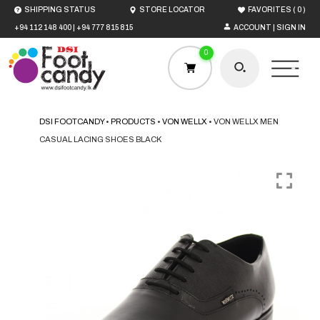
(
)
SHIPPING STATUS
STORE LOCATOR
FAVORITES
0
+94 112 148 400
|
+94 777 815 815
ACCOUNT | SIGN IN
0
DSI FOOTCANDY
•
PRODUCTS
•
VON WELLX
•
VON WELLX MEN
CASUAL LACING SHOES BLACK
HOME
MEN
WOMEN
BOYS