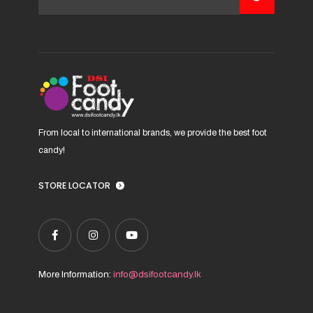
be
chosen
on
the
product
page
From local to international brands, we provide the best foot
candy!
STORE LOCATOR
More Information:
info@dsifootcandy.lk