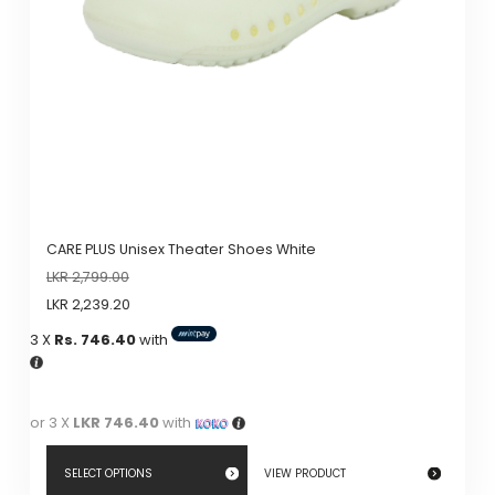
CARE PLUS Unisex Theater Shoes White
LKR
2,799.00
LKR
2,239.20
3 X
Rs. 746.40
with
or 3 X
LKR 746.40
with
SELECT OPTIONS
VIEW PRODUCT