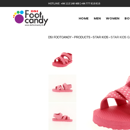
HOTLINE:
+94 112 148 400
|
+94 777 815 815
HOME
MEN
WOMEN
BO
DSI FOOTCANDY
•
PRODUCTS
•
STAR KIDS
•
STAR KIDS G