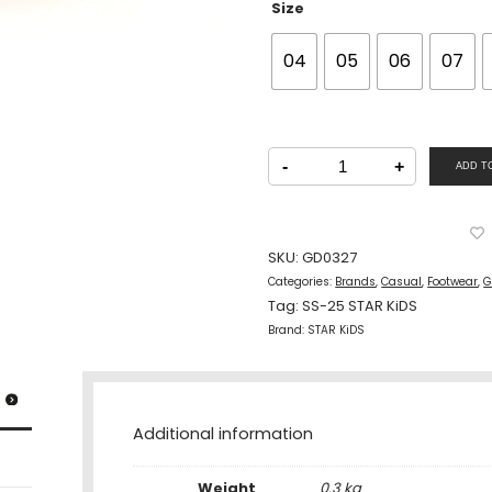
Size
04
05
06
07
STAR
KiDS
-
+
ADD T
Girls
Casual
Velcro
Slippers
PINK
quantity
SKU:
GD0327
Categories:
Brands
,
Casual
,
Footwear
,
G
Tag:
SS-25 STAR KiDS
Brand:
STAR KiDS
Additional information
Weight
0.3 kg