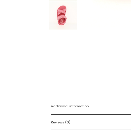
Additional information
Reviews (0)