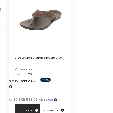
U Softo Men V Strap Slippers Brown
LKR
1,999.00
LKR
1,599.20
3 X
Rs. 533.07
with
or 3 X
LKR 533.07
with
SELECT OPTIONS
VIEW PRODUCT