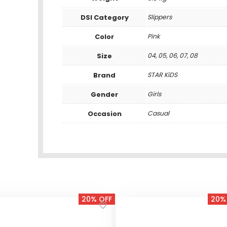
DSI Category
Slippers
Color
Pink
Size
04, 05, 06, 07, 08
Brand
STAR KiDS
Gender
Girls
Occasion
Casual
20% OFF
20%