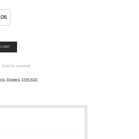
08
O CART
Add to wishlist
irls
,
Slippers
,
STAR KiDS