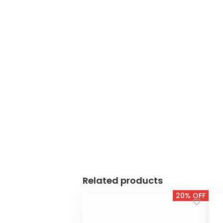
Related products
20% OFF