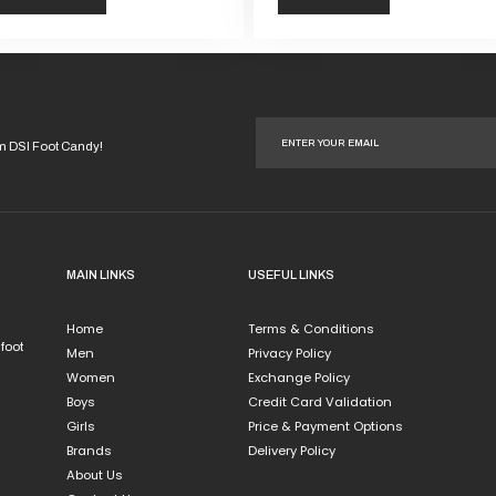
This
duct
product
has
iple
multiple
ants.
variants.
om DSI Foot Candy!
The
ions
options
y
may
be
sen
chosen
MAIN LINKS
USEFUL LINKS
on
the
Home
Terms & Conditions
duct
product
 foot
Men
Privacy Policy
e
page
Women
Exchange Policy
Boys
Credit Card Validation
Girls
Price & Payment Options
Brands
Delivery Policy
About Us