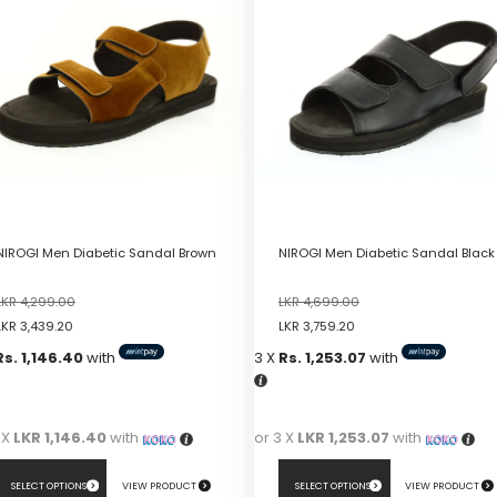
NIROGI Men Diabetic Sandal Brown
NIROGI Men Diabetic Sandal Black
LKR
4,299.00
LKR
4,699.00
LKR
3,439.20
LKR
3,759.20
Rs. 1,146.40
with
3 X
Rs. 1,253.07
with
 X
LKR 1,146.40
with
or 3 X
LKR 1,253.07
with
SELECT OPTIONS
VIEW PRODUCT
SELECT OPTIONS
VIEW PRODUCT