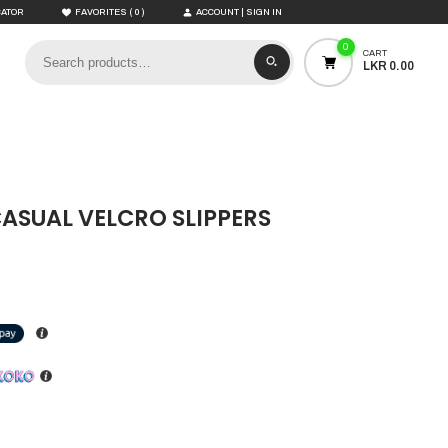
(
)
CATOR
FAVORITES
0
ACCOUNT | SIGN IN
0
CART
LKR 0.00
CASUAL VELCRO SLIPPERS