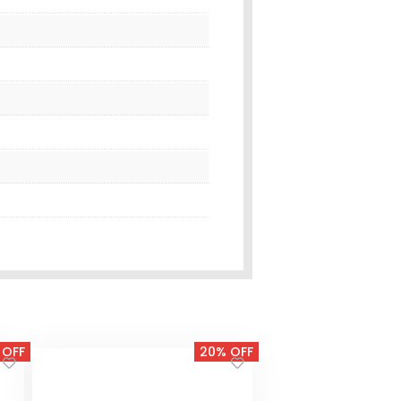
 OFF
20% OFF