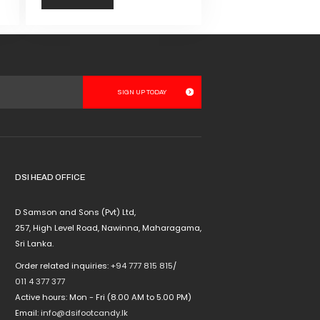
This
product
has
multiple
variants.
The
options
may
be
chosen
DSI HEAD OFFICE
on
the
D Samson and Sons (Pvt) Ltd,
product
257, High Level Road, Nawinna, Maharagama,
page
Sri Lanka.
Order related inquiries:
+94 777 815 815
/
011 4 377 377
Active hours: Mon - Fri (8.00 AM to 5.00 PM)
Email:
info@dsifootcandy.lk