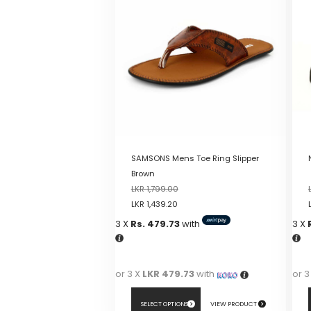
SAMSONS Mens Toe Ring Slipper
Brown
LKR
1,799.00
LKR
1,439.20
3 X
Rs. 479.73
with
3 X
or 3 X
LKR 479.73
with
or 3
SELECT OPTIONS
VIEW PRODUCT