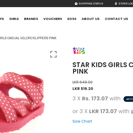
SHIPPING STATUS
STORE LO
YS
GIRLS
BRANDS
VOUCHERS
EOSS
ABOUT US
CONTACT US
IRLS CASUAL VELCRO SLIPPERS PINK
STAR KIDS GIRLS 
PINK
LKR
649.00
LKR
519.20
3 X
Rs. 173.07
with
or 3 X
LKR 173.07
with
Size Chart