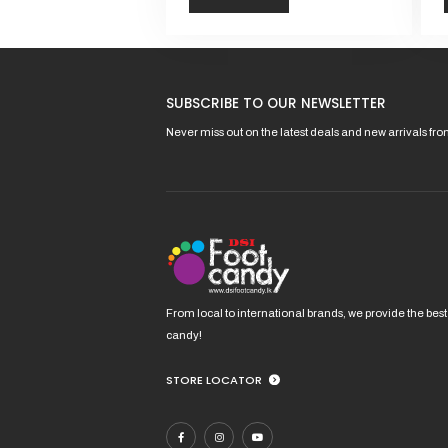
This
This
product
pro
has
has
SUBSCRIBE TO OUR NEWSLETTER
multiple
mult
variants.
vari
Never miss out on the latest deals and new arrivals fr
The
The
options
opt
may
ma
be
be
chosen
cho
on
on
the
the
product
pro
From local to international brands, we provide the best
page
pag
candy!
STORE LOCATOR