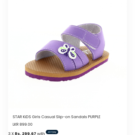
has
multiple
variants.
The
options
may
be
chosen
on
the
product
page
STAR KiDS Girls Casual Slip-on Sandals PURPLE
LKR
899.00
3 X
Rs. 299.67
with