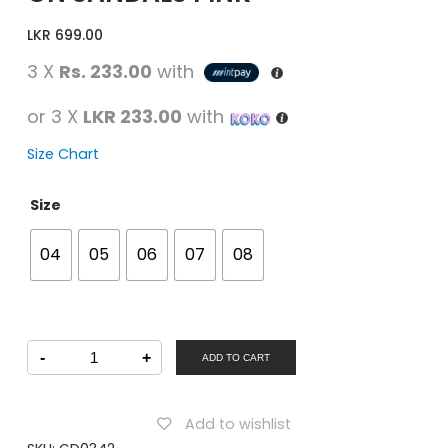
LKR
699.00
3 X
Rs. 233.00
with
or 3 X
LKR 233.00
with
Size Chart
Size
04
05
06
07
08
STAR
-
+
KiDS
ADD TO CART
Girls
Casual
Slip-
on
Add to wishlist
Sandals
PINK