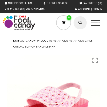
(
)
SHIPPING STATUS
STORE LOCATOR
FAVORITES
0
+94 112 148 400
|
+94 777 815 815
ACCOUNT | SIGN IN
0
DSI FOOTCANDY
•
PRODUCTS
•
STAR KIDS
•
STAR KIDS GIRLS
CASUAL SLIP-ON SANDALS PINK
HOME
MEN
WOMEN
BOYS