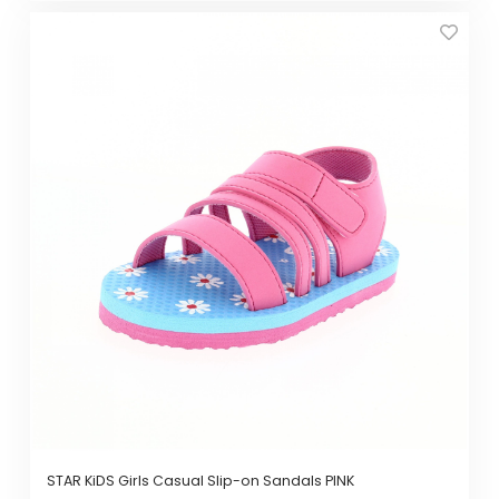
This
product
has
multiple
variants.
The
options
may
be
chosen
on
the
product
page
STAR KiDS Girls Casual Slip-on Sandals PINK