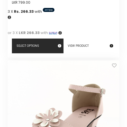
LKR
799.00
3 X
Rs. 266.33
with
or 3 X
LKR 266.33
with
SELECT OPTIONS
VIEW PRODUCT
This
product
has
multiple
variants.
The
options
may
be
chosen