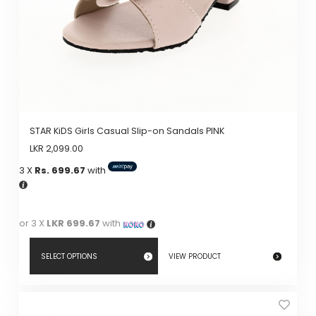
on
the
product
page
STAR KiDS Girls Casual Slip-on Sandals PINK
LKR
2,099.00
3 X
Rs. 699.67
with
or 3 X
LKR 699.67
with
SELECT OPTIONS
VIEW PRODUCT
This
product