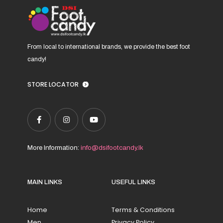
product
page
From local to international brands, we provide the best foot
candy!
STORE LOCATOR
More Information:
info@dsifootcandy.lk
MAIN LINKS
USEFUL LINKS
Home
Terms & Conditions
Men
Privacy Policy