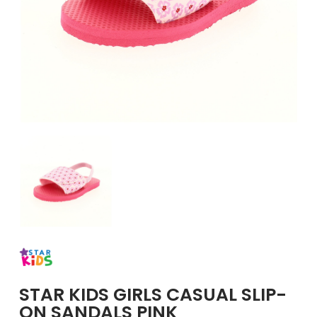
GIRLS
BRANDS
VOUCHERS
EOSS
ABOUT US
CONTACT US
STAR KIDS GIRLS CASUAL SLIP-
ON SANDALS PINK