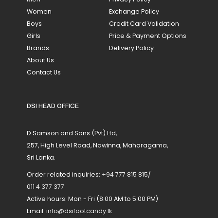
Women
Exchange Policy
Boys
Credit Card Validation
Girls
Price & Payment Options
Brands
Delivery Policy
About Us
Contact Us
DSI HEAD OFFICE
D Samson and Sons (Pvt) Ltd,
257, High Level Road, Nawinna, Maharagama,
Sri Lanka.
Order related inquiries:
+94 777 815 815
/
011 4 377 377
Active hours: Mon - Fri (8.00 AM to 5.00 PM)
Email:
info@dsifootcandy.lk