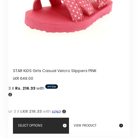
STAR KiDS Girls Casual Velcro Slippers PINK
LKR
649.00
3 X
Rs. 216.33
with
or 3 X
LKR 216.33
with
SELECT OPTIONS
VIEW PRODUCT