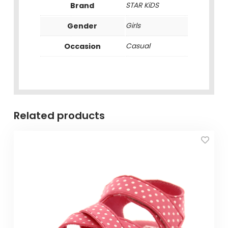
Brand
STAR KiDS
Gender
Girls
Occasion
Casual
Related products