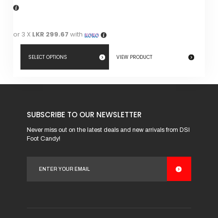
or 3 X
LKR 299.67
with
SELECT OPTIONS
VIEW PRODUCT
This
product
has
SUBSCRIBE TO OUR NEWSLETTER
multiple
variants.
Never miss out on the latest deals and new arrivals from DSI
Foot Candy!
The
options
may
be
chosen
on
the