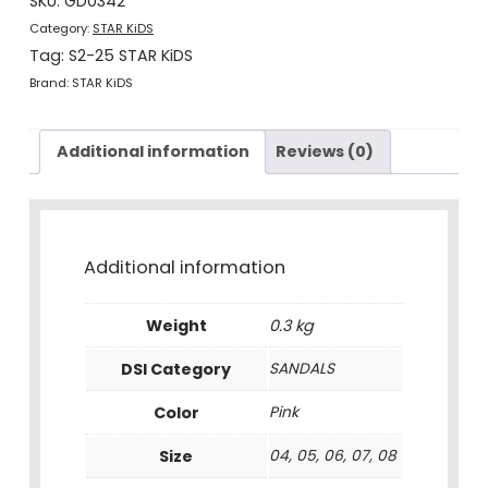
SKU:
GD0342
quantity
Category:
STAR KiDS
Tag:
S2-25 STAR KiDS
Brand:
STAR KiDS
Additional information
Reviews (0)
Additional information
Weight
0.3 kg
DSI Category
SANDALS
Color
Pink
Size
04, 05, 06, 07, 08