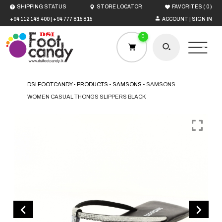
(
)
SHIPPING STATUS
STORE LOCATOR
FAVORITES
0
+94 112 148 400
|
+94 777 815 815
ACCOUNT | SIGN IN
0
DSI FOOTCANDY
•
PRODUCTS
•
SAMSONS
•
SAMSONS
WOMEN CASUAL THONGS SLIPPERS BLACK
HOME
MEN
WOMEN
BOYS