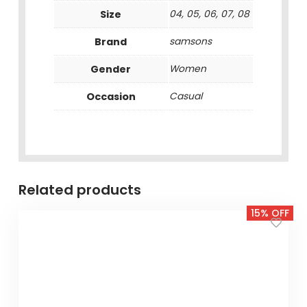
Size
04, 05, 06, 07, 08
Brand
samsons
Gender
Women
Occasion
Casual
Related products
15% OFF