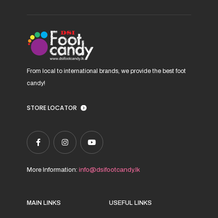
on
the
product
page
From local to international brands, we provide the best foot
candy!
STORE LOCATOR
More Information:
info@dsifootcandy.lk
MAIN LINKS
USEFUL LINKS