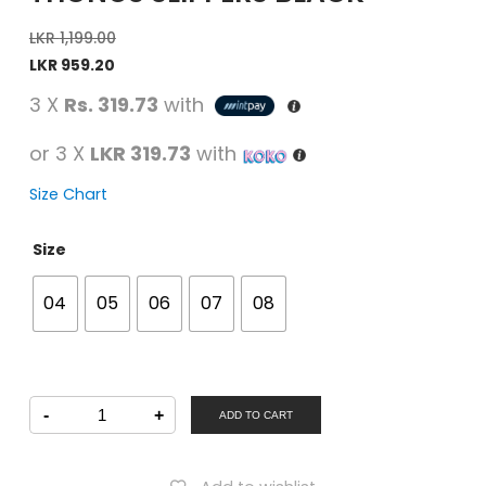
LKR
1,199.00
LKR
959.20
3 X
Rs. 319.73
with
or 3 X
LKR 319.73
with
Size Chart
Size
04
05
06
07
08
SAMSONS
-
+
Women
ADD TO CART
Casual
Thongs
Slippers
Black