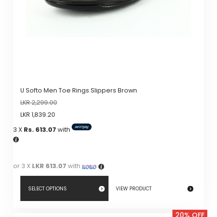
on
the
product
page
U Softo Men Toe Rings Slippers Brown
LKR
2,299.00
LKR
1,839.20
3 X
Rs. 613.07
with
or 3 X
LKR 613.07
with
SELECT OPTIONS
VIEW PRODUCT
This
20% OFF