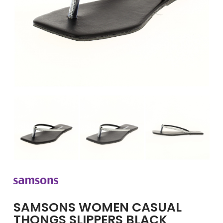
GIRLS
BRANDS
VOUCHERS
EOSS
ABOUT US
CONTACT US
SAMSONS WOMEN CASUAL
THONGS SLIPPERS BLACK