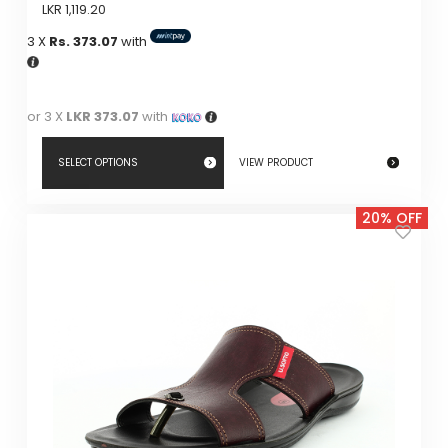
LKR
1,119.20
3 X
Rs. 373.07
with
or 3 X
LKR 373.07
with
SELECT OPTIONS
VIEW PRODUCT
This
20% OFF
product
has
multiple
variants.
The
options
may
be
chosen