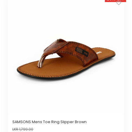
product
has
multiple
variants.
The
options
may
be
chosen
on
the
product
page
SAMSONS Mens Toe Ring Slipper Brown
LKR
1,799.00