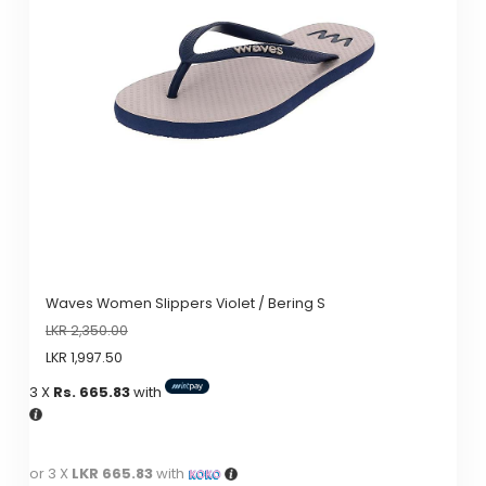
Waves Women Slippers Violet / Bering S
LKR
2,350.00
LKR
1,997.50
3 X
Rs. 665.83
with
or 3 X
LKR 665.83
with