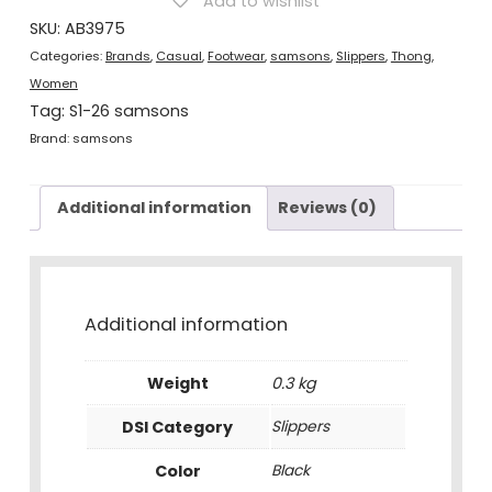
Add to wishlist
quantity
SKU:
AB3975
Categories:
Brands
,
Casual
,
Footwear
,
samsons
,
Slippers
,
Thong
,
Women
Tag:
S1-26 samsons
Brand:
samsons
Additional information
Reviews (0)
Additional information
Weight
0.3 kg
DSI Category
Slippers
Color
Black