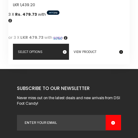
LKR
1,439.20
3 X
Rs. 479.73
with
or 3 X
LKR 479.73
with
SELECT OPTIONS
VIEW PRODUCT
This
product
has
SUBSCRIBE TO OUR NEWSLETTER
multiple
variants.
Never miss out on the latest deals and new arrivals from DSI
Foot Candy!
The
options
may
be
chosen