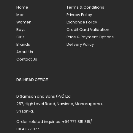
Home
Terms & Conditions
Men
Privacy Policy
Women
Exchange Policy
Boys
Credit Card Validation
Girls
Price & Payment Options
Brands
Delivery Policy
About Us
Contact Us
DSI HEAD OFFICE
D Samson and Sons (Pvt) Ltd,
257, High Level Road, Nawinna, Maharagama,
Sri Lanka.
Order related inquiries:
+94 777 815 815
/
011 4 377 377