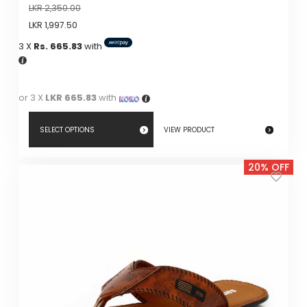
LKR
2,350.00
LKR
1,997.50
3 X
Rs. 665.83
with
or 3 X
LKR 665.83
with
SELECT OPTIONS
VIEW PRODUCT
This
20% OFF
product
has
multiple
variants.
The
options
may
be