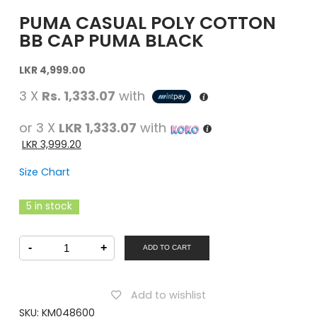
PUMA CASUAL POLY COTTON
BB CAP PUMA BLACK
Original
Current
LKR
4,999.00
price
price
3 X
Rs. 1,333.07
with
was:
is:
LKR
LKR
or 3 X
LKR 1,333.07
with
4,999.00.
4,999.00.
LKR
3,999.20
Size Chart
5 in stock
PUMA
-
+
Casual
ADD TO CART
POLY
COTTON
BB
CAP
Add to wishlist
PUMA
BLACK
SKU:
KM048600