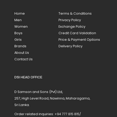
Home
Terms & Conditions
Men
Privacy Policy
Women
Exchange Policy
Boys
Credit Card Validation
Girls
Price & Payment Options
Brands
Delivery Policy
About Us
Contact Us
DSI HEAD OFFICE
D Samson and Sons (Pvt) Ltd,
257, High Level Road, Nawinna, Maharagama,
Sri Lanka.
Order related inquiries:
+94 777 815 815
/