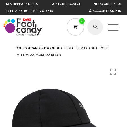
(
)
SHIPPING STATUS
STORE LOCATOR
FAVORITES
0
+94 112 148 400
|
+94 777 815 815
ACCOUNT | SIGN IN
0
DSI FOOTCANDY
•
PRODUCTS
•
PUMA
•
PUMA CASUAL POLY
COTTON BB CAP PUMA BLACK
HOME
MEN
WOMEN
BOYS