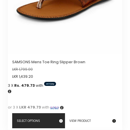
chosen
on
the
product
page
SAMSONS Mens Toe Ring Slipper Brown
LKR
1,799.00
LKR
1,439.20
3 X
Rs. 479.73
with
or 3 X
LKR 479.73
with
SELECT OPTIONS
VIEW PRODUCT