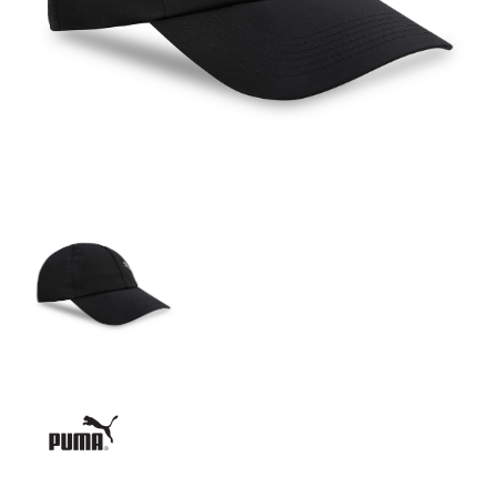
GIRLS
BRANDS
VOUCHERS
EOSS
ABOUT US
CONTACT US