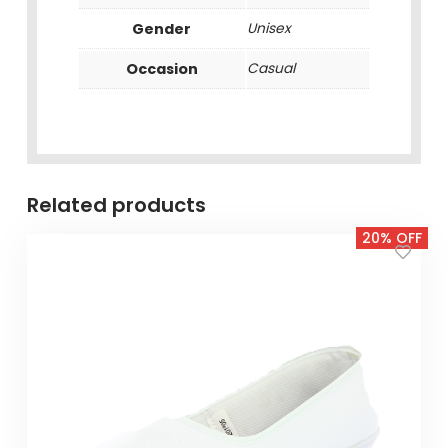
Gender
Unisex
Occasion
Casual
Related products
20% OFF