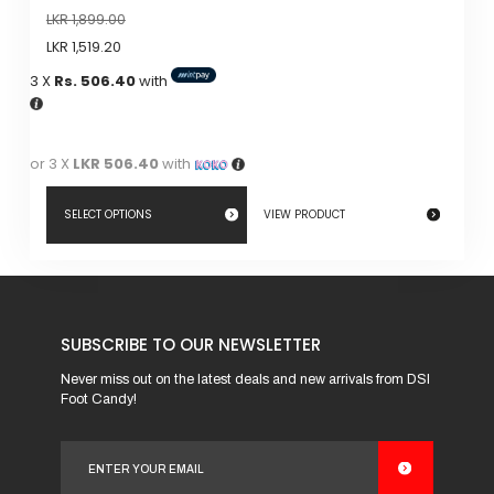
LKR
1,899.00
LKR
1,519.20
3 X
Rs. 506.40
with
or 3 X
LKR 506.40
with
SELECT OPTIONS
VIEW PRODUCT
This
product
has
SUBSCRIBE TO OUR NEWSLETTER
multiple
variants.
Never miss out on the latest deals and new arrivals from DSI
Foot Candy!
The
options
may
be