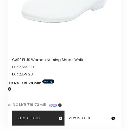
CARE PLUS Women Nursing Shoes White
LKR
2,699.00
LKR
2,159.20
3 X
Rs. 719.73
with
or 3 X
LKR 719.73
with
SELECT OPTIONS
VIEW PRODUCT