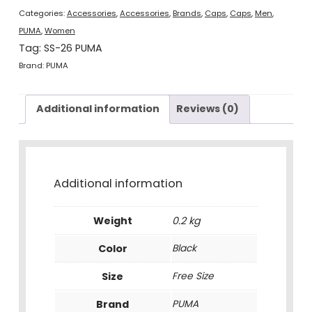
quantity
Categories:
Accessories
,
Accessories
,
Brands
,
Caps
,
Caps
,
Men
,
PUMA
,
Women
Tag:
SS-26 PUMA
Brand:
PUMA
Additional information
Reviews (0)
Additional information
Weight
0.2 kg
Color
Black
Size
Free Size
Brand
PUMA