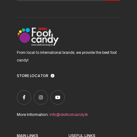
chosen
on
the
product
page
From local to international brands, we provide the best foot
candy!
STORE LOCATOR
More Information:
info@dsifootcandy.lk
MAIN LINKS
USEFUL LINKS