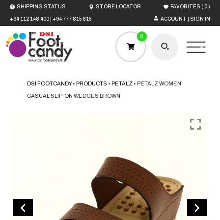
(
)
SHIPPING STATUS
STORE LOCATOR
FAVORITES
0
+94 112 148 400
|
+94 777 815 815
ACCOUNT | SIGN IN
0
DSI FOOTCANDY
•
PRODUCTS
•
PETALZ
•
PETALZ WOMEN
CASUAL SLIP-ON WEDGES BROWN
HOME
MEN
WOMEN
BOYS