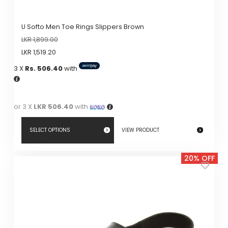
U Softo Men Toe Rings Slippers Brown
LKR
1,899.00
LKR
1,519.20
3 X
Rs. 506.40
with
or 3 X
LKR 506.40
with
SELECT OPTIONS
VIEW PRODUCT
This
20% OFF
product
has
multiple
variants.
The