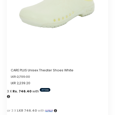
CARE PLUS Unisex Theater Shoes White
LKR
2,799.00
LKR
2,239.20
3 X
Rs. 746.40
with
or 3 X
LKR 746.40
with