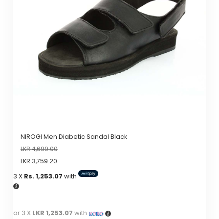
options
may
be
chosen
on
the
product
page
NIROGI Men Diabetic Sandal Black
LKR
4,699.00
LKR
3,759.20
3 X
Rs. 1,253.07
with
or 3 X
LKR 1,253.07
with