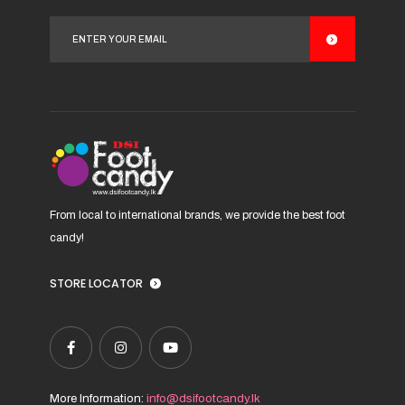
options
may
be
chosen
on
the
product
page
From local to international brands, we provide the best foot
candy!
STORE LOCATOR
More Information:
info@dsifootcandy.lk