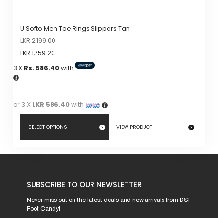
U Softo Men Toe Rings Slippers Tan
LKR
2,199.00
LKR
1,759.20
3 X
Rs. 586.40
with
or 3 X
LKR 586.40
with
SELECT OPTIONS
VIEW PRODUCT
This
product
has
SUBSCRIBE TO OUR NEWSLETTER
multiple
variants.
Never miss out on the latest deals and new arrivals from DSI
Foot Candy!
The