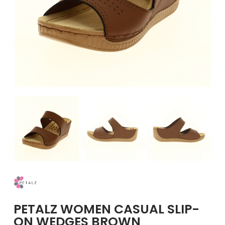
GIRLS
BRANDS
VOUCHERS
EOSS
ABOUT US
CONTACT US
PETALZ WOMEN CASUAL SLIP-
ON WEDGES BROWN