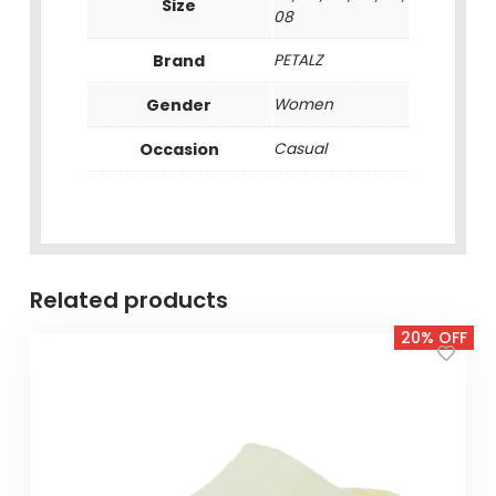
Size
08
Brand
PETALZ
Gender
Women
Occasion
Casual
Related products
20% OFF