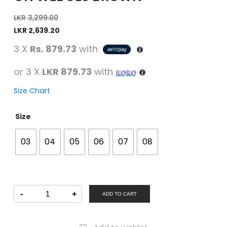
LKR
3,299.00
LKR
2,639.20
3 X
Rs. 879.73
with
or 3 X
LKR 879.73
with
Size Chart
Size
03
04
05
06
07
08
PETALZ
-
+
Women
ADD TO CART
Casual
Slip-
On
Wedges