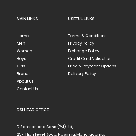
MAIN LINKS
USEFUL LINKS
Home
Terms & Conditions
Men
Privacy Policy
Women
Exchange Policy
Boys
Credit Card Validation
Girls
Price & Payment Options
Brands
Delivery Policy
About Us
Contact Us
DSI HEAD OFFICE
D Samson and Sons (Pvt) Ltd,
257, High Level Road, Nawinna, Maharagama,