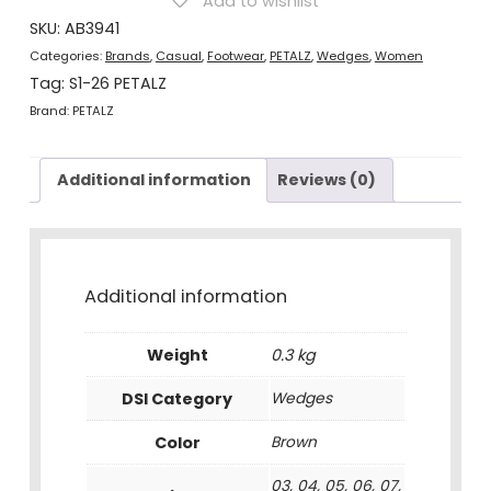
Add to wishlist
Brown
quantity
SKU:
AB3941
Categories:
Brands
,
Casual
,
Footwear
,
PETALZ
,
Wedges
,
Women
Tag:
S1-26 PETALZ
Brand:
PETALZ
Additional information
Reviews (0)
Additional information
Weight
0.3 kg
DSI Category
Wedges
Color
Brown
03, 04, 05, 06, 07,