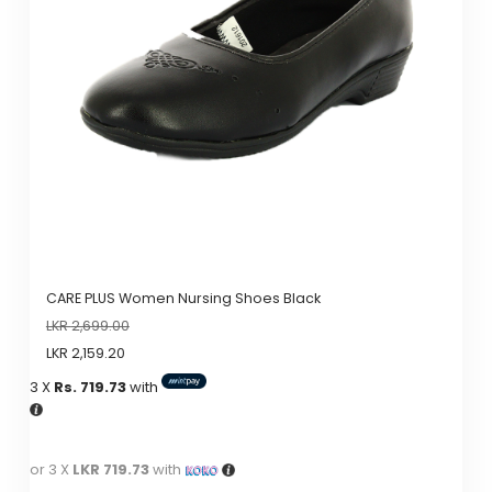
options
may
be
chosen
on
the
product
page
CARE PLUS Women Nursing Shoes Black
LKR
2,699.00
LKR
2,159.20
3 X
Rs. 719.73
with
or 3 X
LKR 719.73
with