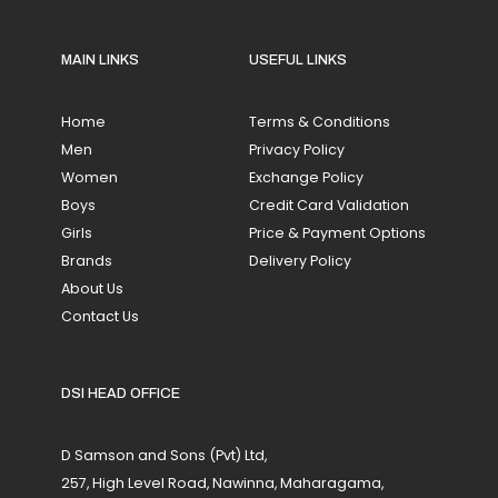
MAIN LINKS
USEFUL LINKS
Home
Terms & Conditions
Men
Privacy Policy
Women
Exchange Policy
Boys
Credit Card Validation
Girls
Price & Payment Options
Brands
Delivery Policy
About Us
Contact Us
DSI HEAD OFFICE
D Samson and Sons (Pvt) Ltd,
257, High Level Road, Nawinna, Maharagama,