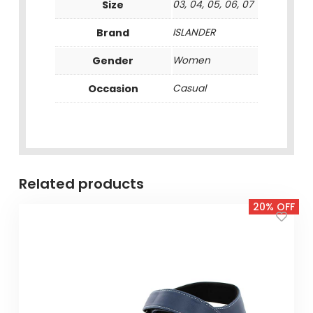
Size
03, 04, 05, 06, 07
Brand
ISLANDER
Gender
Women
Occasion
Casual
Related products
20% OFF