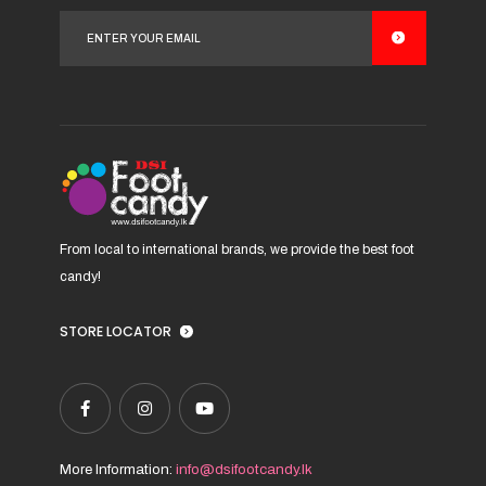
options
may
be
chosen
on
the
product
page
From local to international brands, we provide the best foot
candy!
STORE LOCATOR
More Information:
info@dsifootcandy.lk