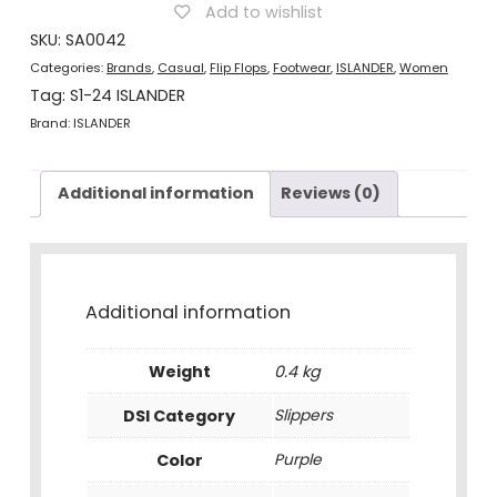
Purple
Add to wishlist
quantity
SKU:
SA0042
Categories:
Brands
,
Casual
,
Flip Flops
,
Footwear
,
ISLANDER
,
Women
Tag:
S1-24 ISLANDER
Brand:
ISLANDER
Additional information
Reviews (0)
Additional information
Weight
0.4 kg
DSI Category
Slippers
Color
Purple