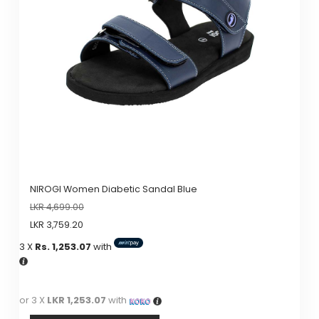
NIROGI Women Diabetic Sandal Blue
LKR
4,699.00
LKR
3,759.20
3 X
Rs. 1,253.07
with
or 3 X
LKR 1,253.07
with