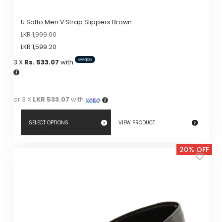
U Softo Men V Strap Slippers Brown
LKR
1,999.00
LKR
1,599.20
3 X
Rs. 533.07
with
or 3 X
LKR 533.07
with
SELECT OPTIONS
VIEW PRODUCT
This
20% OFF
product
has
multiple
variants.
The