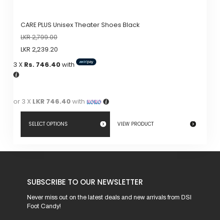
CARE PLUS Unisex Theater Shoes Black
LKR
2,799.00
LKR
2,239.20
3 X
Rs. 746.40
with
or 3 X
LKR 746.40
with
SELECT OPTIONS
VIEW PRODUCT
This
product
has
SUBSCRIBE TO OUR NEWSLETTER
multiple
variants.
Never miss out on the latest deals and new arrivals from DSI
Foot Candy!
The