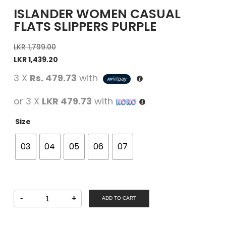
ISLANDER WOMEN CASUAL
FLATS SLIPPERS PURPLE
LKR
1,799.00
LKR
1,439.20
3 X
Rs. 479.73
with
or 3 X
LKR 479.73
with
Size
03
04
05
06
07
ISLANDER
-
+
Women
ADD TO CART
Casual
Flats
Slippers