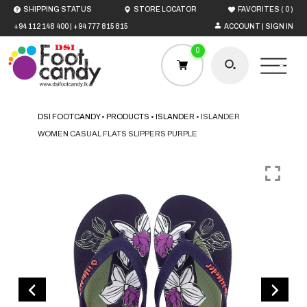
(
)
SHIPPING STATUS
STORE LOCATOR
FAVORITES
0
+94 112 148 400
|
+94 777 815 815
ACCOUNT | SIGN IN
0
DSI FOOTCANDY
•
PRODUCTS
•
ISLANDER
•
ISLANDER
WOMEN CASUAL FLATS SLIPPERS PURPLE
HOME
MEN
WOMEN
BOYS