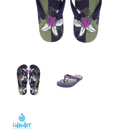
GIRLS
BRANDS
VOUCHERS
EOSS
ABOUT US
CONTACT US