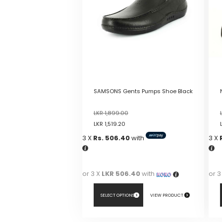
SAMSONS Gents Pumps Shoe Black
LKR
1,899.00
LKR
1,519.20
3 X
Rs. 506.40
with
3 X
or 3 X
LKR 506.40
with
or 3
SELECT OPTIONS
VIEW PRODUCT