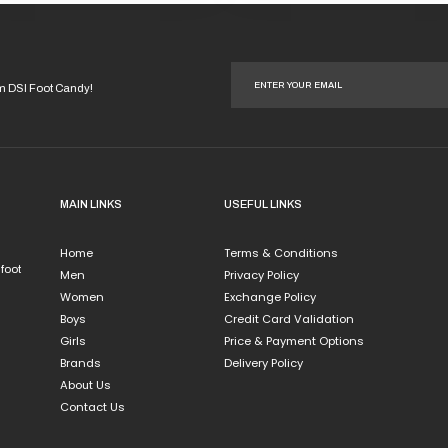
This
duct
product
has
iple
multiple
ants.
variants.
om DSI Foot Candy!
The
ions
options
y
may
be
sen
chosen
MAIN LINKS
USEFUL LINKS
on
the
Home
Terms & Conditions
duct
product
 foot
Men
Privacy Policy
e
page
Women
Exchange Policy
Boys
Credit Card Validation
Girls
Price & Payment Options
Brands
Delivery Policy
About Us
Contact Us