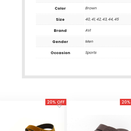
Color
Brown
Size
40, 41, 42, 43, 44, 45
Brand
AVI
Gender
Men
Occasion
Sports
20% OFF
20%