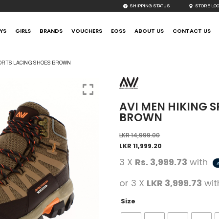
SHIPPING STATUS
STORE LO
YS
GIRLS
BRANDS
VOUCHERS
EOSS
ABOUT US
CONTACT US
PORTS LACING SHOES BROWN
AVI MEN HIKING 
BROWN
LKR
14,999.00
LKR
11,999.20
3 X
Rs. 3,999.73
with
or 3 X
LKR 3,999.73
wi
Size