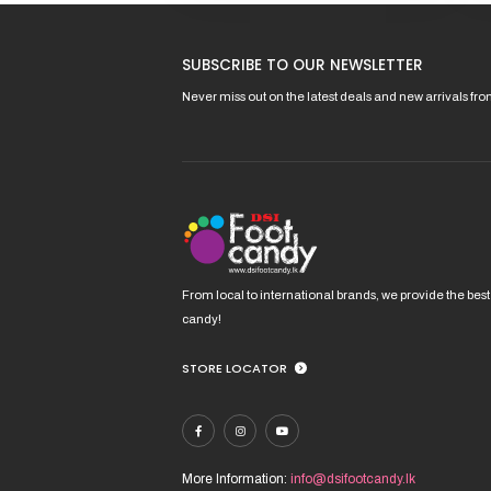
This
This
product
pro
has
has
SUBSCRIBE TO OUR NEWSLETTER
multiple
mult
variants.
vari
Never miss out on the latest deals and new arrivals fr
The
The
options
opt
may
ma
be
be
chosen
cho
on
on
the
the
product
pro
From local to international brands, we provide the best
page
pag
candy!
STORE LOCATOR
More Information:
info@dsifootcandy.lk