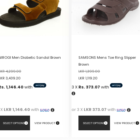
NIROGI Men Diabetic Sandal Brown
SAMSONS Mens Toe Ring Slipper
Brown
LKR
4,299.00
LKR
1,399.00
LKR
3,439.20
LKR
1,119.20
Rs. 1,146.40
with
3 X
Rs. 373.07
with
 X
LKR 1,146.40
with
or 3 X
LKR 373.07
with
SELECT OPTIONS
VIEW PRODUCT
SELECT OPTIONS
VIEW PRODUCT