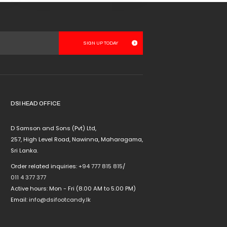
This
product
has
multiple
variants.
The
options
may
be
chosen
DSI HEAD OFFICE
on
the
D Samson and Sons (Pvt) Ltd,
product
257, High Level Road, Nawinna, Maharagama,
page
Sri Lanka.
Order related inquiries:
+94 777 815 815
/
011 4 377 377
Active hours: Mon - Fri (8.00 AM to 5.00 PM)
Email:
info@dsifootcandy.lk