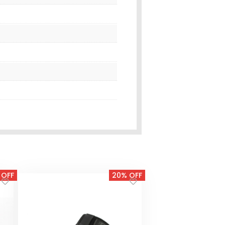
 OFF
20% OFF