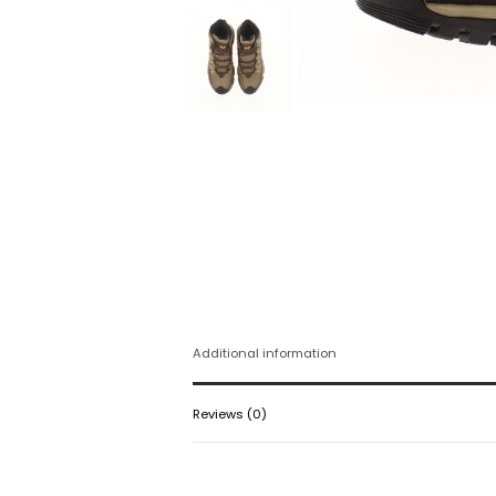
Additional information
Reviews (0)