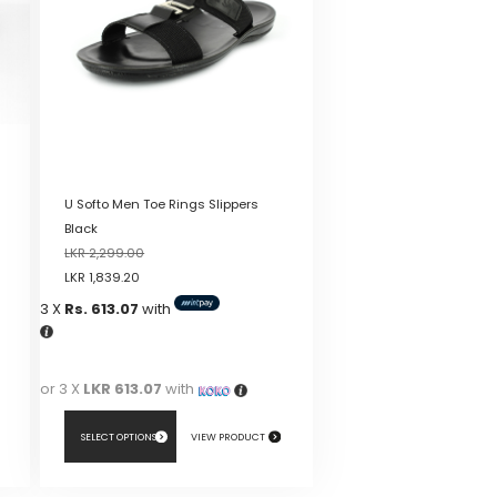
U Softo Men Toe Rings Slippers
Black
LKR
2,299.00
LKR
1,839.20
3 X
Rs. 613.07
with
or 3 X
LKR 613.07
with
SELECT OPTIONS
VIEW PRODUCT