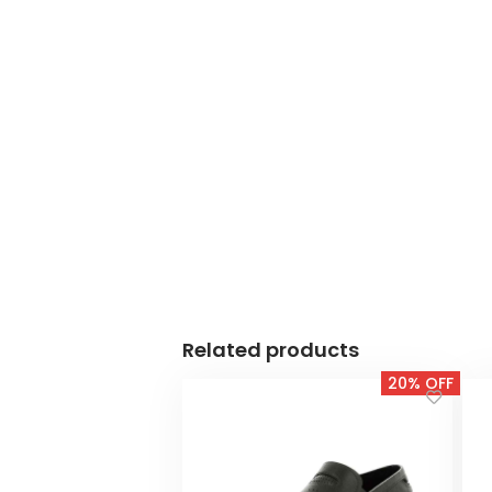
Related products
20% OFF