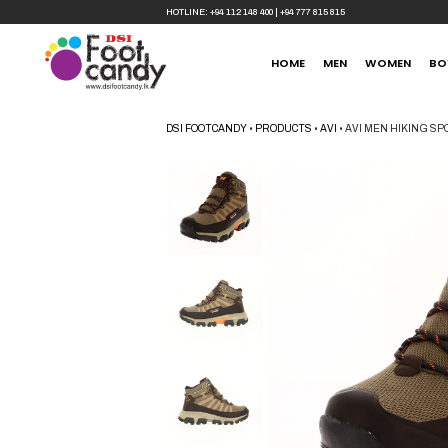
HOTLINE:
+94 112 148 400
|
+94 777 815 815
HOME
MEN
WOMEN
BO
DSI FOOTCANDY
•
PRODUCTS
•
AVI
•
AVI MEN HIKING S