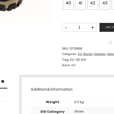
40
41
42
43
AVI
Men
-
+
ADD T
Hiking
Sports
Lacing
Shoes
Brown
quantity
SKU:
DT0868
Categories:
AVI
,
Brands
,
Footwear
,
Hikin
Tag:
S2-25 AVI
Brand:
AVI
Additional information
Weight
0.3 kg
DSI Category
Shoes