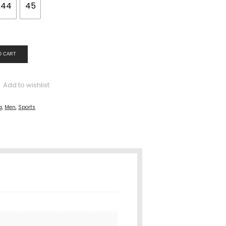
44
45
O CART
Add to wishlist
g
,
Men
,
Sports