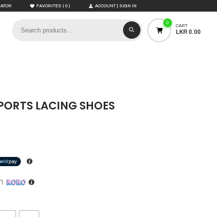
(
)
CATOR
FAVORITES
0
ACCOUNT | SIGN IN
0
CART
LKR 0.00
SPORTS LACING SHOES
th