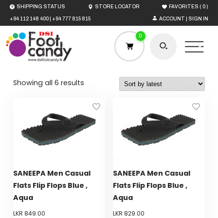
(
)
SHIPPING STATUS
STORE LOCATOR
FAVORITES
0
+94 112 148 400
|
+94 777 815 815
ACCOUNT | SIGN IN
0
Sorted
Showing all 6 results
by
latest
HOME
MEN
WOMEN
SANEEPA Men Casual
SANEEPA Men Casual
Flats Flip Flops Blue ,
Flats Flip Flops Blue ,
BOYS
Aqua
Aqua
LKR
849.00
LKR
829.00