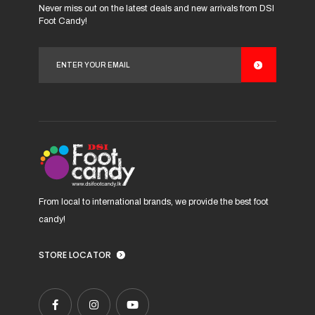
Never miss out on the latest deals and new arrivals from DSI
options
options
Foot Candy!
may
may
be
be
chosen
chosen
on
on
the
the
product
product
page
page
From local to international brands, we provide the best foot
candy!
STORE LOCATOR