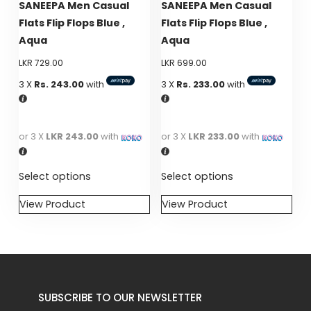
SANEEPA Men Casual
SANEEPA Men Casual
be
be
Flats Flip Flops Blue ,
Flats Flip Flops Blue ,
chosen
chosen
Aqua
Aqua
on
on
LKR
729.00
LKR
699.00
the
the
product
product
3 X
Rs. 243.00
with
3 X
Rs. 233.00
with
page
page
or 3 X
LKR 243.00
with
or 3 X
LKR 233.00
with
Select options
Select options
View Product
View Product
This
This
product
product
has
has
multiple
multiple
variants.
variants.
SUBSCRIBE TO OUR NEWSLETTER
The
The