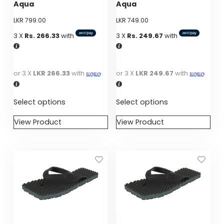
Aqua
Aqua
on
on
LKR
799.00
LKR
749.00
the
the
product
product
3 X
Rs. 266.33
with
3 X
Rs. 249.67
with
page
page
or 3 X
LKR 266.33
with
or 3 X
LKR 249.67
with
Select options
Select options
View Product
View Product
This
This
product
product
has
has
multiple
multiple
variants.
variants.
The
The
options
options
may
may