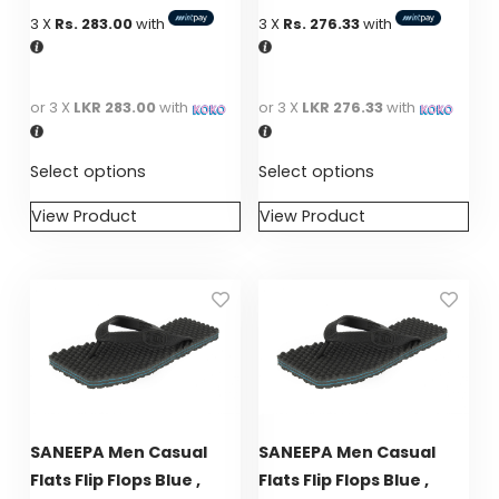
GIRLS
3 X
Rs. 283.00
with
3 X
Rs. 276.33
with
BRANDS
or 3 X
LKR 283.00
with
or 3 X
LKR 276.33
with
VOUCHERS
Select options
Select options
EOSS
View Product
View Product
This
This
ABOUT US
product
product
has
has
CONTACT US
multiple
multiple
variants.
variants.
The
The
options
options
may
may
SANEEPA Men Casual
SANEEPA Men Casual
be
be
Flats Flip Flops Blue ,
Flats Flip Flops Blue ,
chosen
chosen