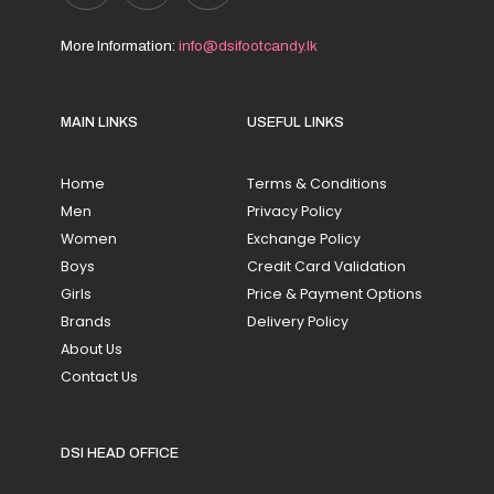
More Information:
info@dsifootcandy.lk
MAIN LINKS
USEFUL LINKS
Home
Terms & Conditions
Men
Privacy Policy
Women
Exchange Policy
Boys
Credit Card Validation
Girls
Price & Payment Options
Brands
Delivery Policy
About Us
Contact Us
DSI HEAD OFFICE