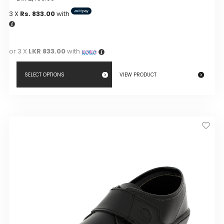
3 X
Rs. 833.00
with
or 3 X
LKR 833.00
with
SELECT OPTIONS
VIEW PRODUCT
This
product
has
multiple
variants.
The
options
may
be
chosen