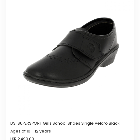
variants.
The
options
may
be
chosen
on
the
product
page
DSI SUPERSPORT Girls School Shoes Single Velcro Black
Ages of 10 – 12 years
LKR
2,499.00