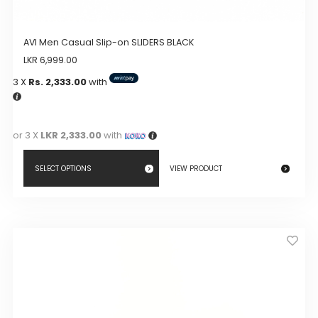
AVI Men Casual Slip-on SLIDERS BLACK
LKR
6,999.00
3 X
Rs. 2,333.00
with
or 3 X
LKR 2,333.00
with
SELECT OPTIONS
VIEW PRODUCT
This
product
has
multiple
variants.
The
options