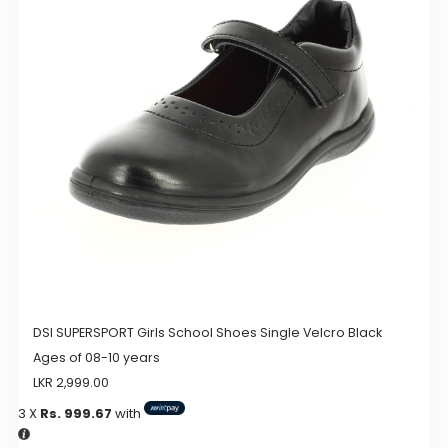
options
may
be
chosen
on
the
product
page
DSI SUPERSPORT Girls School Shoes Single Velcro Black
Ages of 08-10 years
LKR
2,999.00
3 X
Rs. 999.67
with