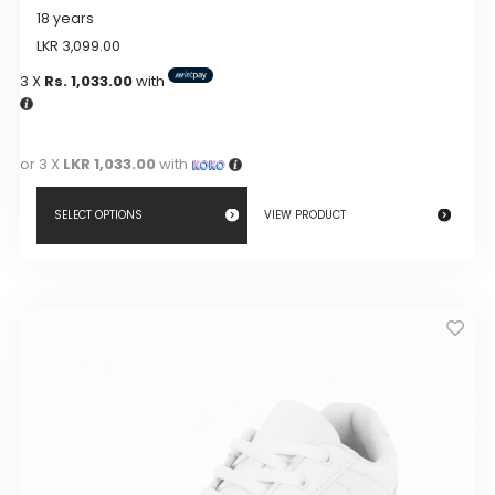
18 years
LKR
3,099.00
3 X
Rs. 1,033.00
with
or 3 X
LKR 1,033.00
with
SELECT OPTIONS
VIEW PRODUCT
This
product
has
multiple
variants.
The
options
may
be