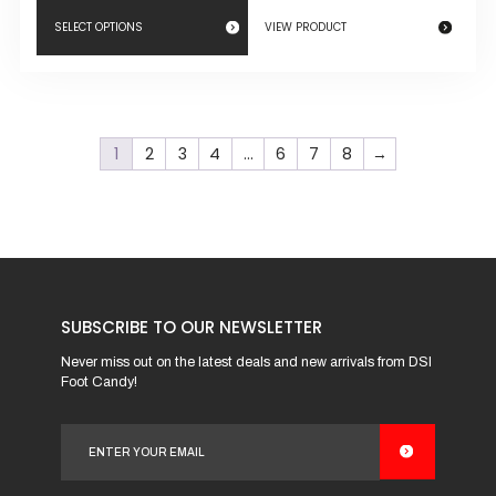
SELECT OPTIONS
VIEW PRODUCT
This
product
has
1
2
3
4
…
6
7
8
→
multiple
variants.
The
options
may
be
SUBSCRIBE TO OUR NEWSLETTER
chosen
on
Never miss out on the latest deals and new arrivals from DSI
Foot Candy!
the
product
page