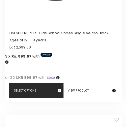
DSI SUPERSPORT Girls School Shoes Single Velcro Black
Ages of 12 – 18 years
LKR
2,699.00
3 X
Rs. 899.67
with
or 3 X
LKR 899.67
with
SELECT OPTIONS
VIEW PRODUCT
This
product
has
multiple