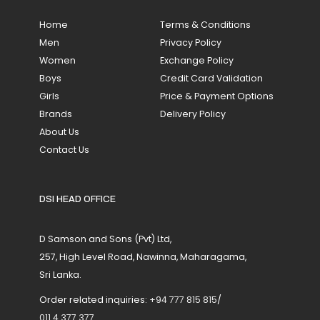
Home
Terms & Conditions
Men
Privacy Policy
Women
Exchange Policy
Boys
Credit Card Validation
Girls
Price & Payment Options
Brands
Delivery Policy
About Us
Contact Us
DSI HEAD OFFICE
D Samson and Sons (Pvt) Ltd,
257, High Level Road, Nawinna, Maharagama,
Sri Lanka.
Order related inquiries:
+94 777 815 815
/
011 4 377 377