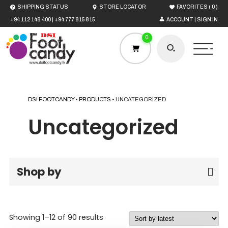
(
)
SHIPPING STATUS
STORE LOCATOR
FAVORITES
0
+94 112 148 400
|
+94 777 815 815
ACCOUNT | SIGN IN
0
DSI FOOTCANDY
•
PRODUCTS
•
UNCATEGORIZED
HOME
Uncategorized
MEN
Shop by
WOMEN
BOYS
Sorted
Showing 1–12 of 90 results