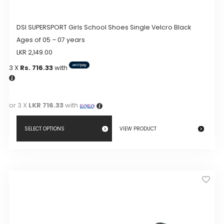
DSI SUPERSPORT Girls School Shoes Single Velcro Black
Ages of 05 – 07 years
LKR
2,149.00
3 X
Rs. 716.33
with
or 3 X
LKR 716.33
with
SELECT OPTIONS
VIEW PRODUCT
This
product
has
multiple
variants.
The