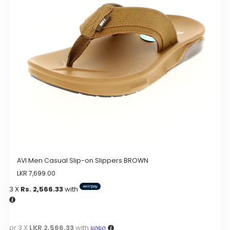
may
be
chosen
on
the
product
page
AVI Men Casual Slip-on Slippers BROWN
LKR
7,699.00
3 X
Rs. 2,566.33
with
or 3 X
LKR 2,566.33
with