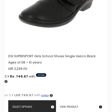
on
the
product
page
DSI SUPERSPORT Girls School Shoes Single Velcro Black
Ages of 08 – 10 years
LKR
2,249.00
3 X
Rs. 749.67
with
or 3 X
LKR 749.67
with
SELECT OPTIONS
VIEW PRODUCT