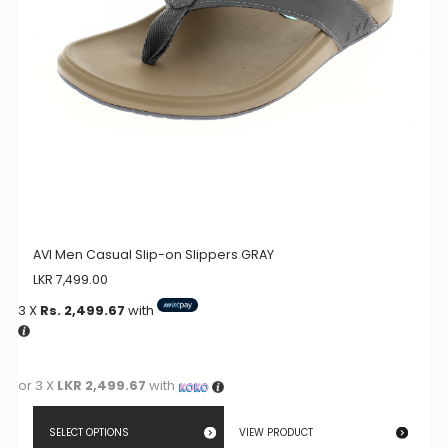
chosen
on
the
product
page
AVI Men Casual Slip-on Slippers GRAY
LKR
7,499.00
3 X
Rs. 2,499.67
with
or 3 X
LKR 2,499.67
with
SELECT OPTIONS
VIEW PRODUCT