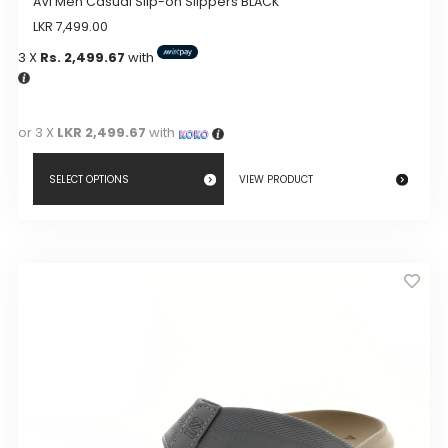
AVI Men Casual Slip-on Slippers BLACK
LKR
7,499.00
3 X
Rs. 2,499.67
with
or 3 X
LKR 2,499.67
with
SELECT OPTIONS
VIEW PRODUCT
This
product
has
multiple
variants.
The
options
may
be