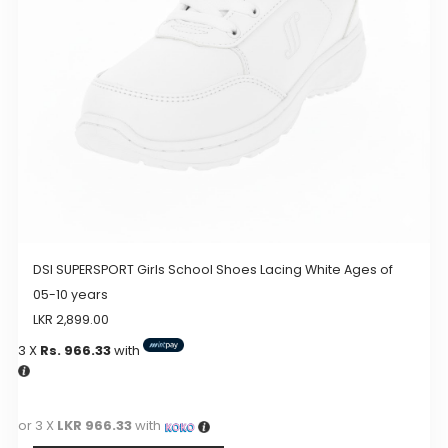
chosen
on
the
product
page
DSI SUPERSPORT Girls School Shoes Lacing White Ages of
05-10 years
LKR
2,899.00
3 X
Rs. 966.33
with
or 3 X
LKR 966.33
with