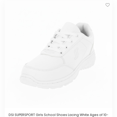
has
multiple
variants.
The
options
may
be
chosen
on
the
product
page
DSI SUPERSPORT Girls School Shoes Lacing White Ages of 10-