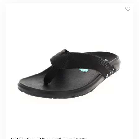
by
GIRLS
latest
BRANDS
VOUCHERS
EOSS
ABOUT US
CONTACT US