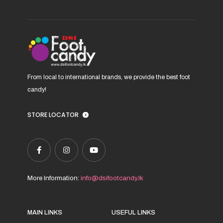
From local to international brands, we provide the best foot
candy!
STORE LOCATOR
More Information:
info@dsifootcandy.lk
MAIN LINKS
USEFUL LINKS