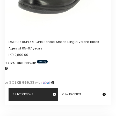
page
DSI SUPERSPORT Girls School Shoes Single Velcro Black
Ages of 05-07 years
LKR
2,899.00
3 X
Rs. 966.33
with
or 3 X
LKR 966.33
with
SELECT OPTIONS
VIEW PRODUCT
This
product