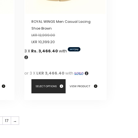
product
page
ROYAL WINGS Men Casual Lacing
Shoe Brown
LKR
12,999.00
LKR
10,399.20
3 X
Rs. 3,466.40
with
or 3 X
LKR 3,466.40
with
SELECT OPTIONS
VIEW PRODUCT
This
product
has
6
17
→
multiple
variants.
The