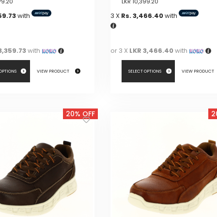
79.20
LKR
10,399.20
59.73
with
3 X
Rs. 3,466.40
with
3,359.73
with
or 3 X
LKR 3,466.40
with
 OPTIONS
VIEW PRODUCT
SELECT OPTIONS
VIEW PRODUCT
This
product
20% OFF
2
has
multiple
variants.
The
options
may
be
chosen
on
the