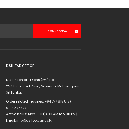
options
may
be
chosen
on
the
product
page
DSI HEAD OFFICE
D Samson and Sons (Pvt) Ltd,
257, High Level Road, Nawinna, Maharagama,
Sri Lanka.
Order related inquiries:
+94 777 815 815
/
011 4 377 377
Active hours: Mon - Fri (8.00 AM to 5.00 PM)
Email:
info@dsifootcandy.lk