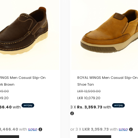
multiple
variants.
The
options
may
be
chosen
on
the
product
page
INGS Men Casual Slip-On
ROYAL WINGS Men Casual Slip-On
rk Brown
Shoe Tan
99.00
LKR
12,599.00
99.20
LKR
10,079.20
466.40
with
3 X
Rs. 3,359.73
with
3,466.40
with
or 3 X
LKR 3,359.73
with