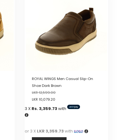
multiple
variants.
The
options
may
be
chosen
on
the
product
page
ROYAL WINGS Men Casual Slip-On
Shoe Dark Brown
LKR
12,599.00
LKR
10,079.20
3 X
Rs. 3,359.73
with
or 3 X
LKR 3,359.73
with