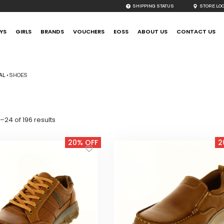
SHIPPING STATUS
STORE LO
YS
GIRLS
BRANDS
VOUCHERS
EOSS
ABOUT US
CONTACT US
AL
•
SHOES
Sorted
–24 of 196 results
by
latest
20% OFF
2