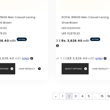
product
page
INGS Men Casual Lacing
ROYAL WINGS Men Casual Lacing
rk Brown
Shoe Brown
99.00
LKR
13,599.00
79.20
LKR
10,879.20
626.40
with
3 X
Rs. 3,626.40
with
3,626.40
with
or 3 X
LKR 3,626.40
with
 OPTIONS
VIEW PRODUCT
SELECT OPTIONS
VIEW PRODUCT
This
product
has
←
1
2
3
4
5
…
15
1
multiple
variants.
The