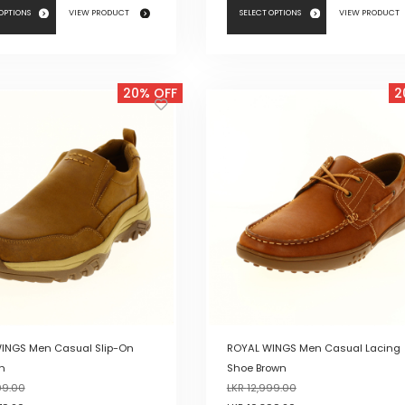
 OPTIONS
VIEW PRODUCT
SELECT OPTIONS
VIEW PRODUCT
This
product
20% OFF
2
has
multiple
variants.
The
options
may
be
chosen
on
the
product
page
INGS Men Casual Slip-On
ROYAL WINGS Men Casual Lacing
n
Shoe Brown
99.00
LKR
12,999.00