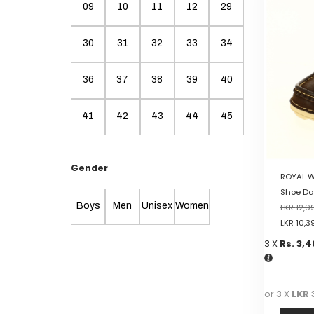
multiple
09
10
11
12
29
variants.
The
30
31
32
33
34
options
may
be
36
37
38
39
40
chosen
on
41
42
43
44
45
the
product
page
Gender
ROYAL W
Shoe Da
Boys
Men
Unisex
Women
LKR
12,9
LKR
10,3
3 X
Rs. 3,
or 3 X
LKR 