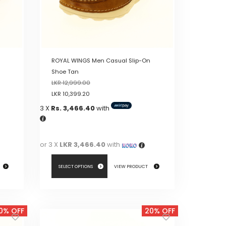
ROYAL WINGS Men Casual Slip-On
Shoe Tan
LKR
12,999.00
LKR
10,399.20
3 X
Rs. 3,466.40
with
or 3 X
LKR 3,466.40
with
SELECT OPTIONS
VIEW PRODUCT
This
product
0% OFF
20% OFF
has