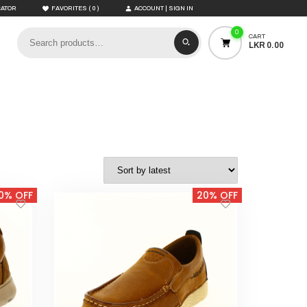
(
)
CATOR
FAVORITES
0
ACCOUNT | SIGN IN
0
CART
LKR 0.00
0% OFF
20% OFF