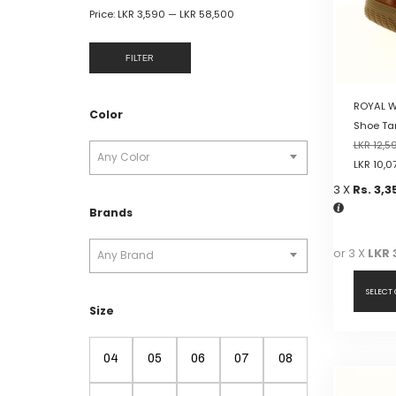
Price:
LKR 3,590
—
LKR 58,500
FILTER
ROYAL W
Color
Shoe Ta
LKR
12,5
Any Color
LKR
10,0
3 X
Rs. 3,3
Brands
or 3 X
LKR 
Any Brand
SELECT
Size
This
product
04
05
06
07
08
has