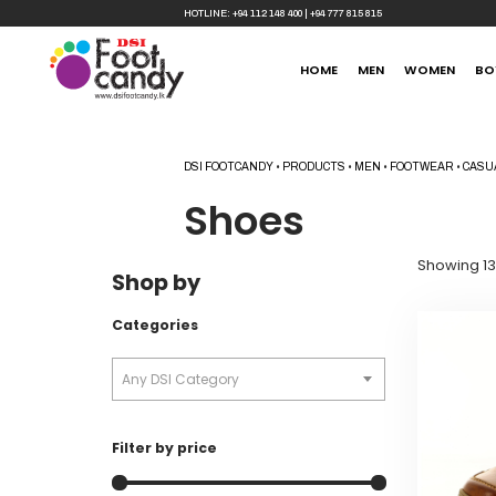
HOTLINE:
+94 112 148 400
|
+94 777 815 815
HOME
MEN
WOMEN
BO
DSI FOOTCANDY
•
PRODUCTS
•
MEN
•
FOOTWEAR
•
CASU
Shoes
Showing 13
Shop by
Categories
Any DSI Category
Filter by price