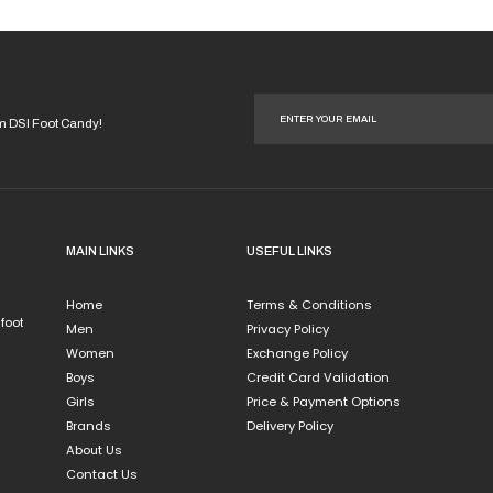
options
may
be
chosen
on
om DSI Foot Candy!
the
product
page
MAIN LINKS
USEFUL LINKS
Home
Terms & Conditions
 foot
Men
Privacy Policy
Women
Exchange Policy
Boys
Credit Card Validation
Girls
Price & Payment Options
Brands
Delivery Policy
About Us
Contact Us