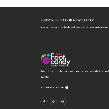
options
may
be
SUBSCRIBE TO OUR NEWSLETTER
chosen
on
Never miss out on the latest deals and new arrivals fr
the
product
page
From local to international brands, we provide the best
candy!
STORE LOCATOR