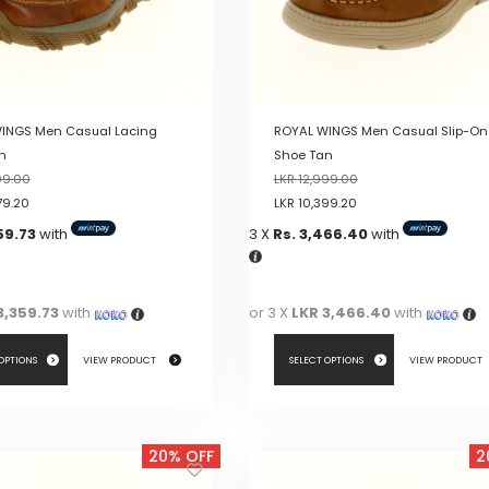
INGS Men Casual Lacing
ROYAL WINGS Men Casual Slip-On
n
Shoe Tan
99.00
LKR
12,999.00
79.20
LKR
10,399.20
59.73
with
3 X
Rs. 3,466.40
with
3,359.73
with
or 3 X
LKR 3,466.40
with
 OPTIONS
VIEW PRODUCT
SELECT OPTIONS
VIEW PRODUCT
This
product
20% OFF
2
has