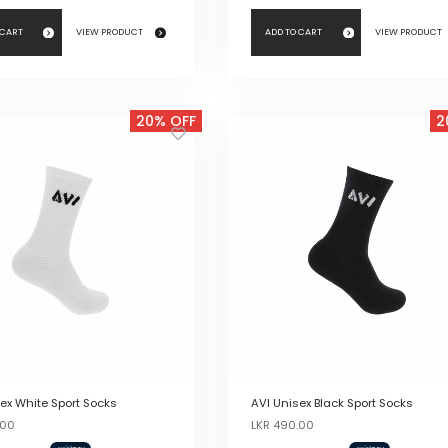
 CART
VIEW PRODUCT
ADD TO CART
VIEW PRODUCT
20% OFF
2
ex White Sport Socks
AVI Unisex Black Sport Socks
Original
Current
Original
Current
.00
LKR
490.00
price
price
price
price