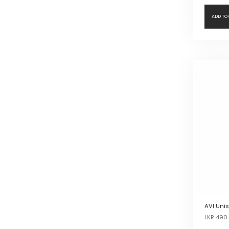
ADD TO
AVI Unis
LKR
490