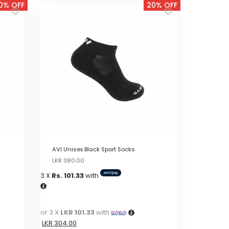
0% OFF
20% OFF
AVI Unisex Black Sport Socks
Original
Current
LKR
380.00
price
price
3 X
Rs. 101.33
with
was:
is:
LKR
LKR
380.00.
380.00.
or 3 X
LKR 101.33
with
LKR
304.00