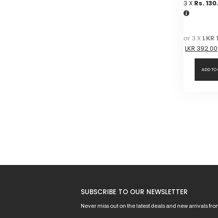
3 X
Rs. 130
or 3 X
LKR 
LKR
392.00
ADD TO
SUBSCRIBE TO OUR NEWSLETTER
Never miss out on the latest deals and new arrivals fr