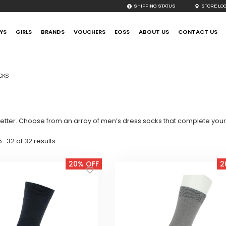
SHIPPING STATUS
STORE LO
YS
GIRLS
BRANDS
VOUCHERS
EOSS
ABOUT US
CONTACT US
CKS
etter. Choose from an array of men’s dress socks that complete your t
Sorted
–32 of 32 results
by
latest
20% OFF
2