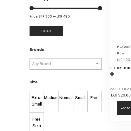
Price:
LKR 300
—
LKR 490
FILTER
PICCASO
Brands
Blue
LKR
400
Any Brand
3 X
Rs. 106
Size
or 3 X
LKR 
LKR
320.00
Extra
Medium
Normal
Small
Free
Small
ADD TO
Free
Size