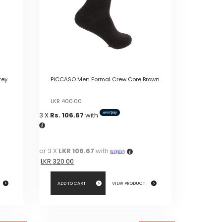
rey
PICCASO Men Formal Crew Core Brown
Original
Current
LKR
400.00
price
price
3 X
Rs. 106.67
with
was:
is:
LKR
LKR
400.00.
400.00.
or 3 X
LKR 106.67
with
LKR
320.00
ADD TO CART
VIEW PRODUCT