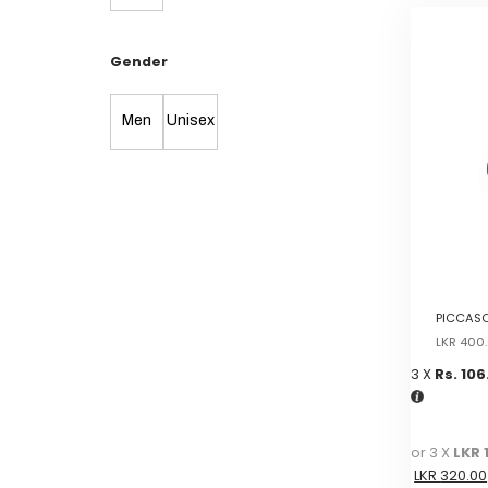
Gender
Men
Unisex
PICCASO
LKR
400
3 X
Rs. 106
or 3 X
LKR 
LKR
320.00