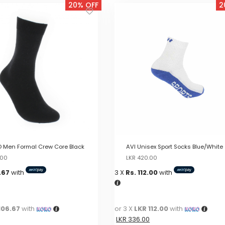
20% OFF
2
 Men Formal Crew Core Black
AVI Unisex Sport Socks Blue/White
Original
Current
Original
Current
.00
LKR
420.00
price
price
price
price
.67
with
3 X
Rs. 112.00
with
was:
is:
was:
is:
LKR
LKR
LKR
LKR
400.00.
400.00.
420.00.
420.00.
106.67
with
or 3 X
LKR 112.00
with
LKR
336.00