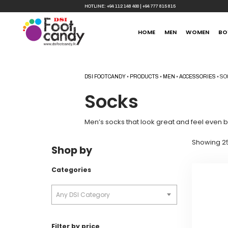
HOTLINE:
+94 112 148 400
|
+94 777 815 815
HOME
MEN
WOMEN
BO
DSI FOOTCANDY
•
PRODUCTS
•
MEN
•
ACCESSORIES
•
SO
Socks
Men’s socks that look great and feel even b
Showing 25
Shop by
Categories
Any DSI Category
Filter by price