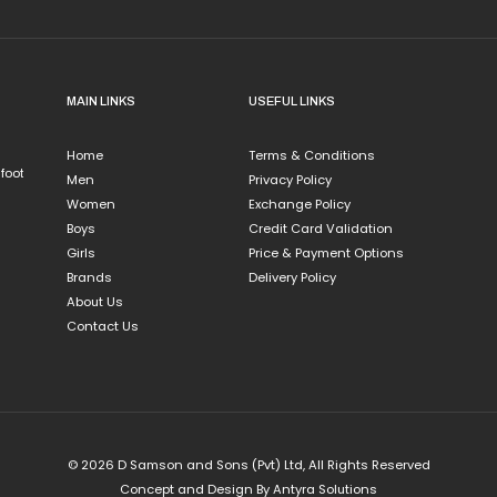
MAIN LINKS
USEFUL LINKS
Home
Terms & Conditions
 foot
Men
Privacy Policy
Women
Exchange Policy
Boys
Credit Card Validation
Girls
Price & Payment Options
Brands
Delivery Policy
About Us
Contact Us
© 2026 D Samson and Sons (Pvt) Ltd, All Rights Reserved
Concept and Design By
Antyra Solutions