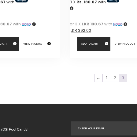
.67
with
3 X
Rs. 130.67
with
was:
is:
was:
is:
LKR
LKR
LKR
LKR
490.00.
490.00.
490.00.
490.00.
130.67
with
or 3 X
LKR 130.67
with
LKR
392.00
 CART
VIEW PRODUCT
ADD TO CART
VIEW PRODUCT
←
1
2
3
om DSI Foot Candy!