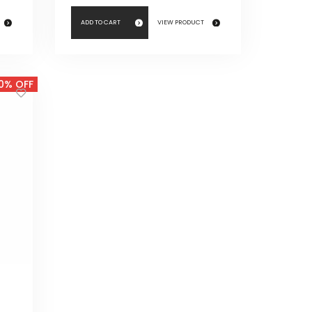
ADD TO CART
VIEW PRODUCT
0% OFF