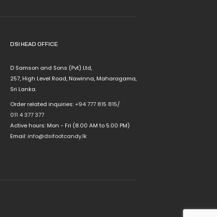
DSI HEAD OFFICE
D Samson and Sons (Pvt) Ltd,
257, High Level Road, Nawinna, Maharagama,
Sri Lanka.
Order related inquiries:
+94 777 815 815
/
011 4 377 377
Active hours: Mon - Fri (8.00 AM to 5.00 PM)
Email:
info@dsifootcandy.lk