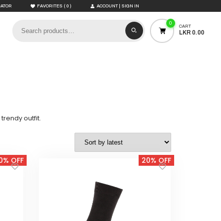
(
)
CATOR
FAVORITES
0
ACCOUNT | SIGN IN
0
CART
LKR 0.00
rendy outfit.
0% OFF
20% OFF