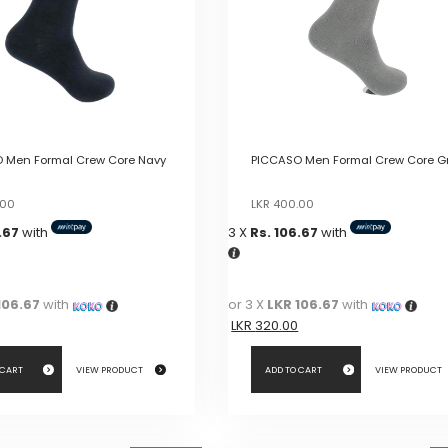
 Men Formal Crew Core Navy
PICCASO Men Formal Crew Core G
Original
Current
Original
Current
.00
LKR
400.00
price
price
price
price
.67
with
3 X
Rs. 106.67
with
was:
is:
was:
is:
LKR
LKR
LKR
LKR
400.00.
400.00.
400.00.
400.00.
106.67
with
or 3 X
LKR 106.67
with
LKR
320.00
 CART
VIEW PRODUCT
ADD TO CART
VIEW PRODUCT