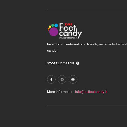
From local to international brands, we provide the best
candy!
STORE LOCATOR
More Information:
info@dsifootcandy.lk